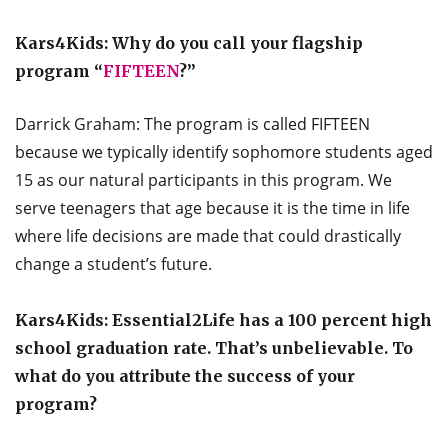
Kars4Kids: Why do you call your flagship
program “
FIFTEEN
?”
Darrick Graham: The program is called FIFTEEN
because we typically identify sophomore students aged
15 as our natural participants in this program. We
serve teenagers that age because it is the time in life
where life decisions are made that could drastically
change a student’s future.
Kars4Kids: Essential2Life has a 100 percent high
school graduation rate. That’s unbelievable. To
what do you attribute the success of your
program?