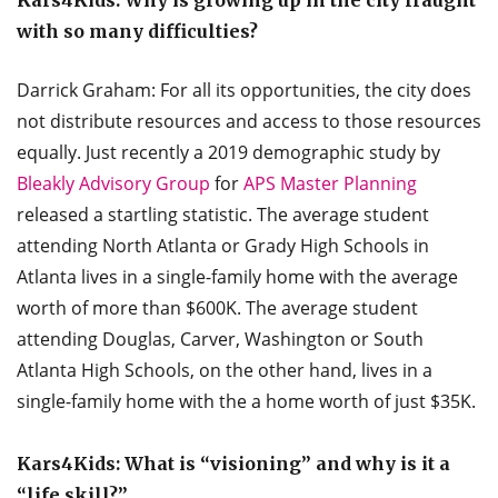
with so many difficulties?
Darrick Graham: For all its opportunities, the city does
not distribute resources and access to those resources
equally. Just recently a 2019 demographic study by
Bleakly Advisory Group
for
APS Master Planning
released a startling statistic. The average student
attending North Atlanta or Grady High Schools in
Atlanta lives in a single-family home with the average
worth of more than $600K. The average student
attending Douglas, Carver, Washington or South
Atlanta High Schools, on the other hand, lives in a
single-family home with the a home worth of just $35K.
Kars4Kids: What is “visioning” and why is it a
“life skill?”