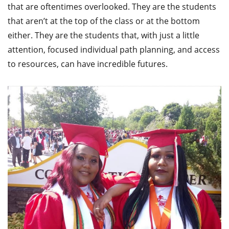
that are oftentimes overlooked. They are the students
that aren’t at the top of the class or at the bottom
either. They are the students that, with just a little
attention, focused individual path planning, and access
to resources, can have incredible futures.