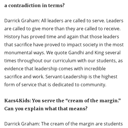
a contradiction in terms?
Darrick Graham: All leaders are called to serve. Leaders
are called to give more than they are called to receive.
History has proved time and again that those leaders
that sacrifice have proved to impact society in the most
monumental ways. We quote Gandhi and King several
times throughout our curriculum with our students, as
evidence that leadership comes with incredible
sacrifice and work. Servant-Leadership is the highest
form of service that is dedicated to community.
Kars4Kids: You serve the “cream of the margin.”
Can you explain what that means?
Darrick Graham: The cream of the margin are students