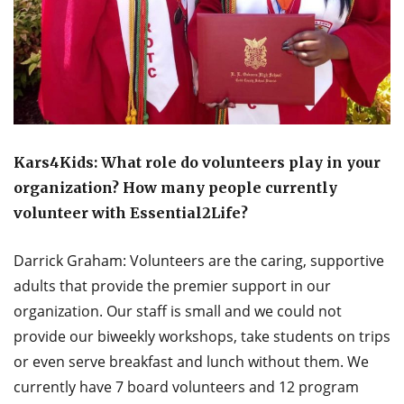
Kars4Kids: What role do volunteers play in your
organization? How many people currently
volunteer with Essential2Life?
Darrick Graham: Volunteers are the caring, supportive
adults that provide the premier support in our
organization. Our staff is small and we could not
provide our biweekly workshops, take students on trips
or even serve breakfast and lunch without them. We
currently have 7 board volunteers and 12 program