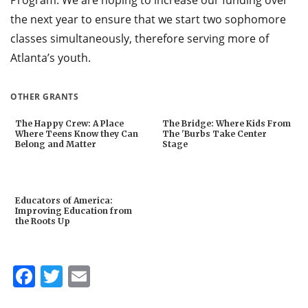
the next year to ensure that we start two sophomore
classes simultaneously, therefore serving more of
Atlanta’s youth.
OTHER GRANTS
The Happy Crew: A Place
The Bridge: Where Kids From
Where Teens Know they Can
The 'Burbs Take Center
Belong and Matter
Stage
Educators of America:
Improving Education from
the Roots Up
Facebook
Twitter
Email