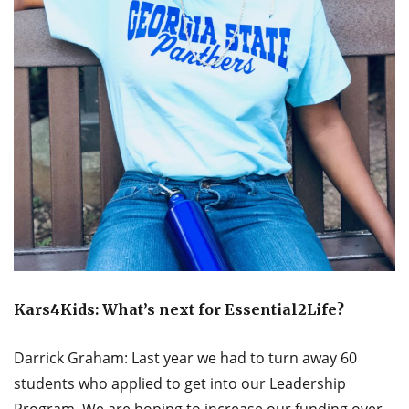
Kars4Kids: What’s next for Essential2Life?
Darrick Graham: Last year we had to turn away 60
students who applied to get into our Leadership
Program. We are hoping to increase our funding over