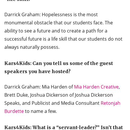
Darrick Graham: Hopelessness is the most
monumental obstacle that our students face. The
ability to see a future and to create a path for a
successful future is a life skill that our students do not
always naturally possess.
Kars4Kids: Can you tell us some of the guest
speakers you have hosted?
Darrick Graham: Mia Harden of
Mia Harden Creative
,
Brett Duke, Joshua Dickerson of Joshua Dickerson
Speaks, and Publicist and Media Consultant
Retonjah
Burdette
to name a few.
Kars4Kids: What is a “servant-leader?” Isn’t that