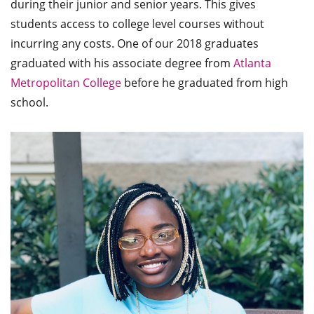
during their junior and senior years. This gives
students access to college level courses without
incurring any costs. One of our 2018 graduates
graduated with his associate degree from
Atlanta
Metropolitan College
before he graduated from high
school.