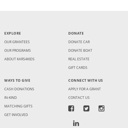
EXPLORE
DONATE
OUR GRANTEES
DONATE CAR
OUR PROGRAMS
DONATE BOAT
ABOUT KARS4KIDS
REAL ESTATE
GIFT CARDS
WAYS TO GIVE
CONNECT WITH US
CASH DONATIONS
APPLY FOR A GRANT
IN-KIND
CONTACT US
MATCHING GIFTS
GET INVOLVED