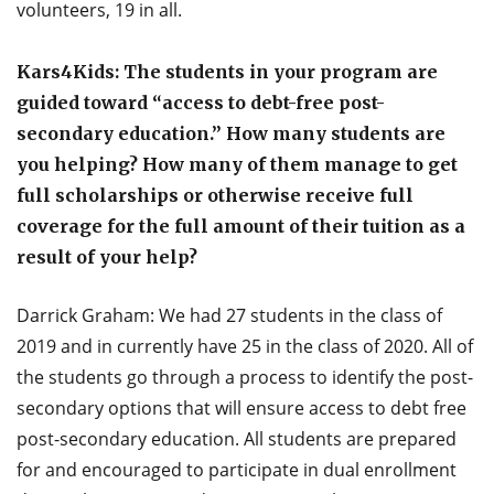
volunteers, 19 in all.
Kars4Kids: The students in your program are
guided toward “access to debt-free post-
secondary education.” How many students are
you helping? How many of them manage to get
full scholarships or otherwise receive full
coverage for the full amount of their tuition as a
result of your help?
Darrick Graham: We had 27 students in the class of
2019 and in currently have 25 in the class of 2020. All of
the students go through a process to identify the post-
secondary options that will ensure access to debt free
post-secondary education. All students are prepared
for and encouraged to participate in dual enrollment