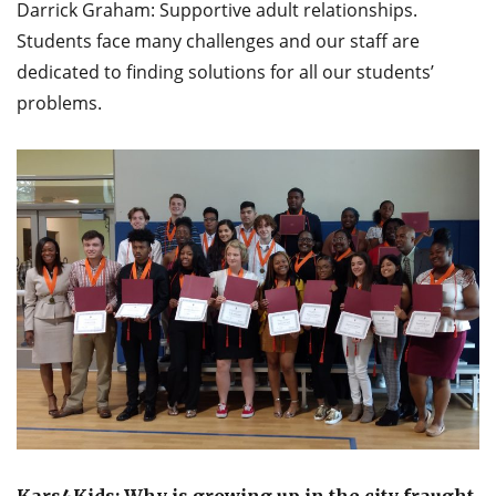
Darrick Graham: Supportive adult relationships.
Students face many challenges and our staff are
dedicated to finding solutions for all our students’
problems.
Kars4Kids: Why is growing up in the city fraught