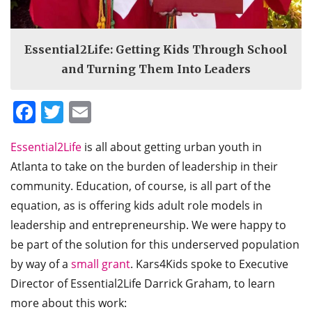
Essential2Life: Getting Kids Through School
and Turning Them Into Leaders
Facebook
Twitter
Email
Essential2Life
is all about getting urban youth in
Atlanta to take on the burden of leadership in their
community. Education, of course, is all part of the
equation, as is offering kids adult role models in
leadership and entrepreneurship. We were happy to
be part of the solution for this underserved population
by way of a
small grant
. Kars4Kids spoke to Executive
Director of Essential2Life Darrick Graham, to learn
more about this work: