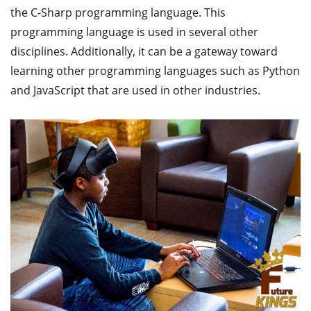
the C-Sharp programming language. This
programming language is used in several other
disciplines. Additionally, it can be a gateway toward
learning other programming languages such as Python
and JavaScript that are used in other industries.