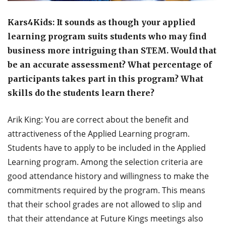
Kars4Kids: It sounds as though your applied
learning program suits students who may find
business more intriguing than STEM. Would that
be an accurate assessment? What percentage of
participants takes part in this program? What
skills do the students learn there?
Arik King: You are correct about the benefit and
attractiveness of the Applied Learning program.
Students have to apply to be included in the Applied
Learning program. Among the selection criteria are
good attendance history and willingness to make the
commitments required by the program. This means
that their school grades are not allowed to slip and
that their attendance at Future Kings meetings also