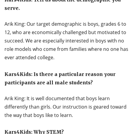
serve.
Arik King: Our target demographic is boys, grades 6 to
12, who are economically challenged but motivated to
succeed. We are especially interested in boys with no
role models who come from families where no one has
ever attended college.
Kars4Kids: Is there a particular reason your
participants are all male students?
Arik King: It is well documented that boys learn
differently than girls. Our instruction is geared toward
the way that boys like to learn.
Kars4Kids: Why STEM?