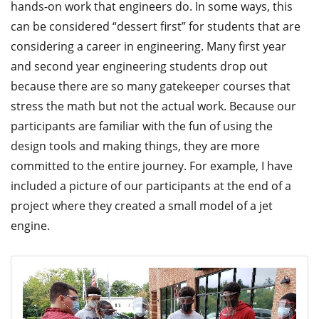
hands-on work that engineers do. In some ways, this
can be considered “dessert first” for students that are
considering a career in engineering. Many first year
and second year engineering students drop out
because there are so many gatekeeper courses that
stress the math but not the actual work. Because our
participants are familiar with the fun of using the
design tools and making things, they are more
committed to the entire journey. For example, I have
included a picture of our participants at the end of a
project where they created a small model of a jet
engine.