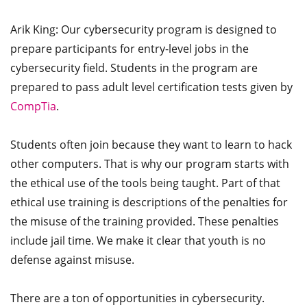
Arik King: Our cybersecurity program is designed to
prepare participants for entry-level jobs in the
cybersecurity field. Students in the program are
prepared to pass adult level certification tests given by
CompTia
.
Students often join because they want to learn to hack
other computers. That is why our program starts with
the ethical use of the tools being taught. Part of that
ethical use training is descriptions of the penalties for
the misuse of the training provided. These penalties
include jail time. We make it clear that youth is no
defense against misuse.
There are a ton of opportunities in cybersecurity.