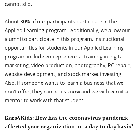
cannot slip.
About 30% of our participants participate in the
Applied Learning program. Additionally, we allow our
alumni to participate in this program. Instructional
opportunities for students in our Applied Learning
program include entrepreneurial training in digital
marketing, video production, photography, PC repair,
website development, and stock market investing.
Also, if someone wants to learn a business that we
don’t offer, they can let us know and we will recruit a
mentor to work with that student.
Kars4Kids: How has the coronavirus pandemic
affected your organization on a day-to-day basis?