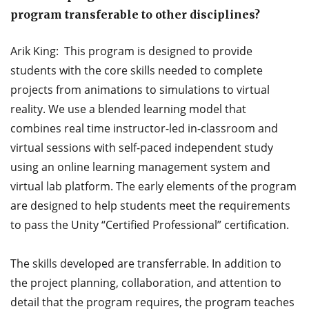
program transferable to other disciplines?
Arik King: This program is designed to provide
students with the core skills needed to complete
projects from animations to simulations to virtual
reality. We use a blended learning model that
combines real time instructor-led in-classroom and
virtual sessions with self-paced independent study
using an online learning management system and
virtual lab platform. The early elements of the program
are designed to help students meet the requirements
to pass the Unity “Certified Professional” certification.
The skills developed are transferrable. In addition to
the project planning, collaboration, and attention to
detail that the program requires, the program teaches