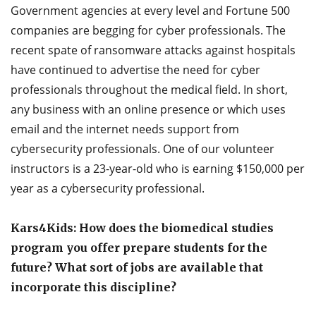
Government agencies at every level and Fortune 500
companies are begging for cyber professionals. The
recent spate of ransomware attacks against hospitals
have continued to advertise the need for cyber
professionals throughout the medical field. In short,
any business with an online presence or which uses
email and the internet needs support from
cybersecurity professionals. One of our volunteer
instructors is a 23-year-old who is earning $150,000 per
year as a cybersecurity professional.
Kars4Kids: How does the biomedical studies
program you offer prepare students for the
future? What sort of jobs are available that
incorporate this discipline?