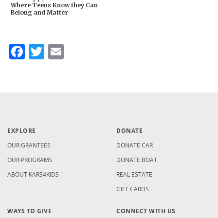
Where Teens Know they Can
Belong and Matter
Facebook
Twitter
Email
EXPLORE
DONATE
OUR GRANTEES
DONATE CAR
OUR PROGRAMS
DONATE BOAT
ABOUT KARS4KIDS
REAL ESTATE
GIFT CARDS
WAYS TO GIVE
CONNECT WITH US