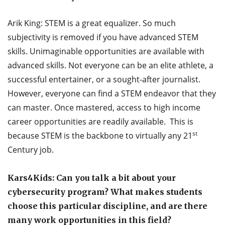
Arik King: STEM is a great equalizer. So much
subjectivity is removed if you have advanced STEM
skills. Unimaginable opportunities are available with
advanced skills. Not everyone can be an elite athlete, a
successful entertainer, or a sought-after journalist.
However, everyone can find a STEM endeavor that they
can master. Once mastered, access to high income
career opportunities are readily available. This is
st
because STEM is the backbone to virtually any 21
Century job.
Kars4Kids: Can you talk a bit about your
cybersecurity program? What makes students
choose this particular discipline, and are there
many work opportunities in this field?