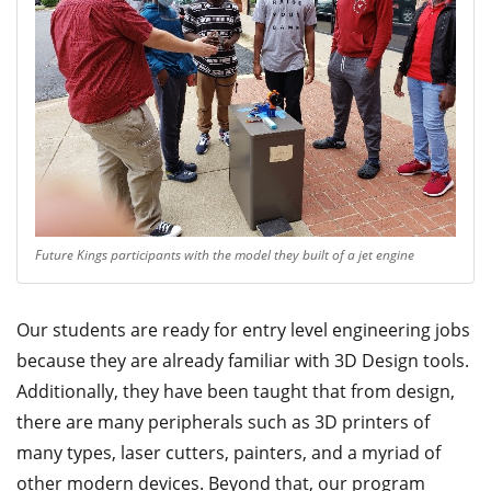
Future Kings participants with the model they built of a jet engine
Our students are ready for entry level engineering jobs
because they are already familiar with 3D Design tools.
Additionally, they have been taught that from design,
there are many peripherals such as 3D printers of
many types, laser cutters, painters, and a myriad of
other modern devices. Beyond that, our program