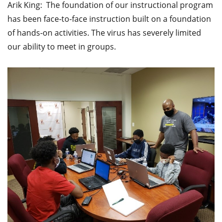
Arik King: The foundation of our instructional program
has been face-to-face instruction built on a foundation
of hands-on activities. The virus has severely limited
our ability to meet in groups.