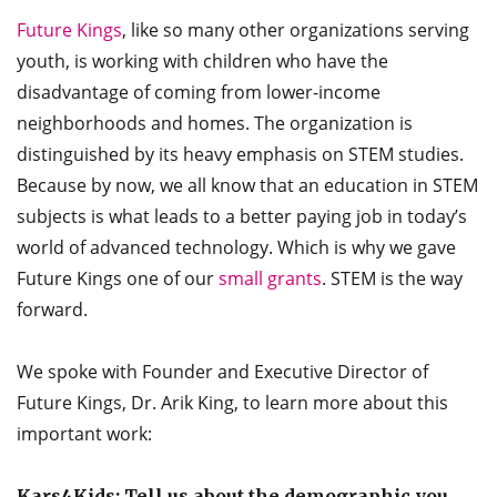
Future Kings
, like so many other organizations serving
youth, is working with children who have the
disadvantage of coming from lower-income
neighborhoods and homes. The organization is
distinguished by its heavy emphasis on STEM studies.
Because by now, we all know that an education in STEM
subjects is what leads to a better paying job in today’s
world of advanced technology. Which is why we gave
Future Kings one of our
small grants
. STEM is the way
forward.
We spoke with Founder and Executive Director of
Future Kings, Dr. Arik King, to learn more about this
important work:
Kars4Kids: Tell us about the demographic you