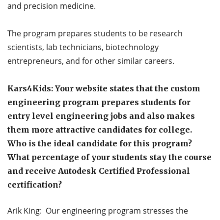
and precision medicine.
The program prepares students to be research
scientists, lab technicians, biotechnology
entrepreneurs, and for other similar careers.
Kars4Kids: Your website states that the custom
engineering program prepares students for
entry level engineering jobs and also makes
them more attractive candidates for college.
Who is the ideal candidate for this program?
What percentage of your students stay the course
and receive Autodesk Certified Professional
certification?
Arik King: Our engineering program stresses the