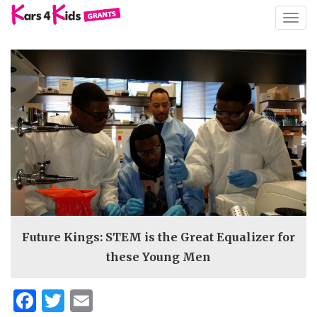
TOGG
NAVIG
Future Kings: STEM is the Great Equalizer for
these Young Men
Facebook
Twitter
Email