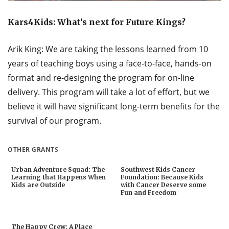
Kars4Kids: What’s next for Future Kings?
Arik King: We are taking the lessons learned from 10
years of teaching boys using a face-to-face, hands-on
format and re-designing the program for on-line
delivery. This program will take a lot of effort, but we
believe it will have significant long-term benefits for the
survival of our program.
OTHER GRANTS
Urban Adventure Squad: The
Southwest Kids Cancer
Learning that Happens When
Foundation: Because Kids
Kids are Outside
with Cancer Deserve some
Fun and Freedom
The Happy Crew: A Place