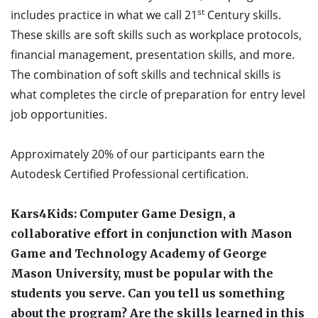
st
includes practice in what we call 21
Century skills.
These skills are soft skills such as workplace protocols,
financial management, presentation skills, and more.
The combination of soft skills and technical skills is
what completes the circle of preparation for entry level
job opportunities.
Approximately 20% of our participants earn the
Autodesk Certified Professional certification.
Kars4Kids: Computer Game Design, a
collaborative effort in conjunction with Mason
Game and Technology Academy of George
Mason University, must be popular with the
students you serve. Can you tell us something
about the program? Are the skills learned in this