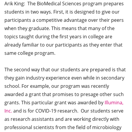
Arik King: The BioMedical Sciences program prepares
students in two ways. First, it is designed to give our
participants a competitive advantage over their peers
when they graduate. This means that many of the
topics taught during the first years in college are
already familiar to our participants as they enter that
same college program.
The second way that our students are prepared is that
they gain industry experience even while in secondary
school. For example, our program was recently
awarded a grant that promises to presage other such
grants. This particular grant was awarded by
Illumina,
Inc.
and is for COVID-19 research. Our students serve
as research assistants and are working directly with
professional scientists from the field of microbiology