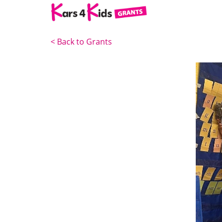
<
Back to Grants