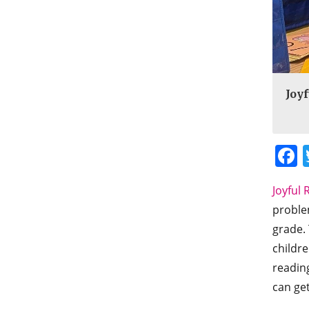
Joyf
Joyful 
problem
grade. 
childre
readin
can get