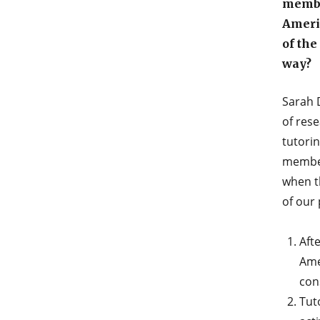
membe
Ameri
of the
way?
Sarah 
of res
tutori
member
when t
of our
Aft
Ame
con
Tuto