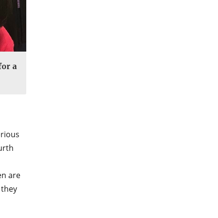
for a
erious
urth
en are
 they