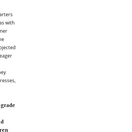
arters
as with
tner
he
ojected
 eager
ney
gresses,
 grade
nd
dren