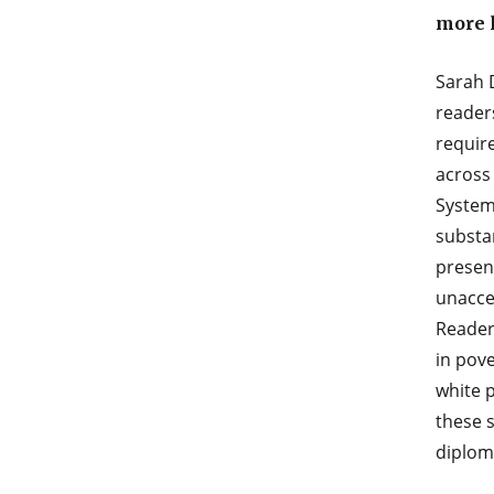
more l
Sarah 
readers
require
across 
Systemi
substa
presenc
unacce
Readers
in pov
white p
these s
diplom