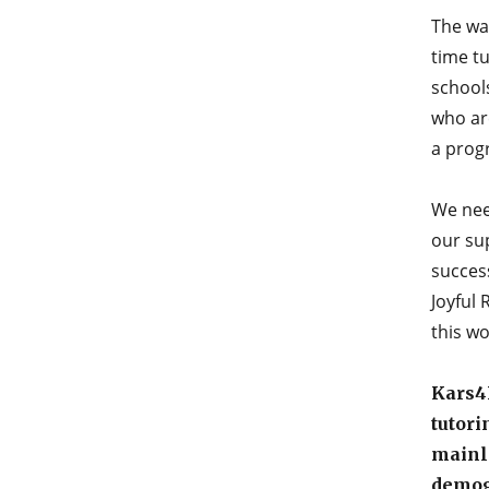
The way
time tu
schools
who are
a prog
We nee
our sup
success
Joyful
this wo
Kars4K
tutori
mainly
demog