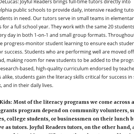
eLucas: Joyful Readers brings full-time tutors directly into
lphia public schools to provide daily, intensive reading tuto
dents in need. Our tutors serve in small teams in elementar
 for a full school year. They work with the same 20 student
ery day in both 1-on-1 and small group formats. Throughou
we progress-monitor student learning to ensure each studen
for success. Students who are performing well are moved off
ad, making room for new students to be added to the prog
research-based, high-quality curriculum endorsed by teach
 alike, students gain the literacy skills critical for success in
, and in their daily lives.
ids: Most of the literacy programs we come across a
 grants program depend on community volunteers, s
es, college students, or businessmen on their lunch b
ve as tutors. Joyful Readers tutors, on the other hand, 