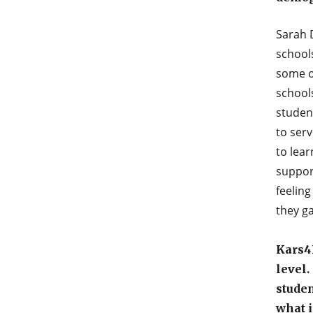
Sarah 
school
some of
school
studen
to serv
to lear
suppor
feeling
they ga
Kars4K
level
studen
what i