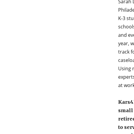
Sarah D
Philade
K-3 stu
schools
and ev
year, 
track 
caselo
Using 
experts
at work
Kars4K
small
retire
to ser