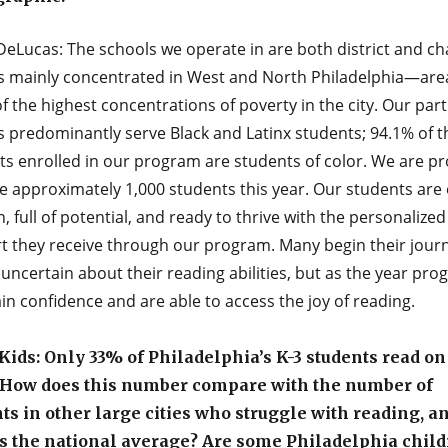
DeLucas: The schools we operate in are both district and ch
s mainly concentrated in West and North Philadelphia—are
 the highest concentrations of poverty in the city. Our par
s predominantly serve Black and Latinx students; 94.1% of t
ts enrolled in our program are students of color. We are pr
e approximately 1,000 students this year. Our students are
n, full of potential, and ready to thrive with the personalized
t they receive through our program. Many begin their jour
 uncertain about their reading abilities, but as the year pro
in confidence and are able to access the joy of reading.
ids: Only 33% of Philadelphia’s K-3 students read on
. How does this number compare with the number of
ts in other large cities who struggle with reading, a
s the national average? Are some Philadelphia chil