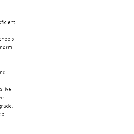
ficient
schools
 norm.
,
and
 live
ir
rade,
 a