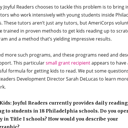
 Joyful Readers chooses to tackle this problem is to bring in
tors who work intensively with young students inside Phila
. These tutors aren’t just any tutors, but AmeriCorps volun
 trained in proven methods to get kids reading up to scratch
ram and a method that’s yielding impressive results.
d more such programs, and these programs need and des
port. This particular
small grant recipient
appears to have 
ful formula for getting kids to read. We put some question
 Readers Development Director Sarah DeLucas to learn mor
rk.
ids: Joyful Readers currently provides daily reading
ng to students in 18 Philadelphia schools. Do you ope
 in Title I schools? How would you describe your
raphic?