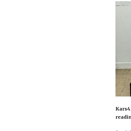
Kars4K
readi