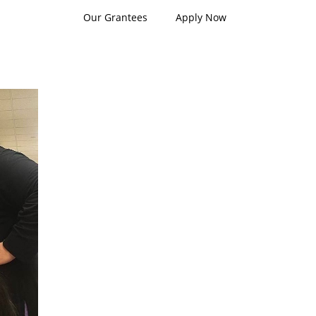
Our Grantees
Apply Now