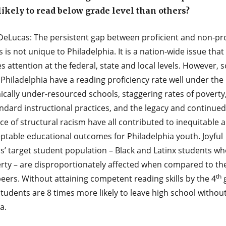
ikely to read below grade level than others?
DeLucas: The persistent gap between proficient and non-pro
 is not unique to Philadelphia. It is a nation-wide issue that
s attention at the federal, state and local levels. However, 
Philadelphia have a reading proficiency rate well under the
cally under-resourced schools, staggering rates of poverty
ndard instructional practices, and the legacy and continued
e of structural racism have all contributed to inequitable 
ptable educational outcomes for Philadelphia youth. Joyful
’ target student population – Black and Latinx students who
erty – are disproportionately affected when compared to the
th
eers. Without attaining competent reading skills by the 4
g
tudents are 8 times more likely to leave high school without
a.