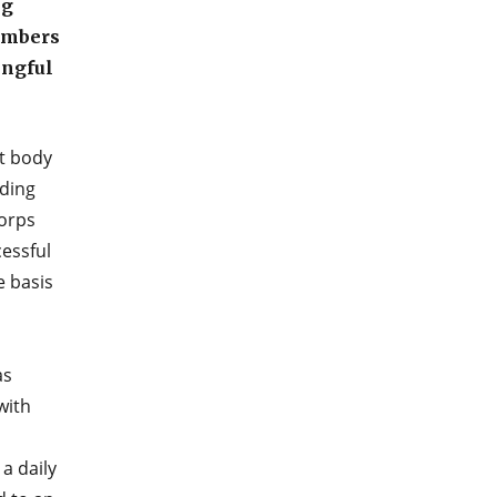
ng
embers
ingful
st body
ading
Corps
essful
e basis
as
with
a daily