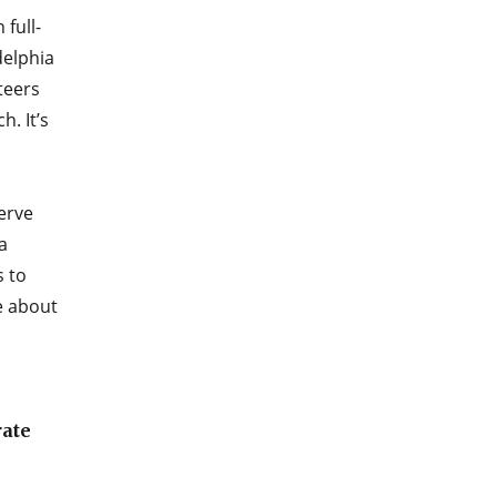
 full-
delphia
teers
. It’s
erve
a
s to
e about
rate