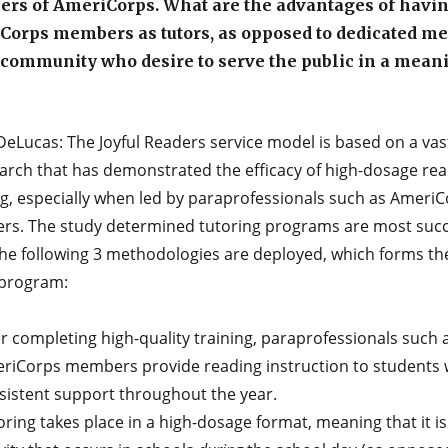
rs of AmeriCorps. What are the advantages of havi
Corps members as tutors, as opposed to dedicated m
 community who desire to serve the public in a mean
DeLucas: The Joyful Readers service model is based on a va
earch that has demonstrated the efficacy of high-dosage re
ng, especially when led by paraprofessionals such as Ameri
s. The study determined tutoring programs are most succ
he following 3 methodologies are deployed, which forms th
 program:
er completing high-quality training, paraprofessionals such 
riCorps members provide reading instruction to students 
sistent support throughout the year.
ring takes place in a high-dosage format, meaning that it is 