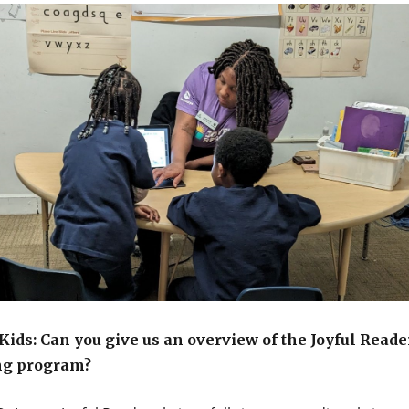
ids: Can you give us an overview of the Joyful Reade
ng program?