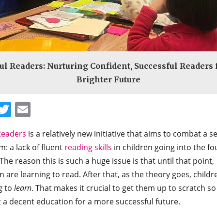
ul Readers: Nurturing Confident, Successful Readers 
Brighter Future
Facebook
Twitter
Email
Readers
is a relatively new initiative that aims to combat a s
: a lack of fluent
reading skills
in children going into the fo
The reason this is such a huge issue is that until that point,
n are learning to read. After that, as the theory goes, childr
g to
learn
. That makes it crucial to get them up to scratch so
 a decent education for a more successful future.