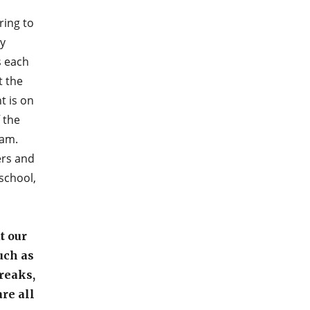
ring to
y
s each
t the
t is on
 the
ram.
ers and
 school,
t our
uch as
reaks,
are all