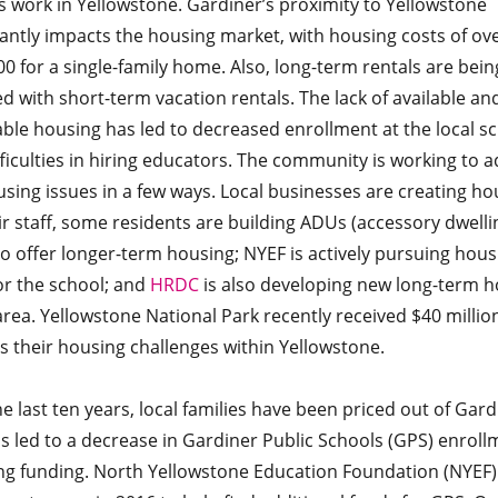
s work in Yellowstone. Gardiner’s proximity to Yellowstone
cantly impacts the housing market, with housing costs of ov
0 for a single-family home. Also, long-term rentals are bein
d with short-term vacation rentals. The lack of available an
ble housing has led to decreased enrollment at the local s
ficulties in hiring educators. The community is working to 
sing issues in a few ways. Local businesses are creating ho
ir staff, some residents are building ADUs (accessory dwelli
to offer longer-term housing; NYEF is actively pursuing hous
or the school; and
HRDC
is also developing new long-term h
area. Yellowstone National Park recently received $40 millio
s their housing challenges within Yellowstone.
e last ten years, local families have been priced out of Gard
s led to a decrease in Gardiner Public Schools (GPS) enroll
ng funding. North Yellowstone Education Foundation (NYEF