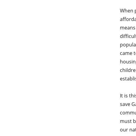
When p
afford
means 
difficu
popula
came to
housing
childre
establi
It is t
save Ga
commun
must b
our nat