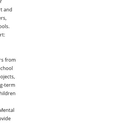
r
rt and
rs,
ols.
rt:
rs from
school
ojects,
ng-term
hildren
 Mental
rovide