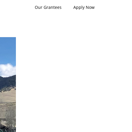
Our Grantees
Apply Now