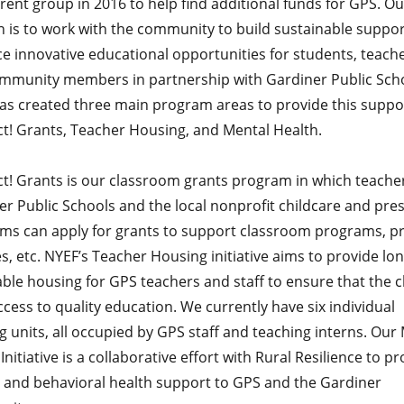
rent group in 2016 to help find additional funds for GPS. Ou
n is to work with the community to build sustainable suppo
e innovative educational opportunities for students, teache
mmunity members in partnership with Gardiner Public Scho
as created three main program areas to provide this suppo
t! Grants, Teacher Housing, and Mental Health.
t! Grants is our classroom grants program in which teache
er Public Schools and the local nonprofit childcare and pre
ms can apply for grants to support classroom programs, pr
s, etc. NYEF’s Teacher Housing initiative aims to provide lo
ble housing for GPS teachers and staff to ensure that the c
cess to quality education. We currently have six individual
 units, all occupied by GPS staff and teaching interns. Our
Initiative is a collaborative effort with Rural Resilience to p
 and behavioral health support to GPS and the Gardiner