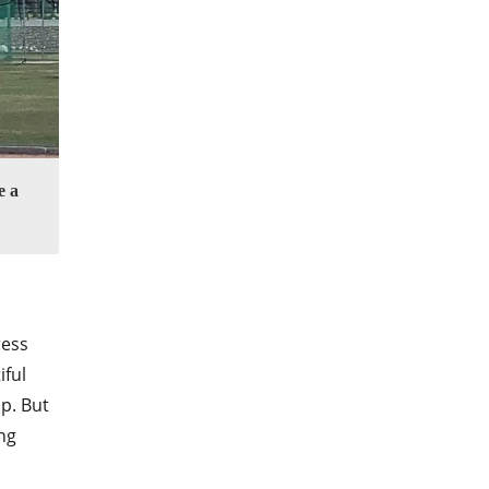
e a
ress
iful
p. But
ng