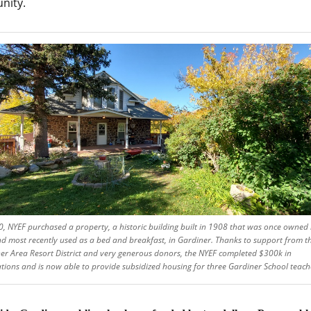
nity.
0, NYEF purchased a property, a historic building built in 1908 that was once owned 
nd most recently used as a bed and breakfast, in Gardiner. Thanks to support from t
er Area Resort District and very generous donors, the NYEF completed $300k in
tions and is now able to provide subsidized housing for three Gardiner School teach