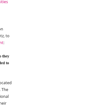
ties
on
z, to
nt
:
o they
ded to
located
. The
ional
heir