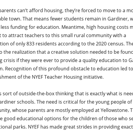
arents can’t afford housing, they’re forced to move to a m
able town. That means fewer students remain in Gardiner, 
less funding for education. Meantime, high housing costs m
lt to attract teachers to this small rural community with a
tion of only 833 residents according to the 2020 census. Th
 the realization that a creative solution needed to be found
 crisis if they were ever to provide a quality education to 
n. Recognition of this profound obstacle to education led to
shment of the NYEF Teacher Housing initiative.
his sort of outside-the-box thinking that is exactly what is ne
rdiner schools. The need is critical for the young people of 
ity, whose parents are mostly employed at Yellowstone. 
e good educational options for the children of those who s
ional parks. NYEF has made great strides in providing exact