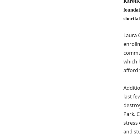
Kars4Ki
foundati
shortfa
Laura C
enroll
commun
which 
afford 
Additi
last fe
destro
Park. 
stress 
and st