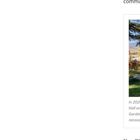
commu
In 202
Hall a
Gardin
renova