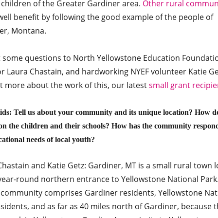
 children of the Greater Gardiner area.
Other rural communi
ell benefit by following the good example of the people of
er, Montana.
 some questions to North Yellowstone Education Foundati
or Laura Chastain, and hardworking NYEF volunteer Katie Get
t more about the work of this, our latest
small grant recipie
ds: Tell us about your community and its unique location? How d
on the children and their schools? How has the community respon
cational needs of local youth?
hastain and Katie Getz: Gardiner, MT is a small rural town 
 year-round northern entrance to Yellowstone National Park
 community comprises Gardiner residents, Yellowstone Nat
sidents, and as far as 40 miles north of Gardiner, because t