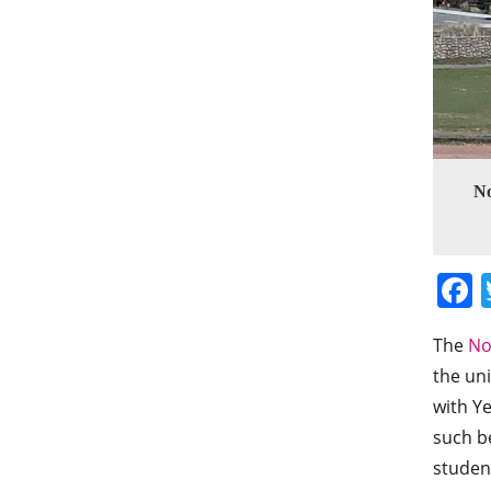
No
The
No
the uni
with Ye
such be
studen