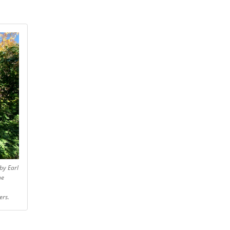
by Earl
he
ers.