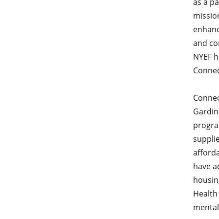
as a pa
missio
enhanc
and co
NYEF h
Connec
Connec
Gardin
progra
supplie
afforda
have ac
housing
Health 
mental