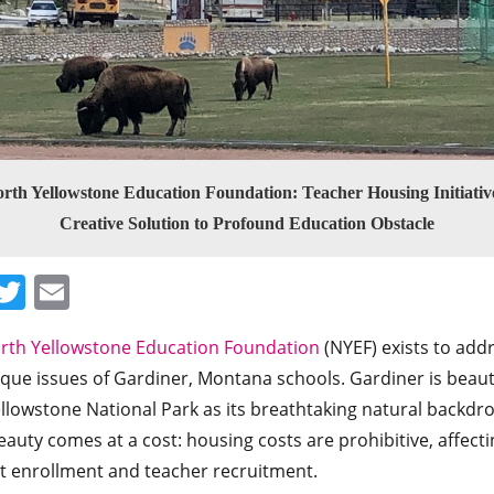
rth Yellowstone Education Foundation: Teacher Housing Initiativ
Creative Solution to Profound Education Obstacle
Facebook
Twitter
Email
rth Yellowstone Education Foundation
(NYEF) exists to add
que issues of Gardiner, Montana schools. Gardiner is beaut
llowstone National Park as its breathtaking natural backdro
auty comes at a cost: housing costs are prohibitive, affecti
t enrollment and teacher recruitment.