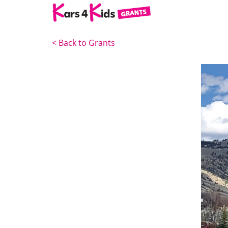
<
Back to Grants