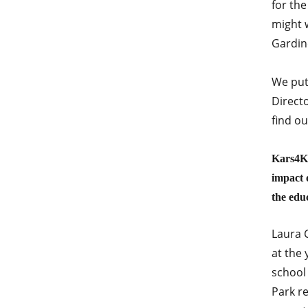
for the
might w
Gardin
We put
Direct
find ou
Kars4Ki
impact 
the edu
Laura C
at the
school
Park re