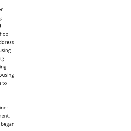
er
g
d
chool
address
using
ng
ing
ousing
n to
iner.
ment,
) began