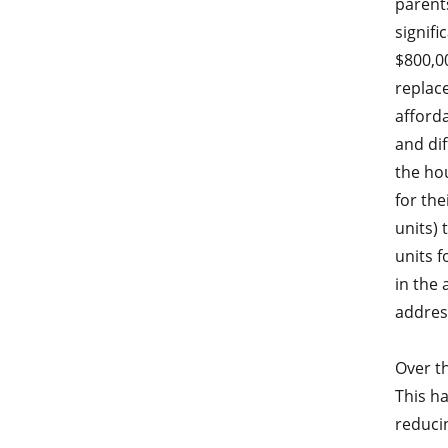
parent
signifi
$800,00
replace
afforda
and dif
the hou
for the
units) 
units f
in the 
addres
Over th
This ha
reduci