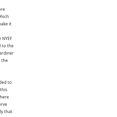
ore
which
ake it
e NYEF
 to the
Gardiner
 the
eded to
this
There
erve
ly that