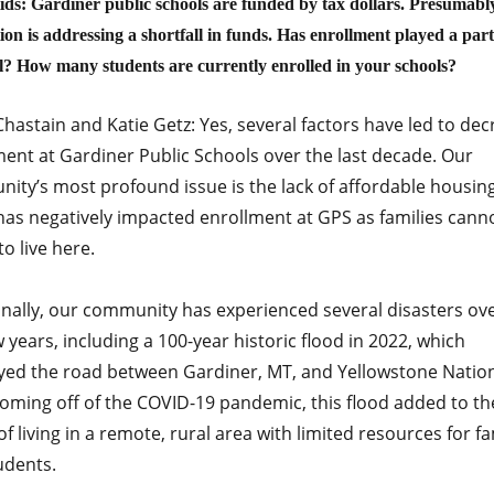
ds: Gardiner public schools are funded by tax dollars. Presumabl
on is addressing a shortfall in funds. Has enrollment played a part 
ll? How many students are currently enrolled in your schools?
hastain and Katie Getz: Yes, several factors have led to de
ment at Gardiner Public Schools over the last decade. Our
ity’s most profound issue is the lack of affordable housing
has negatively impacted enrollment at GPS as families cann
to live here.
onally, our community has experienced several disasters ove
w years, including a 100-year historic flood in 2022, which
yed the road between Gardiner, MT, and Yellowstone Natio
Coming off of the COVID-19 pandemic, this flood added to th
of living in a remote, rural area with limited resources for fa
udents.