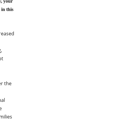
y, your
in this
creased
,
ot
r the
nal
e
milies