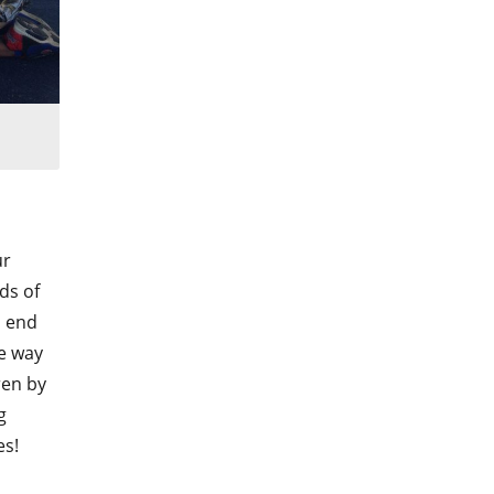
ur
ds of
l end
he way
ren by
g
es!