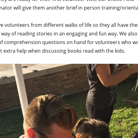
ator will give them another brief in person training/orienta
 volunteers from different walks of life so they all have th
 way of reading stories in an engaging and fun way. We also
of comprehension questions on hand for volunteers who w
at extra help when discussing books read with the kids.