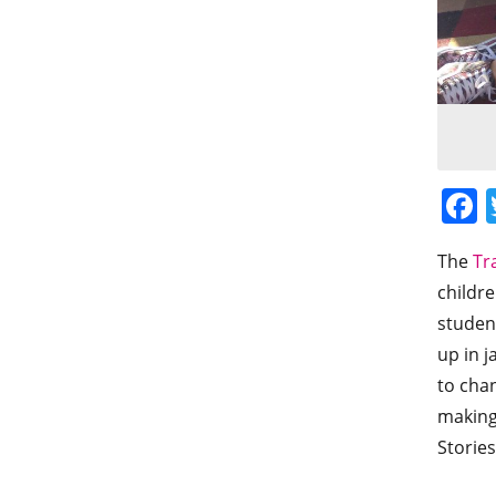
The
Tr
childre
student
up in j
to chan
making
Stories