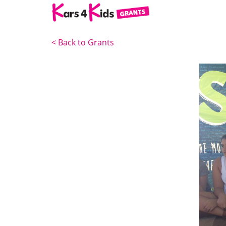
<
Back to Grants