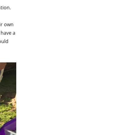
tion.
eir own
 have a
ould