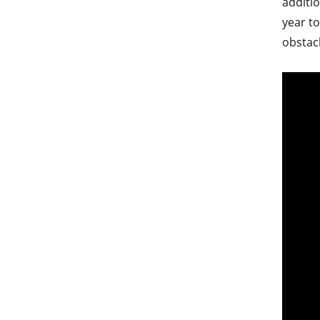
additio
year to
obstac