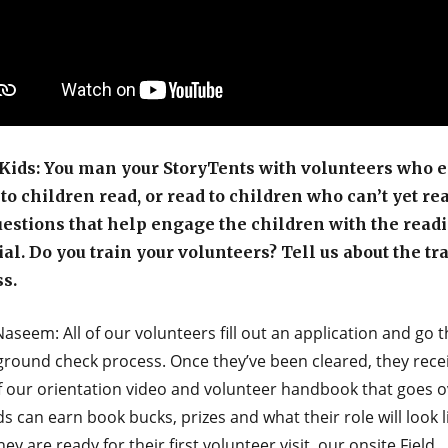
ids: You man your StoryTents with volunteers who e
 to children read, or read to children who can’t yet re
estions that help engage the children with the read
al. Do you train your volunteers? Tell us about the tr
s.
aseem: All of our volunteers fill out an application and go 
ground check process. Once they’ve been cleared, they rece
f our orientation video and volunteer handbook that goes o
s can earn book bucks, prizes and what their role will look l
ey are ready for their first volunteer visit, our onsite Field