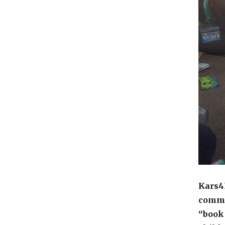
Kars4K
commit
“book 