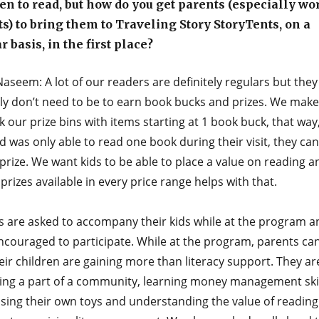
en to read, but how do you get parents (especially w
s) to bring them to Traveling Story StoryTents, on a
r basis, in the first place?
aseem: A lot of our readers are definitely regulars but they
nly don’t need to be to earn book bucks and prizes. We make
k our prize bins with items starting at 1 book buck, that way
ild was only able to read one book during their visit, they can 
prize. We want kids to be able to place a value on reading a
prizes available in every price range helps with that.
s are asked to accompany their kids while at the program a
ncouraged to participate. While at the program, parents ca
eir children are gaining more than literacy support. They ar
ng a part of a community, learning money management skil
sing their own toys and understanding the value of reading