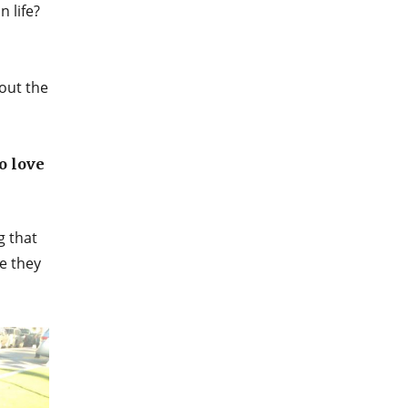
 life?
out the
o love
g that
le they