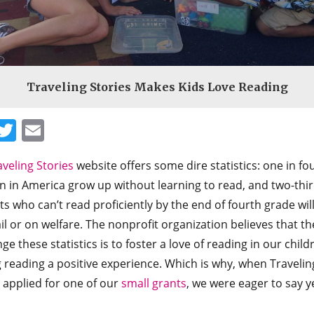
Traveling Stories Makes Kids Love Reading
Facebook
Twitter
Email
aveling Stories
website offers some dire statistics: one in fo
n in America grow up without learning to read, and two-thir
s who can’t read proficiently by the end of fourth grade wil
ail or on welfare. The nonprofit organization believes that t
ge these statistics is to foster a love of reading in our child
 reading a positive experience. Which is why, when Travelin
 applied for one of our
small grants
, we were eager to say y