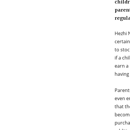
childr
parent
regula
Hezhi N
certai
to stoc
if a ch
earn a 
having 
Parent
even e
that th
becomi
purcha