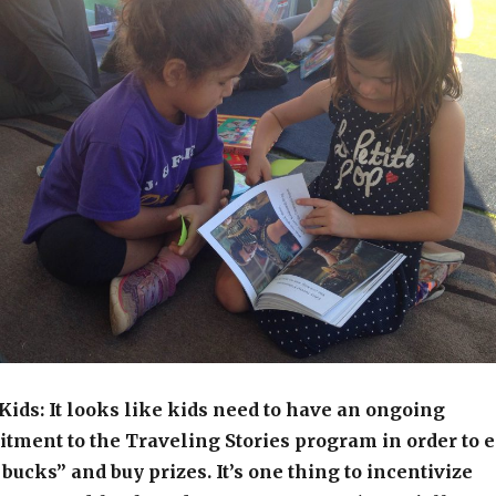
ids: It looks like kids need to have an ongoing
ment to the Traveling Stories program in order to 
bucks” and buy prizes. It’s one thing to incentivize