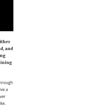
ither
ad, and
ing
aining
through
ive a
ver
ike.