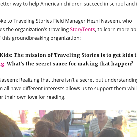
tter way to help American children succeed in school and in
ke to Traveling Stories Field Manager Hezhi Naseem, who
s the organization’s traveling
StoryTents
, to learn more ab
f this groundbreaking organization:
ids: The mission of Traveling Stories is to get kids t
ng
. What’s the secret sauce for making that happen?
aseem: Realizing that there isn’t a secret but understandin
n all have different interests allows us to support them whi
r their own love for reading.