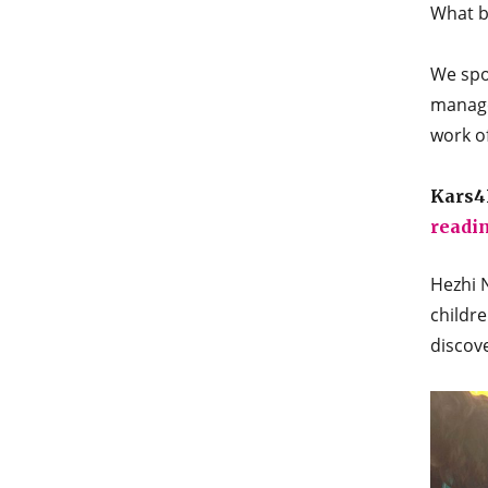
What be
We spo
manage
work o
Kars4K
readi
Hezhi N
childre
discove