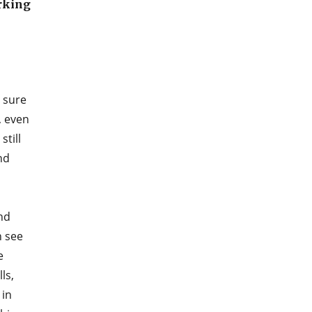
orking
 sure
, even
still
nd
nd
n see
e
ls,
 in