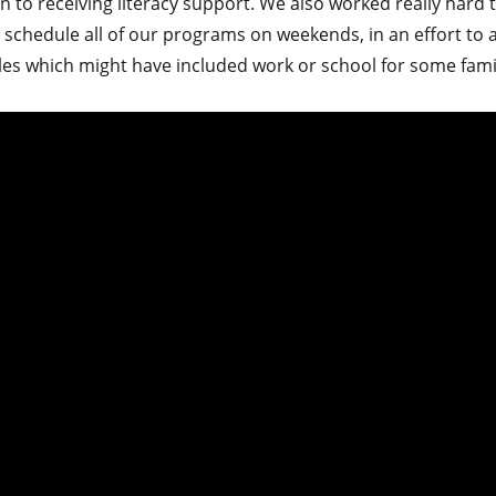
n to receiving literacy support. We also worked really hard t
 schedule all of our programs on weekends, in an effort to
les which might have included work or school for some famil