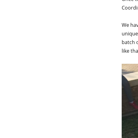
Coordin
We have
unique
batch 
like th