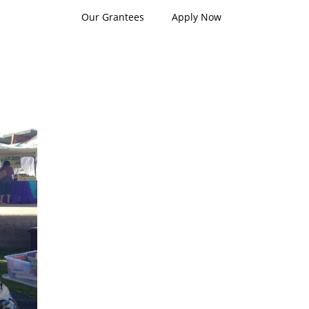
Our Grantees
Apply Now