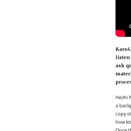
Kars4K
listen
ask qu
materi
proces
Hezhi N
a back
copy o
how kid
Once th