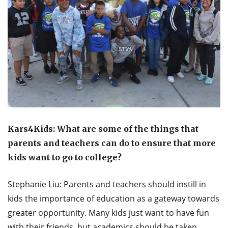
Kars4Kids: What are some of the things that
parents and teachers can do to ensure that more
kids want to go to college?
Stephanie Liu: Parents and teachers should instill in
kids the importance of education as a gateway towards
greater opportunity. Many kids just want to have fun
with their friends, but academics should be taken