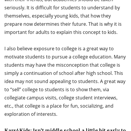
seriously. It is difficult for students to understand by
themselves, especially young kids, that how they
prepare now determines their future. That is why it is
important for adults to explain this concept to kids.
I also believe exposure to college is a great way to
motivate students to pursue a college education. Many
students may have the misconception that college is
simply a continuation of school after high school. This
idea may not sound appealing to students. A great way
to “sell” college to students is to show them, via
collegiate campus visits, college student interviews,
etc., that college is a place for fun, socializing, and
exploration of interests.
Kars4Kids: Isn’t middle school a little bit early to