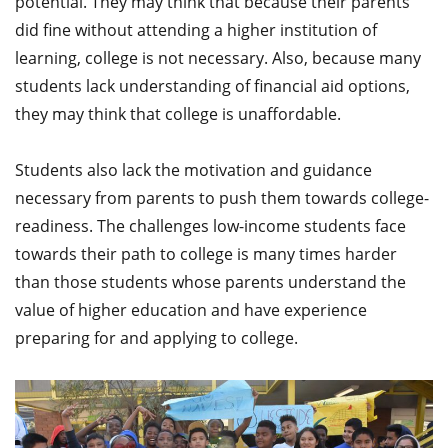
potential. They may think that because their parents
did fine without attending a higher institution of
learning, college is not necessary. Also, because many
students lack understanding of financial aid options,
they may think that college is unaffordable.
Students also lack the motivation and guidance
necessary from parents to push them towards college-
readiness. The challenges low-income students face
towards their path to college is many times harder
than those students whose parents understand the
value of higher education and have experience
preparing for and applying to college.