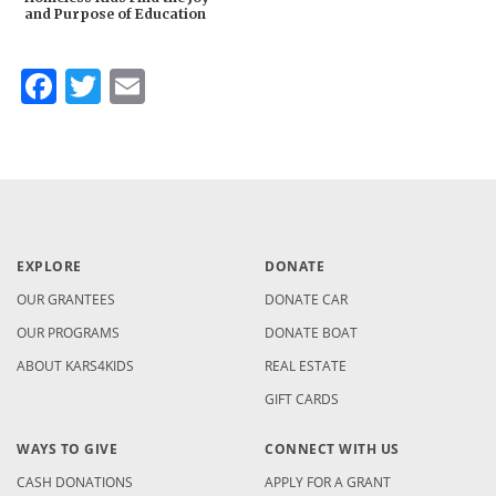
and Purpose of Education
Facebook
Twitter
Email
EXPLORE
DONATE
OUR GRANTEES
DONATE CAR
OUR PROGRAMS
DONATE BOAT
ABOUT KARS4KIDS
REAL ESTATE
GIFT CARDS
WAYS TO GIVE
CONNECT WITH US
CASH DONATIONS
APPLY FOR A GRANT