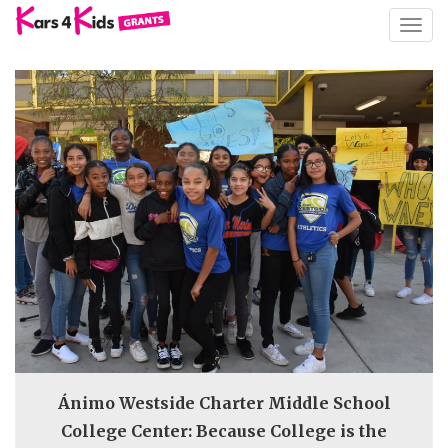
TOGG
NAVIG
Ánimo Westside Charter Middle School
College Center: Because College is the