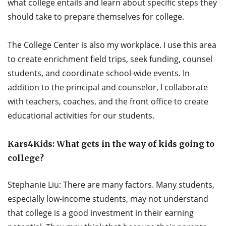
what college entails and learn about specific steps they
should take to prepare themselves for college.
The College Center is also my workplace. I use this area
to create enrichment field trips, seek funding, counsel
students, and coordinate school-wide events. In
addition to the principal and counselor, I collaborate
with teachers, coaches, and the front office to create
educational activities for our students.
Kars4Kids: What gets in the way of kids going to
college?
Stephanie Liu: There are many factors. Many students,
especially low-income students, may not understand
that college is a good investment in their earning