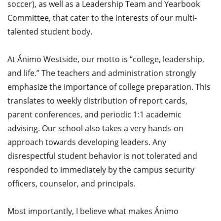
soccer), as well as a Leadership Team and Yearbook
Committee, that cater to the interests of our multi-
talented student body.
At Ánimo Westside, our motto is “college, leadership,
and life.” The teachers and administration strongly
emphasize the importance of college preparation. This
translates to weekly distribution of report cards,
parent conferences, and periodic 1:1 academic
advising. Our school also takes a very hands-on
approach towards developing leaders. Any
disrespectful student behavior is not tolerated and
responded to immediately by the campus security
officers, counselor, and principals.
Most importantly, I believe what makes Ánimo