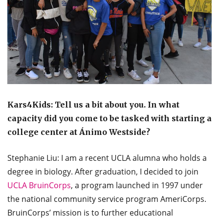
Kars4Kids: Tell us a bit about you. In what
capacity did you come to be tasked with starting a
college center at Ánimo Westside?
Stephanie Liu: I am a recent UCLA alumna who holds a
degree in biology. After graduation, I decided to join
UCLA BruinCorps
, a program launched in 1997 under
the national community service program AmeriCorps.
BruinCorps’ mission is to further educational