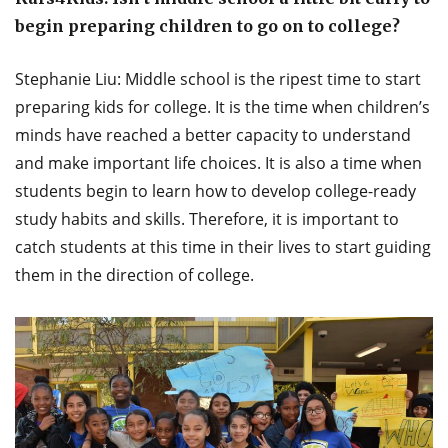
begin preparing children to go on to college?
Stephanie Liu: Middle school is the ripest time to start
preparing kids for college. It is the time when children’s
minds have reached a better capacity to understand
and make important life choices. It is also a time when
students begin to learn how to develop college-ready
study habits and skills. Therefore, it is important to
catch students at this time in their lives to start guiding
them in the direction of college.