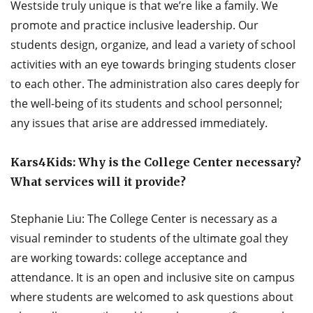
Westside truly unique is that we’re like a family. We
promote and practice inclusive leadership. Our
students design, organize, and lead a variety of school
activities with an eye towards bringing students closer
to each other. The administration also cares deeply for
the well-being of its students and school personnel;
any issues that arise are addressed immediately.
Kars4Kids: Why is the College Center necessary?
What services will it provide?
Stephanie Liu: The College Center is necessary as a
visual reminder to students of the ultimate goal they
are working towards: college acceptance and
attendance. It is an open and inclusive site on campus
where students are welcomed to ask questions about