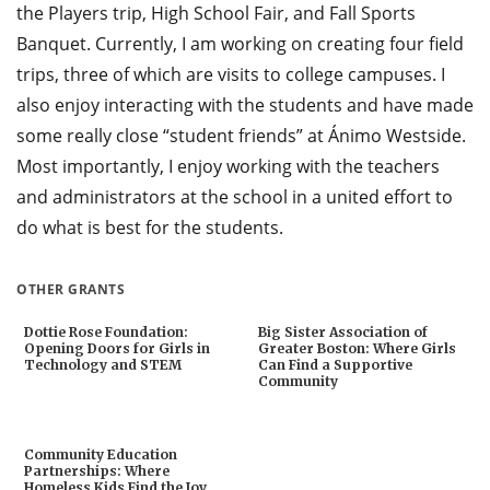
the Players trip, High School Fair, and Fall Sports
Banquet. Currently, I am working on creating four field
trips, three of which are visits to college campuses. I
also enjoy interacting with the students and have made
some really close “student friends” at Ánimo Westside.
Most importantly, I enjoy working with the teachers
and administrators at the school in a united effort to
do what is best for the students.
OTHER GRANTS
Dottie Rose Foundation:
Big Sister Association of
Opening Doors for Girls in
Greater Boston: Where Girls
Technology and STEM
Can Find a Supportive
Community
Community Education
Partnerships: Where
Homeless Kids Find the Joy