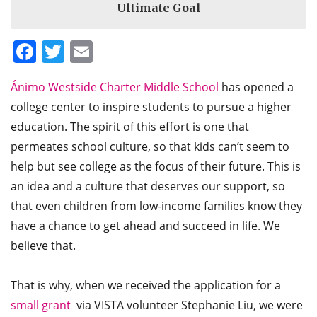
Ultimate Goal
Facebook
Twitter
Email
Ánimo Westside Charter Middle School
has opened a
college center to inspire students to pursue a higher
education. The spirit of this effort is one that
permeates school culture, so that kids can’t seem to
help but see college as the focus of their future. This is
an idea and a culture that deserves our support, so
that even children from low-income families know they
have a chance to get ahead and succeed in life. We
believe that.
That is why, when we received the application for a
small grant
via VISTA volunteer Stephanie Liu, we were