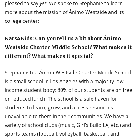
pleased to say
yes
. We spoke to Stephanie to learn
more about the mission of Ánimo Westside and its
college center:
Kars4Kids: Can you tell us a bit about Ánimo
Westside Charter Middle School? What makes it
different? What makes it special?
Stephanie Liu: Ánimo Westside Charter Middle School
is a small school in Los Angeles with a majority low-
income student body: 80% of our students are on free
or reduced lunch. The school is a safe haven for
students to learn, grow, and access resources
unavailable to them in their communities. We have a
variety of school clubs (music, Girl’s Build LA, etc.) and
sports teams (football, volleyball, basketball, and