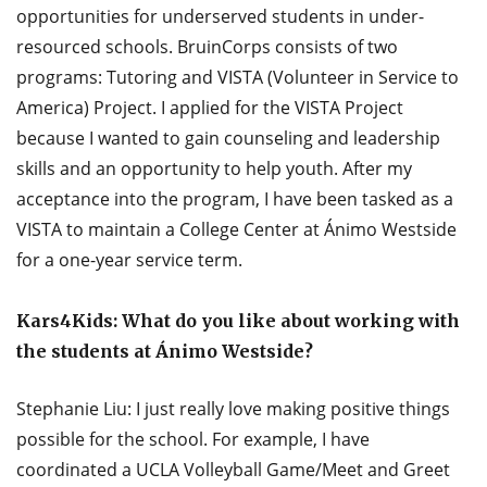
opportunities for underserved students in under-
resourced schools. BruinCorps consists of two
programs: Tutoring and VISTA (Volunteer in Service to
America) Project. I applied for the VISTA Project
because I wanted to gain counseling and leadership
skills and an opportunity to help youth. After my
acceptance into the program, I have been tasked as a
VISTA to maintain a College Center at Ánimo Westside
for a one-year service term.
Kars4Kids: What do you like about working with
the students at Ánimo Westside?
Stephanie Liu: I just really love making positive things
possible for the school. For example, I have
coordinated a UCLA Volleyball Game/Meet and Greet