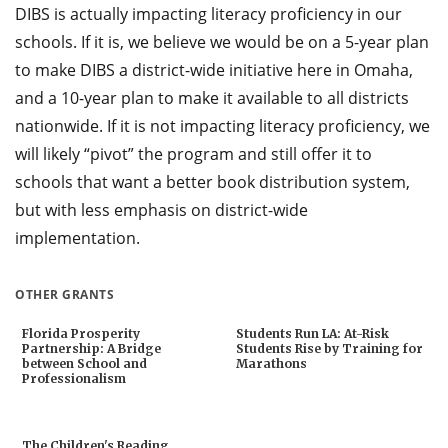
DIBS is actually impacting literacy proficiency in our
schools. If it is, we believe we would be on a 5-year plan
to make DIBS a district-wide initiative here in Omaha,
and a 10-year plan to make it available to all districts
nationwide. If it is not impacting literacy proficiency, we
will likely “pivot” the program and still offer it to
schools that want a better book distribution system,
but with less emphasis on district-wide
implementation.
OTHER GRANTS
Florida Prosperity
Students Run LA: At-Risk
Partnership: A Bridge
Students Rise by Training for
between School and
Marathons
Professionalism
The Children's Reading