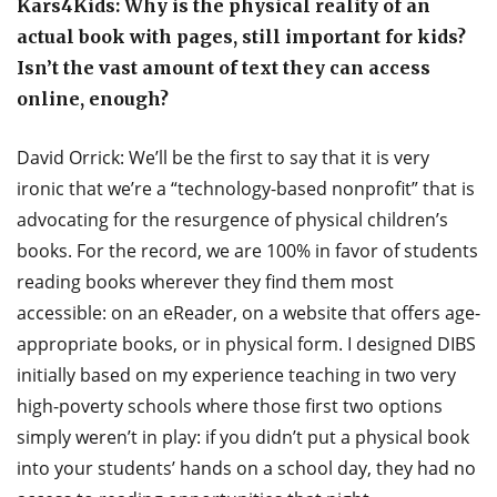
Kars4Kids: Why is the physical reality of an
actual book with pages, still important for kids?
Isn’t the vast amount of text they can access
online, enough?
David Orrick: We’ll be the first to say that it is very
ironic that we’re a “technology-based nonprofit” that is
advocating for the resurgence of physical children’s
books. For the record, we are 100% in favor of students
reading books wherever they find them most
accessible: on an eReader, on a website that offers age-
appropriate books, or in physical form. I designed DIBS
initially based on my experience teaching in two very
high-poverty schools where those first two options
simply weren’t in play: if you didn’t put a physical book
into your students’ hands on a school day, they had no