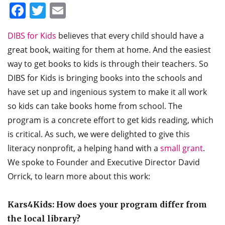
Facebook
Twitter
Email
DIBS for Kids
believes that every child should have a
great book, waiting for them at home. And the easiest
way to get books to kids is through their teachers. So
DIBS for Kids is bringing books into the schools and
have set up and ingenious system to make it all work
so kids can take books home from school. The
program is a concrete effort to get kids reading, which
is critical. As such, we were delighted to give this
literacy nonprofit, a helping hand with a
small grant
.
We spoke to Founder and Executive Director David
Orrick, to learn more about this work:
Kars4Kids: How does your program differ from
the local library?