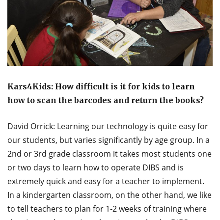
Kars4Kids: How difficult is it for kids to learn
how to scan the barcodes and return the books?
David Orrick: Learning our technology is quite easy for
our students, but varies significantly by age group. In a
2nd or 3rd grade classroom it takes most students one
or two days to learn how to operate DIBS and is
extremely quick and easy for a teacher to implement.
In a kindergarten classroom, on the other hand, we like
to tell teachers to plan for 1-2 weeks of training where