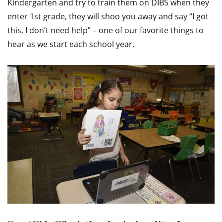
Kindergarten and try to train them on DIBS when they
enter 1st grade, they will shoo you away and say “I got
this, I don’t need help” – one of our favorite things to
hear as we start each school year.