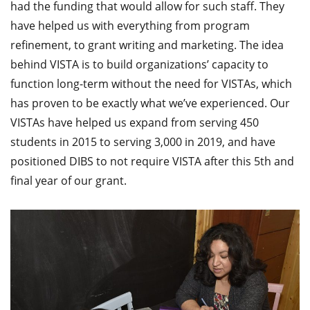
had the funding that would allow for such staff. They
have helped us with everything from program
refinement, to grant writing and marketing. The idea
behind VISTA is to build organizations’ capacity to
function long-term without the need for VISTAs, which
has proven to be exactly what we’ve experienced. Our
VISTAs have helped us expand from serving 450
students in 2015 to serving 3,000 in 2019, and have
positioned DIBS to not require VISTA after this 5th and
final year of our grant.