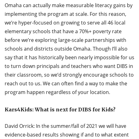
Omaha can actually make measurable literacy gains by
implementing the program at scale. For this reason,
we’re hyper-focused on growing to serve all 46 local
elementary schools that have a 70%+ poverty rate
before we’re exploring large-scale partnerships with
schools and districts outside Omaha. Though I’ll also
say that it has historically been nearly impossible for us
to turn down principals and teachers who want DIBS in
their classroom, so we’d strongly encourage schools to
reach out to us. We can often find a way to make the
program happen regardless of your location.
Kars4Kids: What is next for DIBS for Kids?
David Orrick: In the summer/fall of 2021 we will have
evidence-based results showing if and to what extent