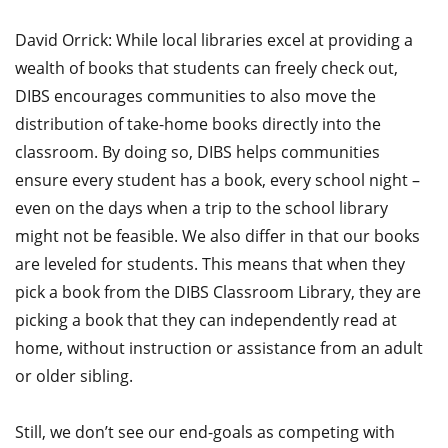
David Orrick: While local libraries excel at providing a
wealth of books that students can freely check out,
DIBS encourages communities to also move the
distribution of take-home books directly into the
classroom. By doing so, DIBS helps communities
ensure every student has a book, every school night –
even on the days when a trip to the school library
might not be feasible. We also differ in that our books
are leveled for students. This means that when they
pick a book from the DIBS Classroom Library, they are
picking a book that they can independently read at
home, without instruction or assistance from an adult
or older sibling.
Still, we don’t see our end-goals as competing with