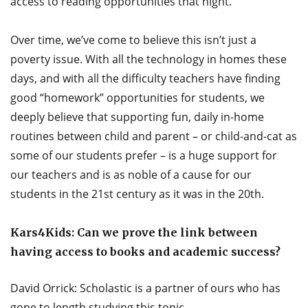
access to reading opportunities that night.
Over time, we’ve come to believe this isn’t just a
poverty issue. With all the technology in homes these
days, and with all the difficulty teachers have finding
good “homework” opportunities for students, we
deeply believe that supporting fun, daily in-home
routines between child and parent – or child-and-cat as
some of our students prefer – is a huge support for
our teachers and is as noble of a cause for our
students in the 21st century as it was in the 20th.
Kars4Kids: Can we prove the link between
having access to books and academic success?
David Orrick: Scholastic is a partner of ours who has
gone to length studying this topic