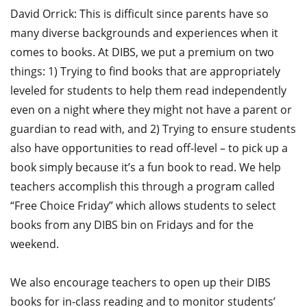
David Orrick: This is difficult since parents have so
many diverse backgrounds and experiences when it
comes to books. At DIBS, we put a premium on two
things: 1) Trying to find books that are appropriately
leveled for students to help them read independently
even on a night where they might not have a parent or
guardian to read with, and 2) Trying to ensure students
also have opportunities to read off-level – to pick up a
book simply because it’s a fun book to read. We help
teachers accomplish this through a program called
“Free Choice Friday” which allows students to select
books from any DIBS bin on Fridays and for the
weekend.
We also encourage teachers to open up their DIBS
books for in-class reading and to monitor students’