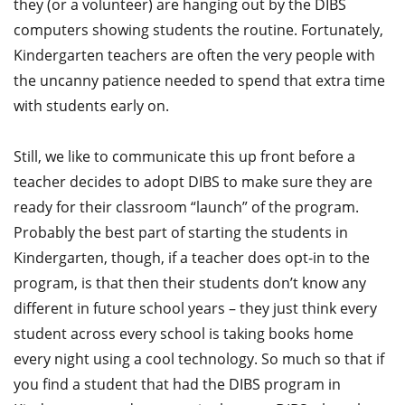
they (or a volunteer) are hanging out by the DIBS
computers showing students the routine. Fortunately,
Kindergarten teachers are often the very people with
the uncanny patience needed to spend that extra time
with students early on.
Still, we like to communicate this up front before a
teacher decides to adopt DIBS to make sure they are
ready for their classroom “launch” of the program.
Probably the best part of starting the students in
Kindergarten, though, if a teacher does opt-in to the
program, is that then their students don’t know any
different in future school years – they just think every
student across every school is taking books home
every night using a cool technology. So much so that if
you find a student that had the DIBS program in