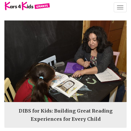
TOGG
NAVIG
DIBS for Kids: Building Great Reading
Experiences for Every Child