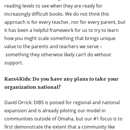
reading levels to see when they are ready for
increasingly difficult books. We do not think this
approach is for every teacher, nor for every parent, but
it has been a helpful framework for us to try to learn
how you might scale something that brings unique
value to the parents and teachers we serve –
something they otherwise likely can’t do without
support.
Kars4Kids: Do you have any plans to take your
organization national?
David Orrick: DIBS is poised for regional and national
expansion and is already piloting our model in
communities outside of Omaha, but our #1 focus is to
first demonstrate the extent that a community like