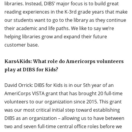
libraries. Instead, DIBS’ major focus is to build great
reading experiences in the K-3rd grade years that make
our students want to go to the library as they continue
their academic and life paths. We like to say we’re
helping libraries grow and expand their future
customer base.
Kars4Kids: What role do Americorps volunteers
play at DIBS for Kids?
David Orrick: DIBS for Kids is in our 5th year of an
AmeriCorps VISTA grant that has brought 20 full-time
volunteers to our organization since 2015. This grant
was our most critical initial step toward establishing
DIBS as an organization – allowing us to have between
two and seven full-time central office roles before we