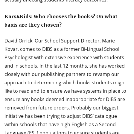
Kars4Kids: Who chooses the books? On what
basis are they chosen?
David Orrick: Our School Support Director, Marie
Kovar, comes to DIBS as a former Bi-Lingual School
Psychologist with extensive experience with students
and in schools. In the last 12 months, she has worked
closely with our publishing partners to revamp our
approach to determining which books students might
like to read and to ensure we have systems in place to
ensure any books deemed inappropriate for DIBS are
removed from future orders. Probably our biggest
initiative has been trying to adjust DIBS’ catalogue
within schools that have high English as a Second
Language (ESL) populations to ensure students are