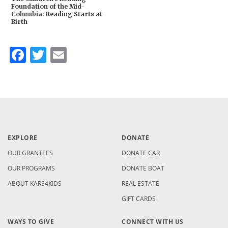
Foundation of the Mid-
Columbia: Reading Starts at
Birth
Facebook
Twitter
Email
EXPLORE
DONATE
OUR GRANTEES
DONATE CAR
OUR PROGRAMS
DONATE BOAT
ABOUT KARS4KIDS
REAL ESTATE
GIFT CARDS
WAYS TO GIVE
CONNECT WITH US