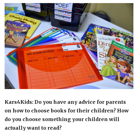
Kars4Kids: Do you have any advice for parents
on how to choose books for their children? How
do you choose something your children will
actually want to read?