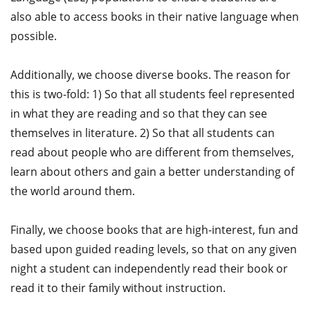
also able to access books in their native language when
possible.
Additionally, we choose diverse books. The reason for
this is two-fold: 1) So that all students feel represented
in what they are reading and so that they can see
themselves in literature. 2) So that all students can
read about people who are different from themselves,
learn about others and gain a better understanding of
the world around them.
Finally, we choose books that are high-interest, fun and
based upon guided reading levels, so that on any given
night a student can independently read their book or
read it to their family without instruction.