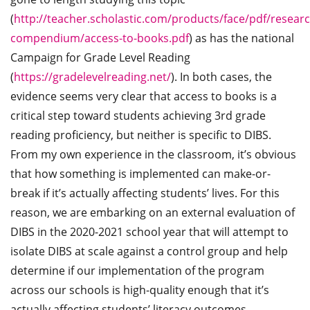
(
http://teacher.scholastic.com/products/face/pdf/researc
compendium/access-to-books.pdf
) as has the national
Campaign for Grade Level Reading
(
https://gradelevelreading.net/
). In both cases, the
evidence seems very clear that access to books is a
critical step toward students achieving 3rd grade
reading proficiency, but neither is specific to DIBS.
From my own experience in the classroom, it’s obvious
that how something is implemented can make-or-
break if it’s actually affecting students’ lives. For this
reason, we are embarking on an external evaluation of
DIBS in the 2020-2021 school year that will attempt to
isolate DIBS at scale against a control group and help
determine if our implementation of the program
across our schools is high-quality enough that it’s
actually affecting students’ literacy outcomes.