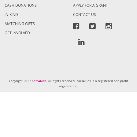
CASH DONATIONS
APPLY FOR A GRANT
IN-KIND
CONTACT US
MATCHING GIFTS
GET INVOLVED
Copyright 2017
Kars4Kids
. All rights reserved. Kars4Kids is a registered non profit
organization.