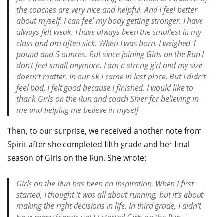
the coaches are very nice and helpful. And I feel better
about myself. I can feel my body getting stronger. I have
always felt weak. I have always been the smallest in my
class and am often sick. When I was born, I weighed 1
pound and 5 ounces. But since joining Girls on the Run I
don’t feel small anymore. I am a strong girl and my size
doesn’t matter. In our 5k I came in last place. But I didn’t
feel bad, I felt good because I finished. I would like to
thank Girls on the Run and coach Shier for believing in
me and helping me believe in myself.
Then, to our surprise, we received another note from
Spirit after she completed fifth grade and her final
season of Girls on the Run. She wrote:
Girls on the Run has been an inspiration. When I first
started, I thought it was all about running, but it’s about
making the right decisions in life. In third grade, I didn’t