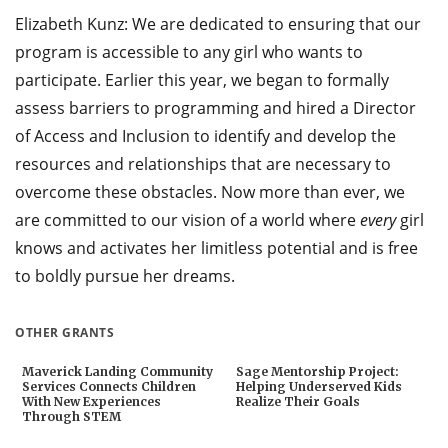
Elizabeth Kunz: We are dedicated to ensuring that our
program is accessible to any girl who wants to
participate. Earlier this year, we began to formally
assess barriers to programming and hired a Director
of Access and Inclusion to identify and develop the
resources and relationships that are necessary to
overcome these obstacles. Now more than ever, we
are committed to our vision of a world where
every
girl
knows and activates her limitless potential and is free
to boldly pursue her dreams.
OTHER GRANTS
Maverick Landing Community
Sage Mentorship Project:
Services Connects Children
Helping Underserved Kids
With New Experiences
Realize Their Goals
Through STEM