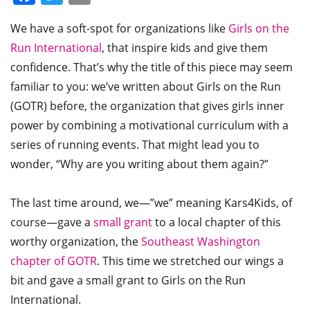
We have a soft-spot for organizations like
Girls on the
Run International
, that inspire kids and give them
confidence. That’s why the title of this piece may seem
familiar to you: we’ve written about Girls on the Run
(GOTR) before, the organization that gives girls inner
power by combining a motivational curriculum with a
series of running events. That might lead you to
wonder, “Why are you writing about them again?”
The last time around, we—”we” meaning Kars4Kids, of
course—gave a
small grant
to a local chapter of this
worthy organization, the
Southeast Washington
chapter of GOTR
. This time we stretched our wings a
bit and gave a small grant to Girls on the Run
International.