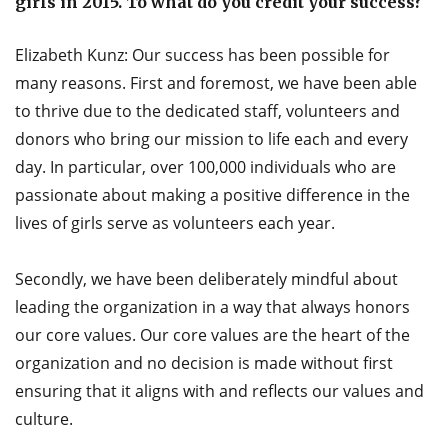
girls in 2015. To what do you credit your success?
Elizabeth Kunz: Our success has been possible for
many reasons. First and foremost, we have been able
to thrive due to the dedicated staff, volunteers and
donors who bring our mission to life each and every
day. In particular, over 100,000 individuals who are
passionate about making a positive difference in the
lives of girls serve as volunteers each year.
Secondly, we have been deliberately mindful about
leading the organization in a way that always honors
our core values. Our core values are the heart of the
organization and no decision is made without first
ensuring that it aligns with and reflects our values and
culture.