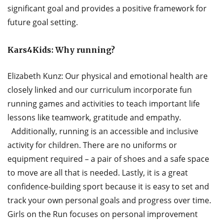
significant goal and provides a positive framework for
future goal setting.
Kars4Kids:
Why running?
Elizabeth Kunz: Our physical and emotional health are
closely linked and our curriculum incorporate fun
running games and activities to teach important life
lessons like teamwork, gratitude and empathy.
Additionally, running is an accessible and inclusive
activity for children. There are no uniforms or
equipment required – a pair of shoes and a safe space
to move are all that is needed. Lastly, it is a great
confidence-building sport because it is easy to set and
track your own personal goals and progress over time.
Girls on the Run focuses on personal improvement