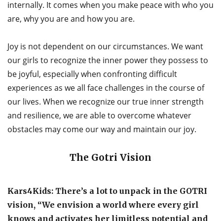
internally. It comes when you make peace with who you
are, why you are and how you are.
Joy is not dependent on our circumstances. We want
our girls to recognize the inner power they possess to
be joyful, especially when confronting difficult
experiences as we all face challenges in the course of
our lives. When we recognize our true inner strength
and resilience, we are able to overcome whatever
obstacles may come our way and maintain our joy.
The Gotri Vision
Kars4Kids: There’s a lot to unpack in the GOTRI
vision, “We envision a world where every girl
knows and activates her limitless potential and