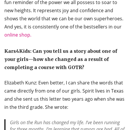
fun reminder of the power we all possess to soar to
new heights. It represents joy and confidence and
shows the world that we can be our own superheroes.
And yes, it is consistently one of the bestsellers in our
online shop.
Kars4Kids: Can you tell us a story about one of
your girls—how she changed as a result of
completing a course with GOTR?
Elizabeth Kunz: Even better, I can share the words that
came directly from one of our girls. Spirit lives in Texas
and she sent us this letter two years ago when she was
in the third grade. She wrote:
Girls on the Run has changed my life. I’ve been running
for three months. I’m learning that rumors are bad. All of