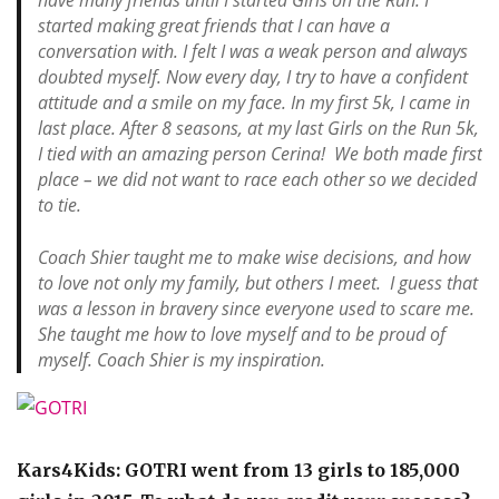
have many friends until I started Girls on the Run. I
started making great friends that I can have a
conversation with. I felt I was a weak person and always
doubted myself. Now every day, I try to have a confident
attitude and a smile on my face. In my first 5k, I came in
last place. After 8 seasons, at my last Girls on the Run 5k,
I tied with an amazing person Cerina! We both made first
place – we did not want to race each other so we decided
to tie.
Coach Shier taught me to make wise decisions, and how
to love not only my family, but others I meet. I guess that
was a lesson in bravery since everyone used to scare me.
She taught me how to love myself and to be proud of
myself. Coach Shier is my inspiration.
Kars4Kids: GOTRI went from 13 girls to 185,000