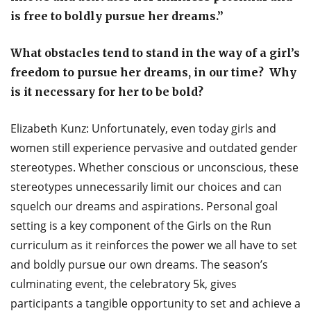
is free to boldly pursue her dreams.”
What obstacles tend to stand in the way of a girl’s
freedom to pursue her dreams, in our time? Why
is it necessary for her to be bold?
Elizabeth Kunz: Unfortunately, even today girls and
women still experience pervasive and outdated gender
stereotypes. Whether conscious or unconscious, these
stereotypes unnecessarily limit our choices and can
squelch our dreams and aspirations. Personal goal
setting is a key component of the Girls on the Run
curriculum as it reinforces the power we all have to set
and boldly pursue our own dreams. The season’s
culminating event, the celebratory 5k, gives
participants a tangible opportunity to set and achieve a