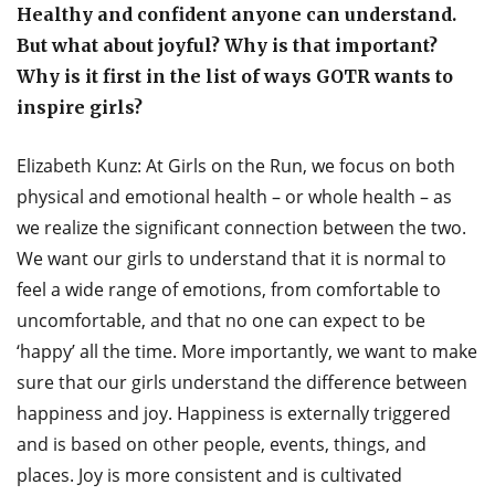
Healthy and confident anyone can understand.
But what about joyful? Why is that important?
Why is it first in the list of ways GOTR wants to
inspire girls?
Elizabeth Kunz: At Girls on the Run, we focus on both
physical and emotional health – or whole health – as
we realize the significant connection between the two.
We want our girls to understand that it is normal to
feel a wide range of emotions, from comfortable to
uncomfortable, and that no one can expect to be
‘happy’ all the time. More importantly, we want to make
sure that our girls understand the difference between
happiness and joy. Happiness is externally triggered
and is based on other people, events, things, and
places. Joy is more consistent and is cultivated