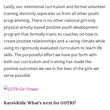
Lastly, our intentional curriculum and formal volunteer
training distinctly separates us from all other youth
programming. There is no other national girl-only
physical activity-based positive youth development
program that formally trains its coaches on how to
create positive relationships and a caring climate while
using its rigorously evaluated curriculum to teach life
skills. The purposeful effort we have put forth with
both our curriculum and training has made the
positive outcomes we see in the lives of the girls we
serve possible.
Kars4Kids: What’s next for GOTRI?