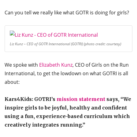
Can you tell we really like what GOTR is doing for girls?
Liz Kunz – CEO of GOTR International (GOTRI) (photo credit: courtesy)
We spoke with
Elizabeth Kunz
, CEO of Girls on the Run
International, to get the lowdown on what GOTRI is all
about:
Kars4Kids: GOTRI’s
mission statement
says, “We
inspire girls to be joyful, healthy and confident
using a fun, experience-based curriculum which
creatively integrates running.”