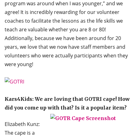
program was around when I was younger,” and we
agree! It is incredibly rewarding for our volunteer
coaches to facilitate the lessons as the life skills we
teach are valuable whether you are 8 or 80!
Additionally, because we have been around for 20
years, we love that we now have staff members and
volunteers who were actually participants when they
were young!
Kars4Kids: We are loving that GOTRI cape! How
did you come up with that? Is it a popular item?
Elizabeth Kunz:
The cape is a