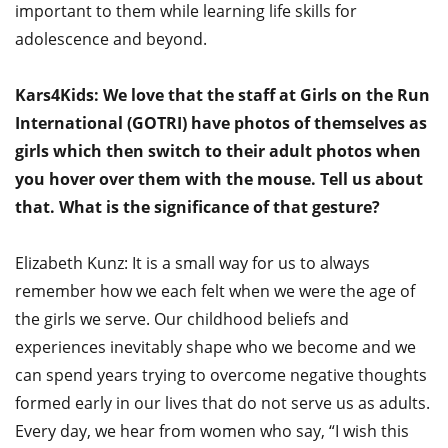
important to them while learning life skills for
adolescence and beyond.
Kars4Kids: We love that the staff at Girls on the Run
International (GOTRI) have photos of themselves as
girls which then switch to their adult photos when
you hover over them with the mouse. Tell us about
that. What is the significance of that gesture?
Elizabeth Kunz: It is a small way for us to always
remember how we each felt when we were the age of
the girls we serve. Our childhood beliefs and
experiences inevitably shape who we become and we
can spend years trying to overcome negative thoughts
formed early in our lives that do not serve us as adults.
Every day, we hear from women who say, “I wish this