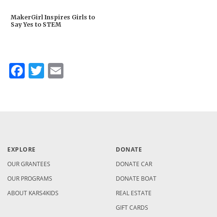
MakerGirl Inspires Girls to
Say Yes to STEM
Facebook
Twitter
Email
EXPLORE
DONATE
OUR GRANTEES
DONATE CAR
OUR PROGRAMS
DONATE BOAT
ABOUT KARS4KIDS
REAL ESTATE
GIFT CARDS