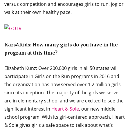
versus competition and encourages girls to run, jog or
walk at their own healthy pace.
Kars4Kids:
How many girls do you have in the
program at this time?
Elizabeth Kunz: Over 200,000 girls in all 50 states will
participate in Girls on the Run programs in 2016 and
the organization has now served over 1.2 million girls
since its inception. The majority of the girls we serve
are in elementary school and we are excited to see the
significant interest in
Heart & Sole
, our new middle
school program. With its girl-centered approach, Heart
& Sole gives girls a safe space to talk about what’s