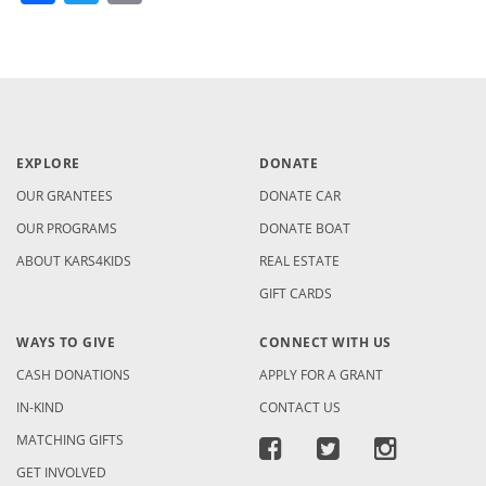
EXPLORE
DONATE
OUR GRANTEES
DONATE CAR
OUR PROGRAMS
DONATE BOAT
ABOUT KARS4KIDS
REAL ESTATE
GIFT CARDS
WAYS TO GIVE
CONNECT WITH US
CASH DONATIONS
APPLY FOR A GRANT
IN-KIND
CONTACT US
MATCHING GIFTS
GET INVOLVED