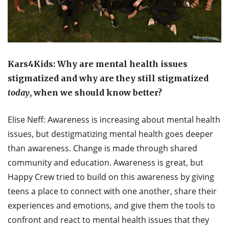
Kars4Kids: Why are mental health issues
stigmatized and why are they still stigmatized
today
, when we should know better?
Elise Neff: Awareness is increasing about mental health
issues, but destigmatizing mental health goes deeper
than awareness. Change is made through shared
community and education. Awareness is great, but
Happy Crew tried to build on this awareness by giving
teens a place to connect with one another, share their
experiences and emotions, and give them the tools to
confront and react to mental health issues that they