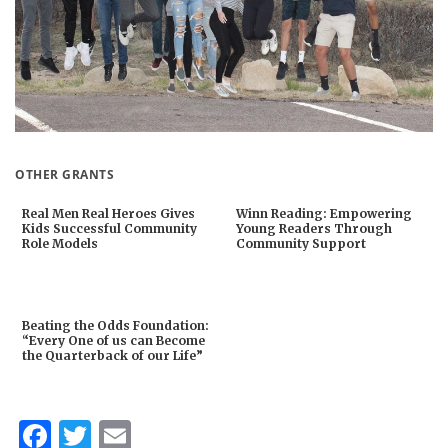
OTHER GRANTS
Real Men Real Heroes Gives
Winn Reading: Empowering
Kids Successful Community
Young Readers Through
Role Models
Community Support
Beating the Odds Foundation:
“Every One of us can Become
the Quarterback of our Life”
Facebook
Twitter
Email