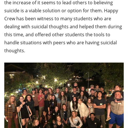
the increase of it seems to lead others to believing
suicide is a viable solution or option for them. Happy
Crew has been witness to many students who are
dealing with suicidal thoughts and helped them during
this time, and offered other students the tools to
handle situations with peers who are having suicidal
thoughts.