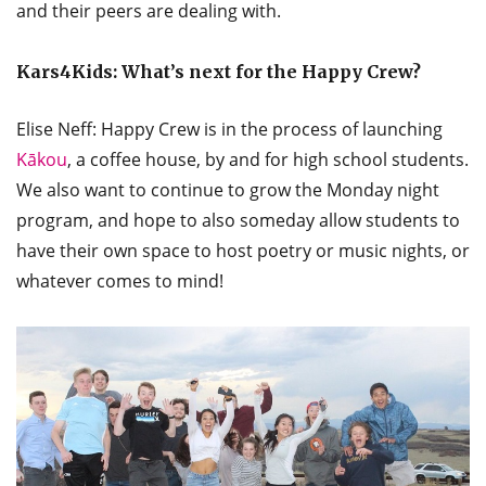
and their peers are dealing with.
Kars4Kids: What’s next for the Happy Crew?
Elise Neff: Happy Crew is in the process of launching
Kākou
, a coffee house, by and for high school students.
We also want to continue to grow the Monday night
program, and hope to also someday allow students to
have their own space to host poetry or music nights, or
whatever comes to mind!