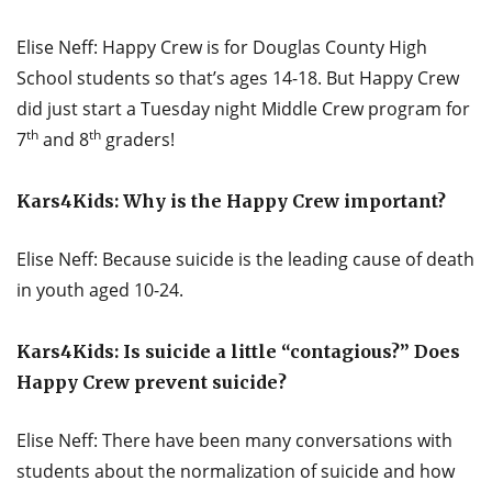
Elise Neff: Happy Crew is for Douglas County High
School students so that’s ages 14-18. But Happy Crew
did just start a Tuesday night Middle Crew program for
th
th
7
and 8
graders!
Kars4Kids: Why is the Happy Crew important?
Elise Neff: Because suicide is the leading cause of death
in youth aged 10-24.
Kars4Kids: Is suicide a little “contagious?” Does
Happy Crew prevent suicide?
Elise Neff: There have been many conversations with
students about the normalization of suicide and how