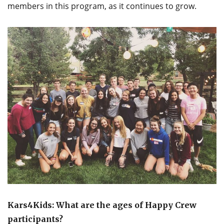
members in this program, as it continues to grow.
Kars4Kids: What are the ages of Happy Crew
participants?