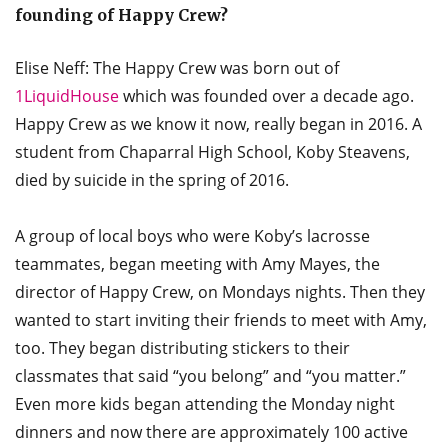
founding of Happy Crew?
Elise Neff: The Happy Crew was born out of
1LiquidHouse
which was founded over a decade ago.
Happy Crew as we know it now, really began in 2016. A
student from Chaparral High School, Koby Steavens,
died by suicide in the spring of 2016.
A group of local boys who were Koby’s lacrosse
teammates, began meeting with Amy Mayes, the
director of Happy Crew, on Mondays nights. Then they
wanted to start inviting their friends to meet with Amy,
too. They began distributing stickers to their
classmates that said “you belong” and “you matter.”
Even more kids began attending the Monday night
dinners and now there are approximately 100 active