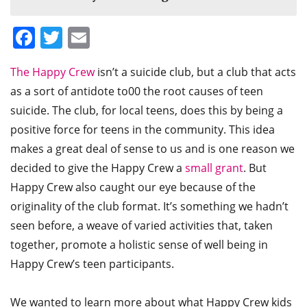
Facebook
Twitter
Email
The Happy Crew
isn’t a suicide club, but a club that acts
as a sort of antidote to00 the root causes of teen
suicide. The club, for local teens, does this by being a
positive force for teens in the community. This idea
makes a great deal of sense to us and is one reason we
decided to give the Happy Crew a
small grant
. But
Happy Crew also caught our eye because of the
originality of the club format. It’s something we hadn’t
seen before, a weave of varied activities that, taken
together, promote a holistic sense of well being in
Happy Crew’s teen participants.
We wanted to learn more about what Happy Crew kids