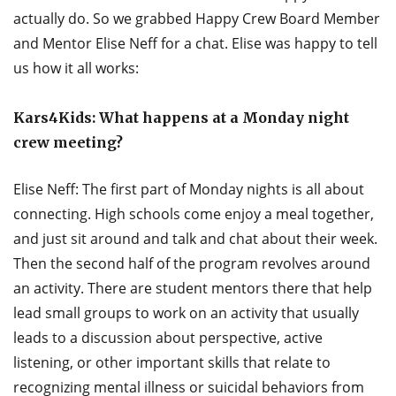
actually do. So we grabbed Happy Crew Board Member
and Mentor Elise Neff for a chat. Elise was happy to tell
us how it all works:
Kars4Kids: What happens at a Monday night
crew meeting?
Elise Neff: The first part of Monday nights is all about
connecting. High schools come enjoy a meal together,
and just sit around and talk and chat about their week.
Then the second half of the program revolves around
an activity. There are student mentors there that help
lead small groups to work on an activity that usually
leads to a discussion about perspective, active
listening, or other important skills that relate to
recognizing mental illness or suicidal behaviors from