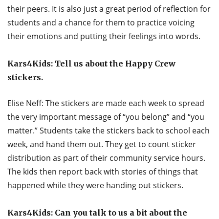
their peers. It is also just a great period of reflection for
students and a chance for them to practice voicing
their emotions and putting their feelings into words.
Kars4Kids: Tell us about the Happy Crew
stickers.
Elise Neff: The stickers are made each week to spread
the very important message of “you belong” and “you
matter.” Students take the stickers back to school each
week, and hand them out. They get to count sticker
distribution as part of their community service hours.
The kids then report back with stories of things that
happened while they were handing out stickers.
Kars4Kids: Can you talk to us a bit about the