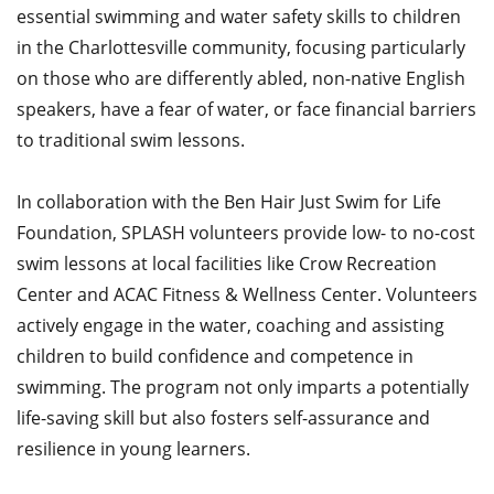
essential swimming and water safety skills to children
in the Charlottesville community, focusing particularly
on those who are differently abled, non-native English
speakers, have a fear of water, or face financial barriers
to traditional swim lessons.​
In collaboration with the Ben Hair Just Swim for Life
Foundation, SPLASH volunteers provide low- to no-cost
swim lessons at local facilities like Crow Recreation
Center and ACAC Fitness & Wellness Center. Volunteers
actively engage in the water, coaching and assisting
children to build confidence and competence in
swimming. The program not only imparts a potentially
life-saving skill but also fosters self-assurance and
resilience in young learners.​