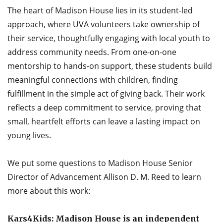
The heart of Madison House lies in its student-led
approach, where UVA volunteers take ownership of
their service, thoughtfully engaging with local youth to
address community needs. From one-on-one
mentorship to hands-on support, these students build
meaningful connections with children, finding
fulfillment in the simple act of giving back. Their work
reflects a deep commitment to service, proving that
small, heartfelt efforts can leave a lasting impact on
young lives.
We put some questions to Madison House Senior
Director of Advancement Allison D. M. Reed to learn
more about this work:
Kars4Kids: Madison House is an independent