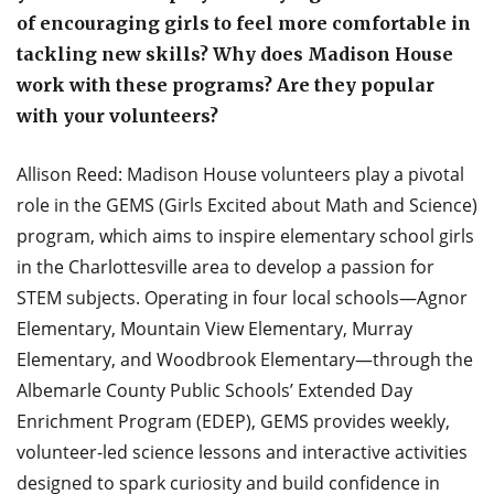
of encouraging girls to feel more comfortable in
tackling new skills? Why does Madison House
work with these programs? Are they popular
with your volunteers?
Allison Reed: Madison House volunteers play a pivotal
role in the GEMS (Girls Excited about Math and Science)
program, which aims to inspire elementary school girls
in the Charlottesville area to develop a passion for
STEM subjects. Operating in four local schools—Agnor
Elementary, Mountain View Elementary, Murray
Elementary, and Woodbrook Elementary—through the
Albemarle County Public Schools’ Extended Day
Enrichment Program (EDEP), GEMS provides weekly,
volunteer-led science lessons and interactive activities
designed to spark curiosity and build confidence in