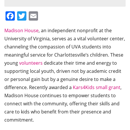
Facebook
Twitter
Email
Madison House
, an independent nonprofit at the
University of Virginia, serves as a vital volunteer center,
channeling the compassion of UVA students into
meaningful service for Charlottesville’s children. These
young
volunteers
dedicate their time and energy to
supporting local youth, driven not by academic credit
or personal gain but by a genuine desire to make a
difference. Recently awarded a
Kars4Kids small grant
,
Madison House continues to empower students to
connect with the community, offering their skills and
care to kids who benefit from their presence and
commitment.