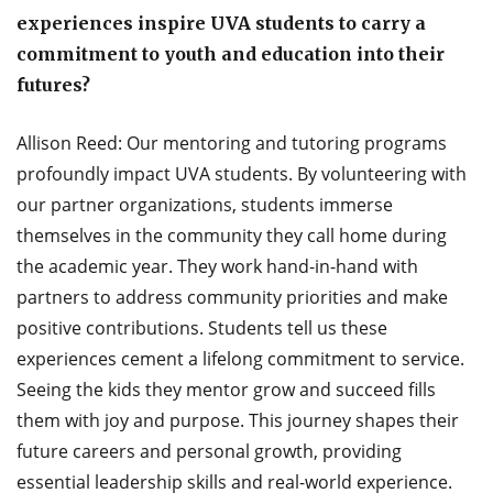
experiences inspire UVA students to carry a
commitment to youth and education into their
futures?
Allison Reed: Our mentoring and tutoring programs
profoundly impact UVA students. By volunteering with
our partner organizations, students immerse
themselves in the community they call home during
the academic year. They work hand-in-hand with
partners to address community priorities and make
positive contributions. Students tell us these
experiences cement a lifelong commitment to service.
Seeing the kids they mentor grow and succeed fills
them with joy and purpose. This journey shapes their
future careers and personal growth, providing
essential leadership skills and real-world experience.