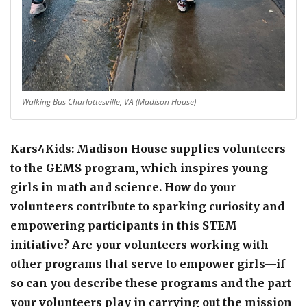
Walking Bus Charlottesville, VA (Madison House)
Kars4Kids: Madison House supplies volunteers
to the GEMS program, which inspires young
girls in math and science. How do your
volunteers contribute to sparking curiosity and
empowering participants in this STEM
initiative? Are your volunteers working with
other programs that serve to empower girls—if
so can you describe these programs and the part
your volunteers play in carrying out the mission