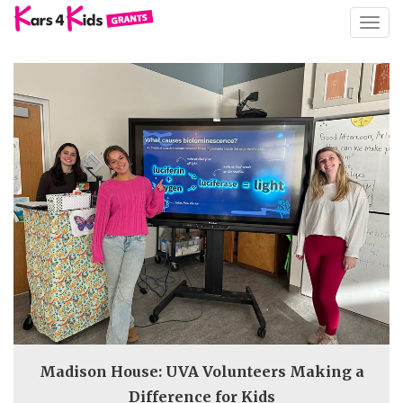
TOGG
NAVIG
Madison House: UVA Volunteers Making a
Difference for Kids