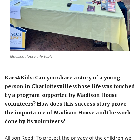
Madison House info table
Kars4Kids: Can you share a story of a young
person in Charlottesville whose life was touched
by a program supported by Madison House
volunteers? How does this success story prove
the importance of Madison House and the work
done by its volunteers?
Allison Reed: To protect the privacy of the children we