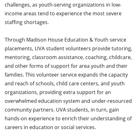
challenges, as youth-serving organizations in low-
income areas tend to experience the most severe
staffing shortages.
Through Madison House Education & Youth service
placements, UVA student volunteers provide tutoring,
mentoring, classroom assistance, coaching, childcare,
and other forms of support for area youth and their
families. This volunteer service expands the capacity
and reach of schools, child care centers, and youth
organizations, providing extra support for an
overwhelmed education system and under-resourced
community partners. UVA students, in turn, gain
hands-on experience to enrich their understanding of
careers in education or social services.