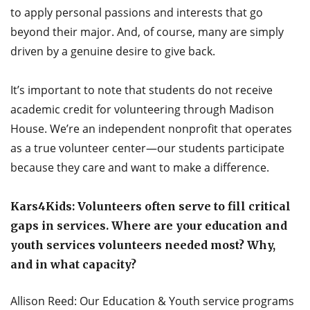
to apply personal passions and interests that go
beyond their major. And, of course, many are simply
driven by a genuine desire to give back.
It’s important to note that students do not receive
academic credit for volunteering through Madison
House. We’re an independent nonprofit that operates
as a true volunteer center—our students participate
because they care and want to make a difference.
Kars4Kids: Volunteers often serve to fill critical
gaps in services. Where are your education and
youth services volunteers needed most? Why,
and in what capacity?
Allison Reed: Our Education & Youth service programs