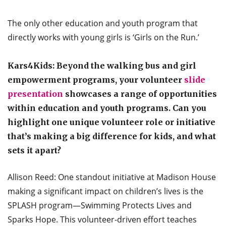
The only other education and youth program that
directly works with young girls is ‘Girls on the Run.’
Kars4Kids: Beyond the walking bus and girl
empowerment programs, your volunteer
slide
presentation
showcases a range of opportunities
within education and youth programs. Can you
highlight one unique volunteer role or initiative
that’s making a big difference for kids, and what
sets it apart?
Allison Reed: One standout initiative at Madison House
making a significant impact on children’s lives is the
SPLASH program—Swimming Protects Lives and
Sparks Hope. This volunteer-driven effort teaches