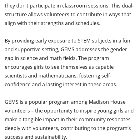
they don’t participate in classroom sessions. This dual-
structure allows volunteers to contribute in ways that
align with their strengths and schedules.​
By providing early exposure to STEM subjects in a fun
and supportive setting, GEMS addresses the gender
gap in science and math fields. The program
encourages girls to see themselves as capable
scientists and mathematicians, fostering self-
confidence and a lasting interest in these areas.​
GEMS is a popular program among Madison House
volunteers – the opportunity to inspire young girls and
make a tangible impact in their community resonates
deeply with volunteers, contributing to the program’s
success and sustainability.​