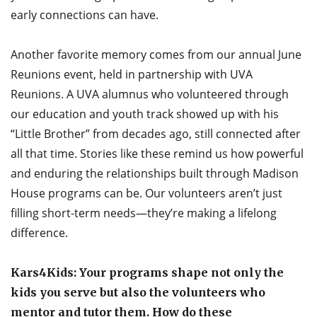
early connections can have.
Another favorite memory comes from our annual June
Reunions event, held in partnership with UVA
Reunions. A UVA alumnus who volunteered through
our education and youth track showed up with his
“Little Brother” from decades ago, still connected after
all that time. Stories like these remind us how powerful
and enduring the relationships built through Madison
House programs can be. Our volunteers aren’t just
filling short-term needs—they’re making a lifelong
difference.
Kars4Kids: Your programs shape not only the
kids you serve but also the volunteers who
mentor and tutor them. How do these