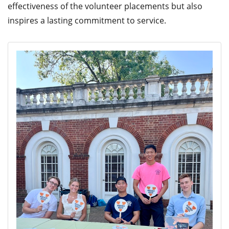
effectiveness of the volunteer placements but also
inspires a lasting commitment to service.