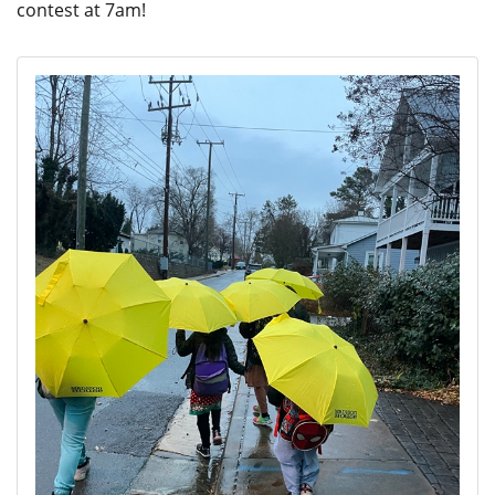
contest at 7am!