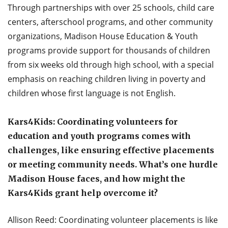
Through partnerships with over 25 schools, child care
centers, afterschool programs, and other community
organizations, Madison House Education & Youth
programs provide support for thousands of children
from six weeks old through high school, with a special
emphasis on reaching children living in poverty and
children whose first language is not English.
Kars4Kids: Coordinating volunteers for
education and youth programs comes with
challenges, like ensuring effective placements
or meeting community needs. What’s one hurdle
Madison House faces, and how might the
Kars4Kids grant help overcome it?
Allison Reed: Coordinating volunteer placements is like