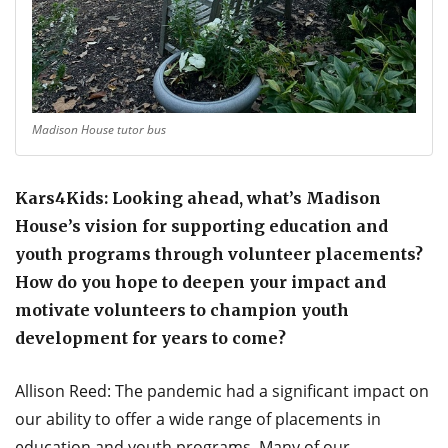
Madison House tutor bus
Kars4Kids: Looking ahead, what’s Madison
House’s vision for supporting education and
youth programs through volunteer placements?
How do you hope to deepen your impact and
motivate volunteers to champion youth
development for years to come?
Allison Reed: The pandemic had a significant impact on
our ability to offer a wide range of placements in
education and youth programs. Many of our