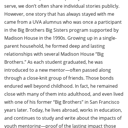
serve, we don’t often share individual stories publicly.
However, one story that has always stayed with me
came from a UVA alumnus who was once a participant
in the Big Brothers Big Sisters program supported by
Madison House in the 1990s. Growing up in a single-
parent household, he formed deep and lasting
relationships with several Madison House “Big
Brothers.” As each student graduated, he was
introduced to a new mentor—often passed along
through a close-knit group of friends. Those bonds
endured well beyond childhood. In fact, he remained
close with many of them into adulthood, and even lived
with one of his former “Big Brothers” in San Francisco
years later. Today, he lives abroad, works in education,
and continues to study and write about the impacts of
youth mentoring—proof of the lasting impact those