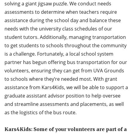
solving a giant jigsaw puzzle. We conduct needs
assessments to determine when teachers require
assistance during the school day and balance these
needs with the university class schedules of our
student tutors. Additionally, managing transportation
to get students to schools throughout the community
is a challenge. Fortunately, a local school system
partner has begun offering bus transportation for our
volunteers, ensuring they can get from UVA Grounds
to schools where they’re needed most. With grant
assistance from Kars4Kids, we will be able to support a
graduate assistant advisor position to help oversee
and streamline assessments and placements, as well
as the logistics of the bus route.
Kars4Kids: Some of your volunteers are part of a