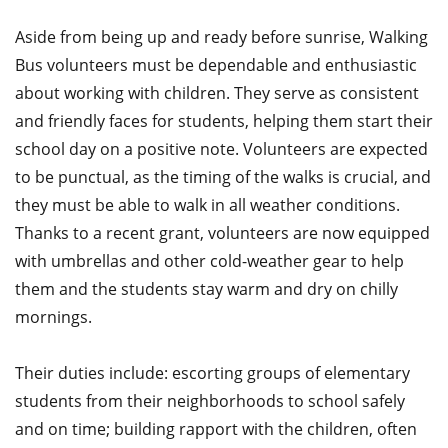
Aside from being up and ready before sunrise, Walking
Bus volunteers must be dependable and enthusiastic
about working with children. They serve as consistent
and friendly faces for students, helping them start their
school day on a positive note. Volunteers are expected
to be punctual, as the timing of the walks is crucial, and
they must be able to walk in all weather conditions.
Thanks to a recent grant, volunteers are now equipped
with umbrellas and other cold-weather gear to help
them and the students stay warm and dry on chilly
mornings.
Their duties include: escorting groups of elementary
students from their neighborhoods to school safely
and on time; building rapport with the children, often