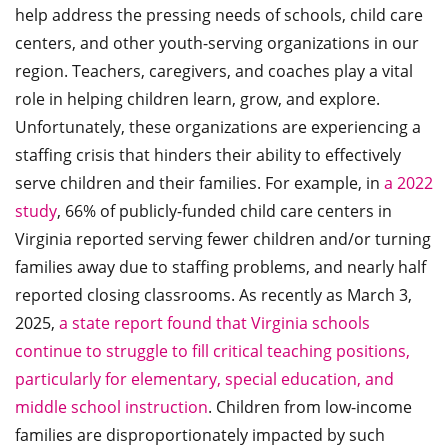
help address the pressing needs of schools, child care
centers, and other youth-serving organizations in our
region. Teachers, caregivers, and coaches play a vital
role in helping children learn, grow, and explore.
Unfortunately, these organizations are experiencing a
staffing crisis that hinders their ability to effectively
serve children and their families. For example, in
a 2022
study
, 66% of publicly-funded child care centers in
Virginia reported serving fewer children and/or turning
families away due to staffing problems, and nearly half
reported closing classrooms. As recently as March 3,
2025,
a state report found that Virginia schools
continue to struggle to fill critical teaching positions,
particularly for elementary, special education, and
middle school instruction
. Children from low-income
families are disproportionately impacted by such