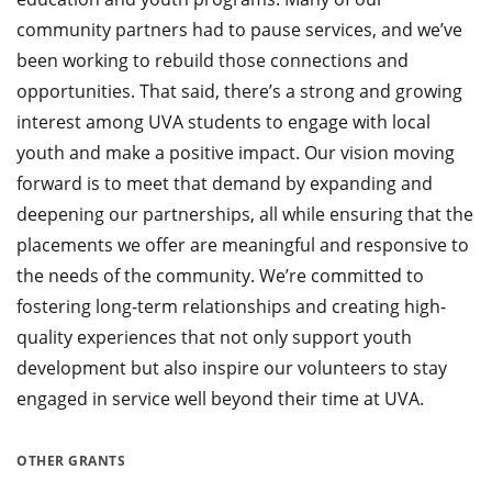
community partners had to pause services, and we’ve
been working to rebuild those connections and
opportunities. That said, there’s a strong and growing
interest among UVA students to engage with local
youth and make a positive impact. Our vision moving
forward is to meet that demand by expanding and
deepening our partnerships, all while ensuring that the
placements we offer are meaningful and responsive to
the needs of the community. We’re committed to
fostering long-term relationships and creating high-
quality experiences that not only support youth
development but also inspire our volunteers to stay
engaged in service well beyond their time at UVA.
OTHER GRANTS