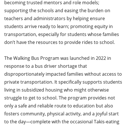
becoming trusted mentors and role models;
supporting the schools and easing the burden on
teachers and administrators by helping ensure
students arrive ready to learn; promoting equity in
transportation, especially for students whose families
don’t have the resources to provide rides to school.
The Walking Bus Program was launched in 2022 in
response to a bus driver shortage that
disproportionately impacted families without access to
private transportation. It specifically supports students
living in subsidized housing who might otherwise
struggle to get to school. The program provides not
only a safe and reliable route to education but also
fosters community, physical activity, and a joyful start
to the day—complete with the occasional Takis-eating