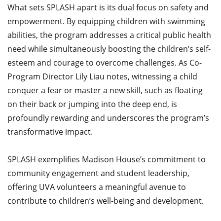
What sets SPLASH apart is its dual focus on safety and
empowerment. By equipping children with swimming
abilities, the program addresses a critical public health
need while simultaneously boosting the children’s self-
esteem and courage to overcome challenges. As Co-
Program Director Lily Liau notes, witnessing a child
conquer a fear or master a new skill, such as floating
on their back or jumping into the deep end, is
profoundly rewarding and underscores the program’s
transformative impact.​
SPLASH exemplifies Madison House’s commitment to
community engagement and student leadership,
offering UVA volunteers a meaningful avenue to
contribute to children’s well-being and development.