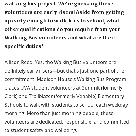
walking bus project. We’re guessing these
volunteers are early risers! Aside from getting
up early enough to walk kids to school, what
other qualifications do you require from your
Walking Bus volunteers and what are their
specific duties?
Allison Reed: Yes, the Walking Bus volunteers are
definitely early risers—but that’s just one part of the
commitment! Madison House’s Walking Bus Program
places UVA student volunteers at Summit (formerly
Clark) and Trailblazer (formerly Venable) Elementary
Schools to walk with students to school each weekday
morning. More than just morning people, these
volunteers are dedicated, responsible, and committed
to student safety and wellbeing.