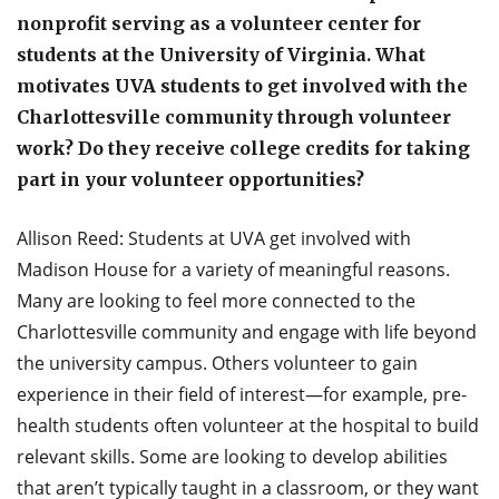
nonprofit serving as a volunteer center for
students at the University of Virginia. What
motivates UVA students to get involved with the
Charlottesville community through volunteer
work? Do they receive college credits for taking
part in your volunteer opportunities?
Allison Reed: Students at UVA get involved with
Madison House for a variety of meaningful reasons.
Many are looking to feel more connected to the
Charlottesville community and engage with life beyond
the university campus. Others volunteer to gain
experience in their field of interest—for example, pre-
health students often volunteer at the hospital to build
relevant skills. Some are looking to develop abilities
that aren’t typically taught in a classroom, or they want