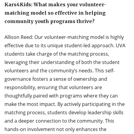
Kars4Kids: What makes your volunteer-
matching model so effective in helping
community youth programs thrive?
Allison Reed: Our volunteer-matching model is highly
effective due to its unique student-led approach. UVA
students take charge of the matching process,
leveraging their understanding of both the student
volunteers and the community’s needs. This self-
governance fosters a sense of ownership and
responsibility, ensuring that volunteers are
thoughtfully paired with programs where they can
make the most impact. By actively participating in the
matching process, students develop leadership skills
and a deeper connection to the community. This
hands-on involvement not only enhances the