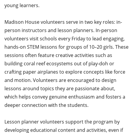
young learners.​
Madison House volunteers serve in two key roles: in-
person instructors and lesson planners. In-person
volunteers visit schools every Friday to lead engaging,
hands-on STEM lessons for groups of 10–20 girls. These
sessions often feature creative activities such as
building coral reef ecosystems out of play-doh or
crafting paper airplanes to explore concepts like force
and motion. Volunteers are encouraged to design
lessons around topics they are passionate about,
which helps convey genuine enthusiasm and fosters a
deeper connection with the students.​
Lesson planner volunteers support the program by
developing educational content and activities, even if