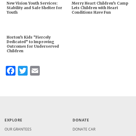
New Vision Youth Services:
Merry Heart Children’s Camp
Stability and Safe Shelter for
Lets Children with Heart
Youth
Conditions Have Fun
Horton’s Kids “Fiercely
Dedicated” to Improving
Outcomes for Underserved
Children
Facebook
Twitter
Email
EXPLORE
DONATE
OUR GRANTEES
DONATE CAR