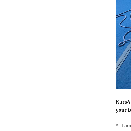
Kars4K
your f
Ali La