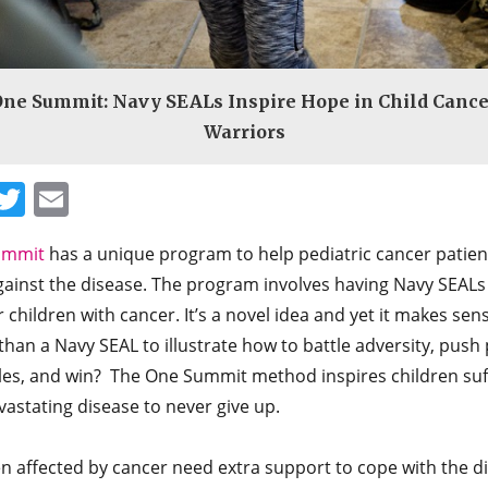
One Summit: Navy SEALs Inspire Hope in Child Cance
Warriors
Facebook
Twitter
Email
ummit
has a unique program to help pediatric cancer patient
gainst the disease. The program involves having Navy SEALs
children with cancer. It’s a novel idea and yet it makes se
than a Navy SEAL to illustrate how to battle adversity, push 
les, and win? The One Summit method inspires children suf
vastating disease to never give up.
n affected by cancer need extra support to cope with the d