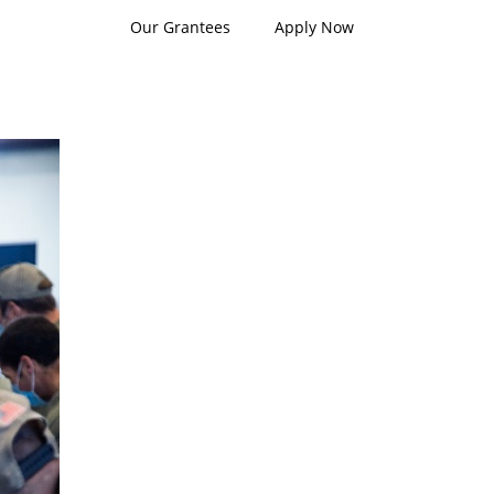
Our Grantees
Apply Now