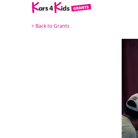
<
Back to Grants