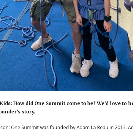
ids: How did One Summit come to be? We’d love to h
ounder’s story.
mson: One Summit was founded by Adam La Reau in 2013. A