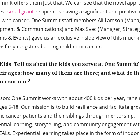
mmit offers them just that. We can see that the novel appr
test
small grant
recipient is having a significant and positive
s with cancer. One Summit staff members Ali Lamson (Mana
pment & Communications) and Max Svec (Manager, Strateg
ms & Events) gave us an exclusive inside view of this much
ive for youngsters battling childhood cancer:
ids: Tell us about the kids you serve at One Summit
eir ages; how many of them are there; and what do t
in common?
mson: One Summit works with about 400 kids per year, rangi
es 5-18. Our mission is to build resilience and facilitate gro
ic cancer patients and their siblings through mentorship,
ential learning, storytelling, and community engagement wit
ALs. Experiential learning takes place in the form of indoor