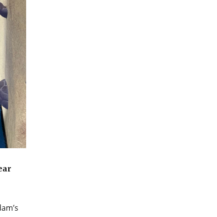
ear
dam’s