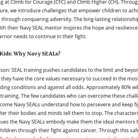
g at Climb for Courage (CFC) and Climb Higher (CH). Throug
ure, we introduce challenges that empower children to ach
 through conquering adversity. The long-lasting relationshi
ith their Navy SEAL mentor inspires the hope and resilience
warrior needs to continue in their fight.
Kids: Why Navy SEALs?
son: SEAL training pushes candidates to the limit and beyo
 they have the core values necessary to succeed in the mos
ing conditions and against all odds. Approximately 80% will
 training. The few candidates who can overcome these chal
come Navy SEALs understand how to persevere and keep ﬁg
ter their bodies and minds tell them to stop. The characteri
lues the Navy SEALs embody make them the ideal mentors t
hildren through their ﬁght against cancer. Through this saf