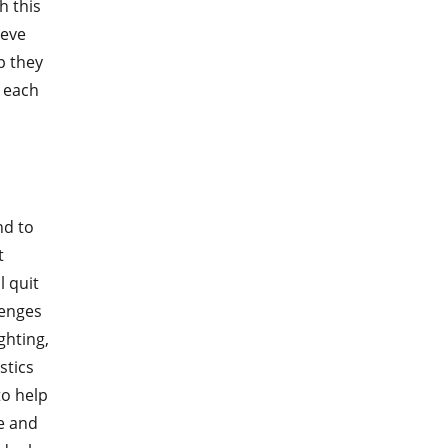
h this
ieve
p they
 each
nd to
t
 quit
lenges
hting,
stics
o help
e and