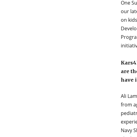
One Su
our la
on kid
Develo
Progra
initiat
Kars4K
are th
have 
Ali La
from ag
pediatr
experi
Navy SE