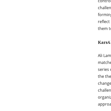
contro
challe
forming
reﬂect
them t
Kars4K
Ali Lam
matche
series
the the
change
challen
organi
approa