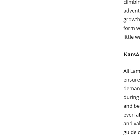
climbin
advent
growth
form w
little 
Kars4
Ali Lam
ensure
demand
during
and be
even af
and va
guide c