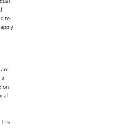
idual
d
ed to
 apply
 are
 a
d on
ical
 this