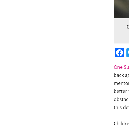
One S
back a
mentor 
better 
obstac
this de
Childre