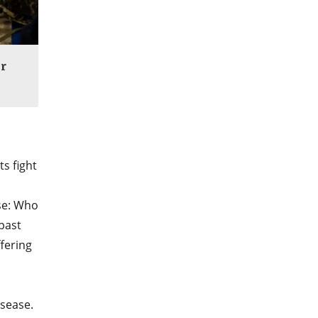
r
s fight
nse: Who
past
fering
isease.