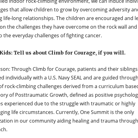
lled indoor rock-climbing environment, we can induce indiv
nges that allow children to grow by overcoming adversity an
 life-long relationships. The children are encouraged and l
 on the challenges they have overcome on the rock wall and
o the everyday challenges of ﬁghting cancer.
ids: Tell us about Climb for Courage, if you will.
son: Through Climb for Courage, patients and their siblings
d individually with a U.S. Navy SEAL and are guided through
 of rock-climbing challenges derived from a curriculum base
ory of Posttraumatic Growth, defined as positive psycholog
s experienced due to the struggle with traumatic or highly
ging life circumstances. Currently, One Summit is the only
zation in our community aiding healing and trauma through
ch.