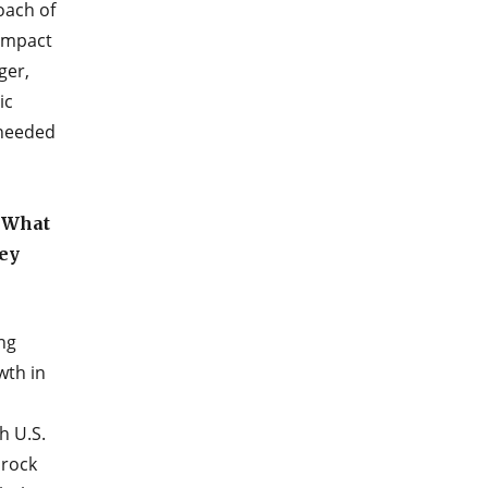
oach of
 impact
ger,
ic
-needed
? What
hey
ng
wth in
h U.S.
 rock