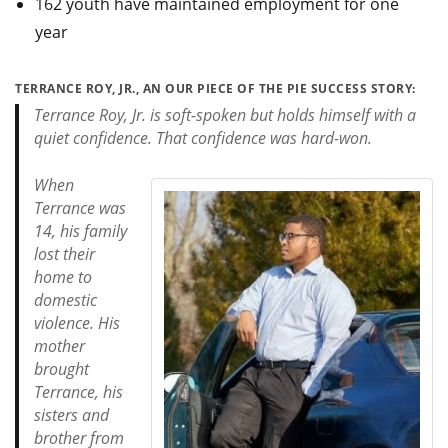
162 youth have maintained employment for one
year
TERRANCE ROY, JR., AN OUR PIECE OF THE PIE SUCCESS STORY:
Terrance Roy, Jr. is soft-spoken but holds himself with a
quiet confidence. That confidence was hard-won.
When
Terrance was
14, his family
lost their
home to
domestic
violence. His
mother
brought
Terrance, his
sisters and
brother from