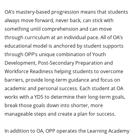
OA’s mastery-based progression means that students
always move forward, never back, can stick with
something until comprehension and can move
through curriculum at an individual pace. All of OA’s
educational model is anchored by student supports
through OPP’s unique combination of Youth
Development, Post-Secondary Preparation and
Workforce Readiness helping students to overcome
barriers, provide long-term guidance and focus on
academic and personal success. Each student at OA
works with a YDS to determine their long-term goals,
break those goals down into shorter, more
manageable steps and create a plan for success.
In addition to OA, OPP operates the Learning Academy