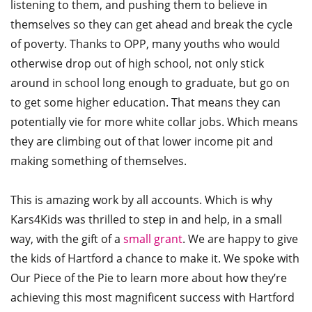
listening to them, and pushing them to believe in
themselves so they can get ahead and break the cycle
of poverty. Thanks to OPP, many youths who would
otherwise drop out of high school, not only stick
around in school long enough to graduate, but go on
to get some higher education. That means they can
potentially vie for more white collar jobs. Which means
they are climbing out of that lower income pit and
making something of themselves.
This is amazing work by all accounts. Which is why
Kars4Kids was thrilled to step in and help, in a small
way, with the gift of a
small grant
. We are happy to give
the kids of Hartford a chance to make it. We spoke with
Our Piece of the Pie to learn more about how they’re
achieving this most magnificent success with Hartford