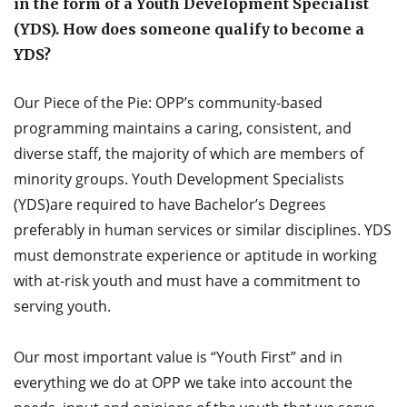
in the form of a Youth Development Specialist
(YDS). How does someone qualify to become a
YDS?
Our Piece of the Pie: OPP’s community-based
programming maintains a caring, consistent, and
diverse staff, the majority of which are members of
minority groups. Youth Development Specialists
(YDS)are required to have Bachelor’s Degrees
preferably in human services or similar disciplines. YDS
must demonstrate experience or aptitude in working
with at-risk youth and must have a commitment to
serving youth.
Our most important value is “Youth First” and in
everything we do at OPP we take into account the