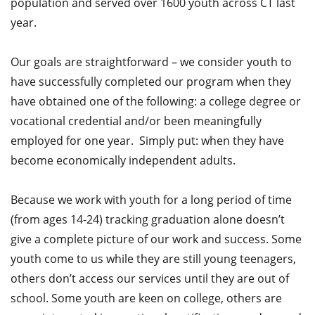
population and served over 1600 youth across CT last
year.
Our goals are straightforward – we consider youth to
have successfully completed our program when they
have obtained one of the following: a college degree or
vocational credential and/or been meaningfully
employed for one year. Simply put: when they have
become economically independent adults.
Because we work with youth for a long period of time
(from ages 14-24) tracking graduation alone doesn’t
give a complete picture of our work and success. Some
youth come to us while they are still young teenagers,
others don’t access our services until they are out of
school. Some youth are keen on college, others are