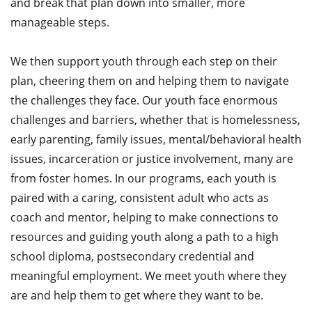
and break that plan down into smaller, more
manageable steps.
We then support youth through each step on their
plan, cheering them on and helping them to navigate
the challenges they face. Our youth face enormous
challenges and barriers, whether that is homelessness,
early parenting, family issues, mental/behavioral health
issues, incarceration or justice involvement, many are
from foster homes. In our programs, each youth is
paired with a caring, consistent adult who acts as
coach and mentor, helping to make connections to
resources and guiding youth along a path to a high
school diploma, postsecondary credential and
meaningful employment. We meet youth where they
are and help them to get where they want to be.