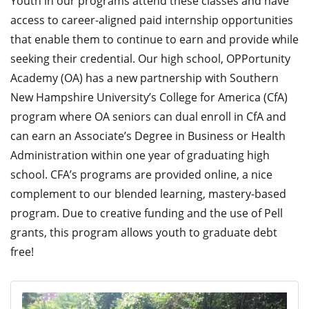
Youth in our programs attend these classes and have
access to career-aligned paid internship opportunities
that enable them to continue to earn and provide while
seeking their credential. Our high school, OPPortunity
Academy (OA) has a new partnership with Southern
New Hampshire University’s College for America (CfA)
program where OA seniors can dual enroll in CfA and
can earn an Associate’s Degree in Business or Health
Administration within one year of graduating high
school. CFA’s programs are provided online, a nice
complement to our blended learning, mastery-based
program. Due to creative funding and the use of Pell
grants, this program allows youth to graduate debt
free!