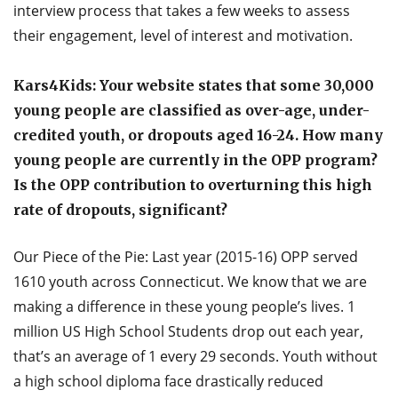
interview process that takes a few weeks to assess
their engagement, level of interest and motivation.
Kars4Kids: Your website states that some 30,000
young people are classified as over-age, under-
credited youth, or dropouts aged 16-24. How many
young people are currently in the OPP program?
Is the OPP contribution to overturning this high
rate of dropouts, significant?
Our Piece of the Pie: Last year (2015-16) OPP served
1610 youth across Connecticut. We know that we are
making a difference in these young people’s lives. 1
million US High School Students drop out each year,
that’s an average of 1 every 29 seconds. Youth without
a high school diploma face drastically reduced