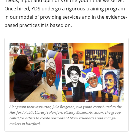
needs, input and opinions of the youth that we serve.
Once hired, YDS undergo a rigorous training program
in our model of providing services and in the evidence-
based practices it is based on.
Along with their instructor, Julie Bergeron, two youth contributed to the
Hartford Public Library’s Hartford History Makers Art Show. The group
called for artists to create portraits of black visionaries and change-
makers in Hartford.