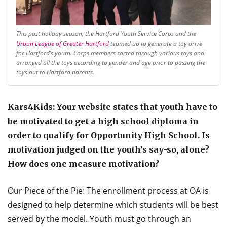
This past holiday season, the Hartford Youth Service Corps and the
Urban League of Greater Hartford
teamed up to generate a toy drive
for Hartford’s youth. Corps members sorted through various toys and
arranged all the toys according to gender and age prior to passing the
toys out to Hartford parents.
Kars4Kids: Your website states that youth have to
be motivated to get a high school diploma in
order to qualify for Opportunity High School. Is
motivation judged on the youth’s say-so, alone?
How does one measure motivation?
Our Piece of the Pie: The enrollment process at OA is
designed to help determine which students will be best
served by the model. Youth must go through an