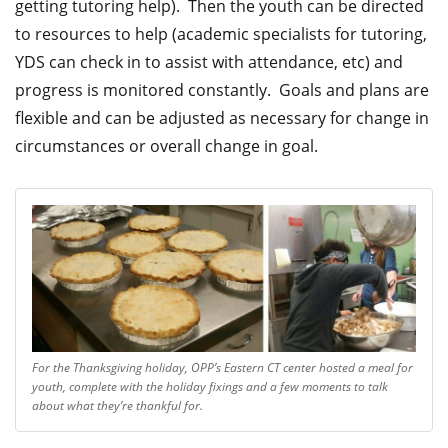
getting tutoring help). Then the youth can be directed
to resources to help (academic specialists for tutoring,
YDS can check in to assist with attendance, etc) and
progress is monitored constantly. Goals and plans are
flexible and can be adjusted as necessary for change in
circumstances or overall change in goal.
For the Thanksgiving holiday, OPP’s Eastern CT center hosted a meal for
youth, complete with the holiday fixings and a few moments to talk
about what they’re thankful for.