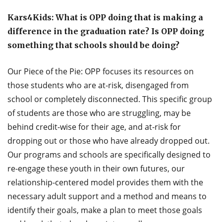
Kars4Kids: What is OPP doing that is making a
difference in the graduation rate? Is OPP doing
something that schools should be doing?
Our Piece of the Pie: OPP focuses its resources on
those students who are at-risk, disengaged from
school or completely disconnected. This specific group
of students are those who are struggling, may be
behind credit-wise for their age, and at-risk for
dropping out or those who have already dropped out.
Our programs and schools are specifically designed to
re-engage these youth in their own futures, our
relationship-centered model provides them with the
necessary adult support and a method and means to
identify their goals, make a plan to meet those goals