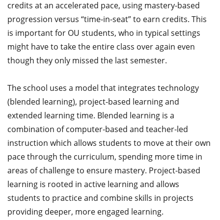
credits at an accelerated pace, using mastery-based
progression versus “time-in-seat” to earn credits. This
is important for OU students, who in typical settings
might have to take the entire class over again even
though they only missed the last semester.
The school uses a model that integrates technology
(blended learning), project-based learning and
extended learning time. Blended learning is a
combination of computer-based and teacher-led
instruction which allows students to move at their own
pace through the curriculum, spending more time in
areas of challenge to ensure mastery. Project-based
learning is rooted in active learning and allows
students to practice and combine skills in projects
providing deeper, more engaged learning.