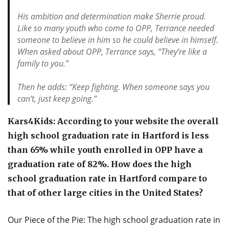
His ambition and determination make Sherrie proud.
Like so many youth who come to OPP, Terrance needed
someone to believe in him so he could believe in himself.
When asked about OPP, Terrance says, “They’re like a
family to you.”
Then he adds: “Keep fighting. When someone says you
can’t, just keep going.”
Kars4Kids: According to your website the overall
high school graduation rate in Hartford is less
than 65% while youth enrolled in OPP have a
graduation rate of 82%. How does the high
school graduation rate in Hartford compare to
that of other large cities in the United States?
Our Piece of the Pie: The high school graduation rate in