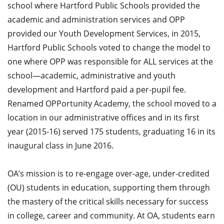
school where Hartford Public Schools provided the
academic and administration services and OPP
provided our Youth Development Services, in 2015,
Hartford Public Schools voted to change the model to
one where OPP was responsible for ALL services at the
school—academic, administrative and youth
development and Hartford paid a per-pupil fee.
Renamed OPPortunity Academy, the school moved to a
location in our administrative offices and in its first
year (2015-16) served 175 students, graduating 16 in its
inaugural class in June 2016.
OA’s mission is to re-engage over-age, under-credited
(OU) students in education, supporting them through
the mastery of the critical skills necessary for success
in college, career and community. At OA, students earn