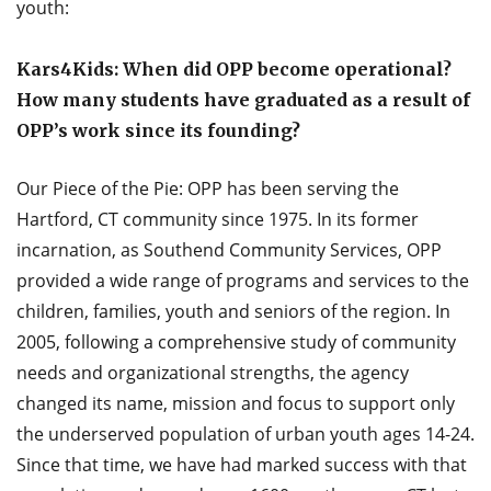
youth:
Kars4Kids: When did OPP become operational?
How many students have graduated as a result of
OPP’s work since its founding?
Our Piece of the Pie: OPP has been serving the
Hartford, CT community since 1975. In its former
incarnation, as Southend Community Services, OPP
provided a wide range of programs and services to the
children, families, youth and seniors of the region. In
2005, following a comprehensive study of community
needs and organizational strengths, the agency
changed its name, mission and focus to support only
the underserved population of urban youth ages 14-24.
Since that time, we have had marked success with that