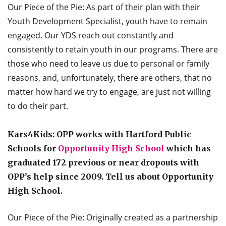
Our Piece of the Pie: As part of their plan with their
Youth Development Specialist, youth have to remain
engaged. Our YDS reach out constantly and
consistently to retain youth in our programs. There are
those who need to leave us due to personal or family
reasons, and, unfortunately, there are others, that no
matter how hard we try to engage, are just not willing
to do their part.
Kars4Kids: OPP works with Hartford Public
Schools for
Opportunity High School
which has
graduated 172 previous or near dropouts with
OPP’s help since 2009. Tell us about Opportunity
High School.
Our Piece of the Pie: Originally created as a partnership