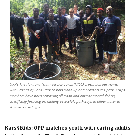
OPP’s The Hartford Youth Service Corps (HYSC) group has partnered
with Friends of Pope Park to help clean up and preserve the park. Corps
members have been removing all trash and environmental debris,
specifically focusing on making accessible pathways to allow water to
stream accordingly.
Kars4Kids: OPP matches youth with caring adults