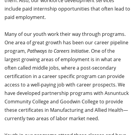
them. Also, our workforce development services
include paid internship opportunities that often lead to
paid employment.
Many of our youth work their way through programs.
One area of great growth has been our career pipeline
program,
Pathways to Careers Initiative
. One of the
largest growing areas of employment is in what are
often called middle jobs, where a post-secondary
certification in a career specific program can provide
access to a well-paying job with career prospects. We
have developed partnership programs with Asnuntuck
Community College and Goodwin College to provide
these certificates in Manufacturing and Allied Health—
currently two areas of labor market need.