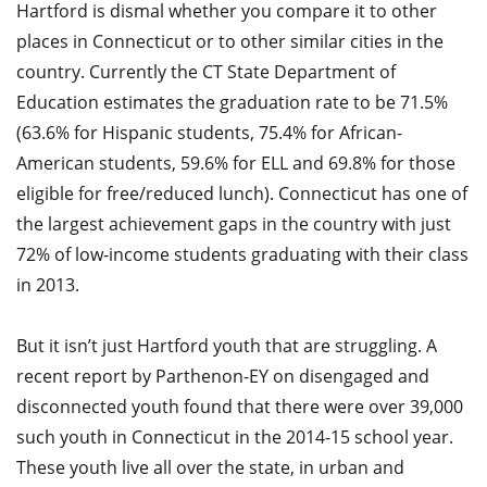
Hartford is dismal whether you compare it to other
places in Connecticut or to other similar cities in the
country. Currently the CT State Department of
Education estimates the graduation rate to be 71.5%
(63.6% for Hispanic students, 75.4% for African-
American students, 59.6% for ELL and 69.8% for those
eligible for free/reduced lunch). Connecticut has one of
the largest achievement gaps in the country with just
72% of low-income students graduating with their class
in 2013.
But it isn’t just Hartford youth that are struggling. A
recent report by Parthenon-EY on disengaged and
disconnected youth found that there were over 39,000
such youth in Connecticut in the 2014-15 school year.
These youth live all over the state, in urban and