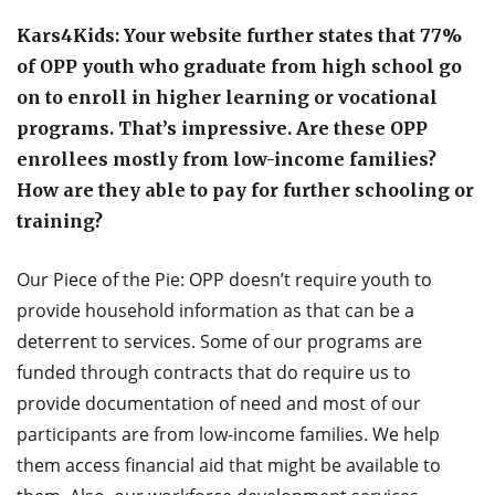
Kars4Kids: Your website further states that 77%
of OPP youth who graduate from high school go
on to enroll in higher learning or vocational
programs. That’s impressive. Are these OPP
enrollees mostly from low-income families?
How are they able to pay for further schooling or
training?
Our Piece of the Pie: OPP doesn’t require youth to
provide household information as that can be a
deterrent to services. Some of our programs are
funded through contracts that do require us to
provide documentation of need and most of our
participants are from low-income families. We help
them access financial aid that might be available to