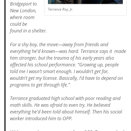
Bridgeport to
Terrence Roy, Jr.
New London,
where room
could be
found in a shelter.
For a shy boy, the move—away from friends and
everything he’d known—was hard. Terrance says it made
him stronger, but the trauma of his early years also
affected his school performance.
“Growing up, people
told me I wasn’t smart enough. I wouldn’t get far,
wouldn’t get my license. Basically, I’d have to depend on
programs to get through life.”
Terrance graduated high school with poor reading and
math skills. He was afraid to even try. He believed
everything he’d been told about himself. Then his social
worker introduced him to OPP.