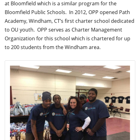
at Bloomfield which is a similar program for the
Bloomfield Public Schools. In 2012, OPP opened Path
Academy, Windham, CT’s first charter school dedicated
to OU youth. OPP serves as Charter Management
Organization for this school which is chartered for up
to 200 students from the Windham area.