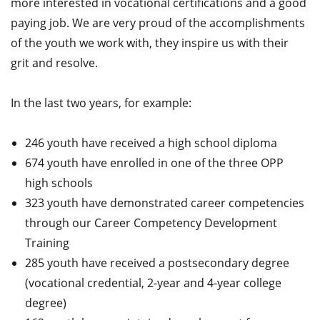
more interested in vocational certifications and a good
paying job. We are very proud of the accomplishments
of the youth we work with, they inspire us with their
grit and resolve.
In the last two years, for example:
246 youth have received a high school diploma
674 youth have enrolled in one of the three OPP
high schools
323 youth have demonstrated career competencies
through our Career Competency Development
Training
285 youth have received a postsecondary degree
(vocational credential, 2-year and 4-year college
degree)