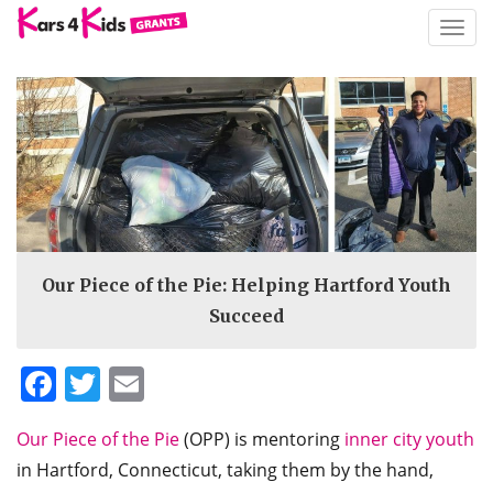
TOGG
NAVIG
Our Piece of the Pie: Helping Hartford Youth
Succeed
Facebook
Twitter
Email
Our Piece of the Pie
(OPP) is mentoring
inner city youth
in Hartford, Connecticut, taking them by the hand,