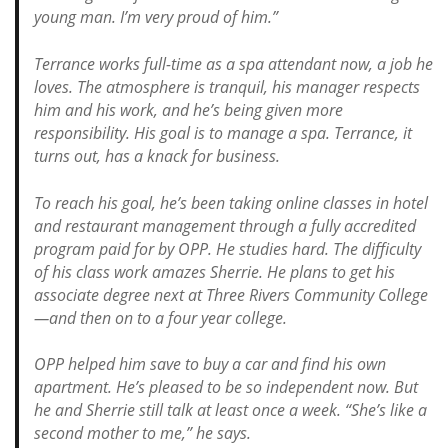
young man. I’m very proud of him.”
Terrance works full-time as a spa attendant now, a job he
loves. The atmosphere is tranquil, his manager respects
him and his work, and he’s being given more
responsibility. His goal is to manage a spa. Terrance, it
turns out, has a knack for business.
To reach his goal, he’s been taking online classes in hotel
and restaurant management through a fully accredited
program paid for by OPP. He studies hard. The difficulty
of his class work amazes Sherrie. He plans to get his
associate degree next at Three Rivers Community College
—and then on to a four year college.
OPP helped him save to buy a car and find his own
apartment. He’s pleased to be so independent now. But
he and Sherrie still talk at least once a week. “She’s like a
second mother to me,” he says.