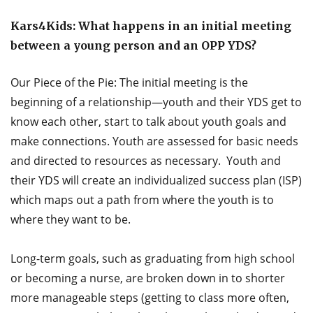
Kars4Kids: What happens in an initial meeting
between a young person and an OPP YDS?
Our Piece of the Pie: The initial meeting is the
beginning of a relationship—youth and their YDS get to
know each other, start to talk about youth goals and
make connections. Youth are assessed for basic needs
and directed to resources as necessary. Youth and
their YDS will create an individualized success plan (ISP)
which maps out a path from where the youth is to
where they want to be.
Long-term goals, such as graduating from high school
or becoming a nurse, are broken down in to shorter
more manageable steps (getting to class more often,