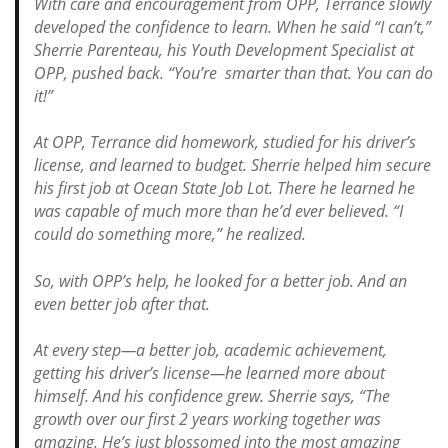
With care and encouragement from OPP, Terrance slowly
developed the confidence to learn.
When he said “I can’t,”
Sherrie Parenteau, his Youth Development Specialist at
OPP, pushed back. “You’re smarter than that. You can do
it!”
At OPP, Terrance did homework, studied for his driver’s
license, and learned to budget. Sherrie helped him secure
his first job at Ocean State Job Lot. There he learned he
was capable of much more than he’d ever believed.
“I
could do something more,” he realized.
So, with OPP’s help, he looked for a better job. And an
even better job after that.
At every step—a better job, academic achievement,
getting his driver’s license—he learned more about
himself. And his confidence grew.
Sherrie says, “The
growth over our first 2 years working together was
amazing. He’s just blossomed into the most amazing