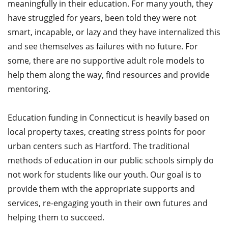
meaningfully in their education. For many youth, they
have struggled for years, been told they were not
smart, incapable, or lazy and they have internalized this
and see themselves as failures with no future. For
some, there are no supportive adult role models to
help them along the way, find resources and provide
mentoring.
Education funding in Connecticut is heavily based on
local property taxes, creating stress points for poor
urban centers such as Hartford. The traditional
methods of education in our public schools simply do
not work for students like our youth. Our goal is to
provide them with the appropriate supports and
services, re-engaging youth in their own futures and
helping them to succeed.