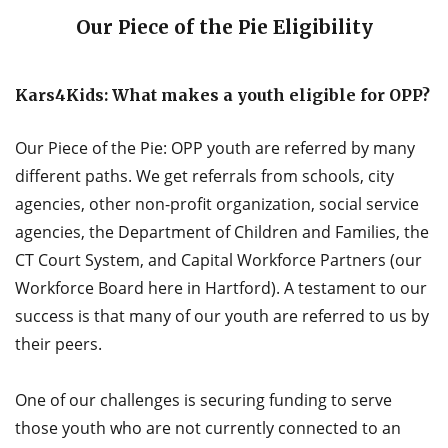
Our Piece of the Pie Eligibility
Kars4Kids: What makes a youth eligible for OPP?
Our Piece of the Pie: OPP youth are referred by many
different paths. We get referrals from schools, city
agencies, other non-profit organization, social service
agencies, the Department of Children and Families, the
CT Court System, and Capital Workforce Partners (our
Workforce Board here in Hartford). A testament to our
success is that many of our youth are referred to us by
their peers.
One of our challenges is securing funding to serve
those youth who are not currently connected to an