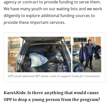
agency or contract to provide funding to serve them.
We have many youth on our waiting lists and we work
diligently to explore additional funding sources to
provide these important services.
OPP youth delivered 487 winter coats to support Coats for Connecticut .
Kars4Kids: Is there anything that would cause
OPP to drop a young person from the program?