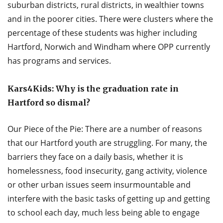
suburban districts, rural districts, in wealthier towns
and in the poorer cities. There were clusters where the
percentage of these students was higher including
Hartford, Norwich and Windham where OPP currently
has programs and services.
Kars4Kids: Why is the graduation rate in
Hartford so dismal?
Our Piece of the Pie: There are a number of reasons
that our Hartford youth are struggling. For many, the
barriers they face on a daily basis, whether it is
homelessness, food insecurity, gang activity, violence
or other urban issues seem insurmountable and
interfere with the basic tasks of getting up and getting
to school each day, much less being able to engage