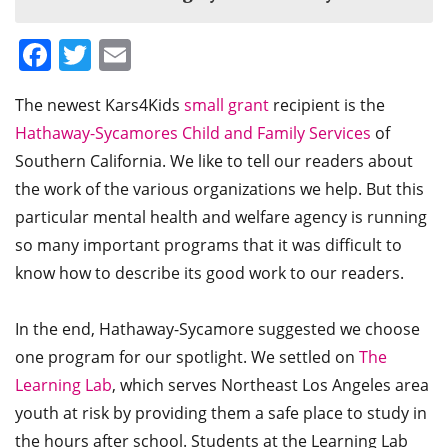
Facebook
Twitter
Email
The newest Kars4Kids
small grant
recipient is the
Hathaway-Sycamores Child and Family Services
of
Southern California. We like to tell our readers about
the work of the various organizations we help. But this
particular mental health and welfare agency is running
so many important programs that it was difficult to
know how to describe its good work to our readers.
In the end, Hathaway-Sycamore suggested we choose
one program for our spotlight. We settled on
The
Learning Lab
, which serves Northeast Los Angeles area
youth at risk by providing them a safe place to study in
the hours after school. Students at the Learning Lab