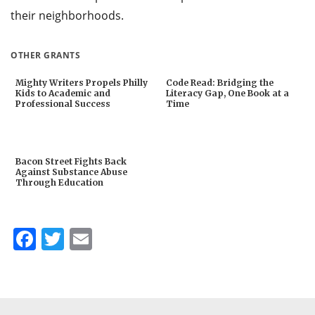
their neighborhoods.
OTHER GRANTS
Mighty Writers Propels Philly
Code Read: Bridging the
Kids to Academic and
Literacy Gap, One Book at a
Professional Success
Time
Bacon Street Fights Back
Against Substance Abuse
Through Education
Facebook
Twitter
Email