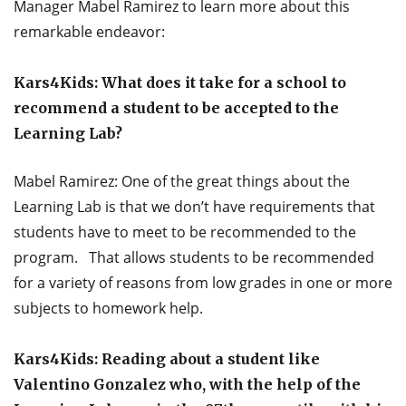
Manager Mabel Ramirez to learn more about this
remarkable endeavor:
Kars4Kids: What does it take for a school to
recommend a student to be accepted to the
Learning Lab?
Mabel Ramirez: One of the great things about the
Learning Lab is that we don’t have requirements that
students have to meet to be recommended to the
program. That allows students to be recommended
for a variety of reasons from low grades in one or more
subjects to homework help.
Kars4Kids: Reading about a student like
Valentino Gonzalez who, with the help of the