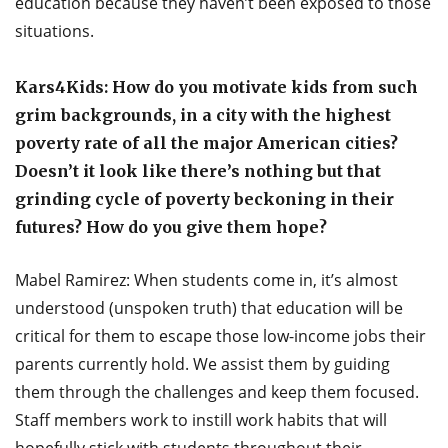
education because they haven’t been exposed to those
situations.
Kars4Kids: How do you motivate kids from such
grim backgrounds, in a city with the highest
poverty rate of all the major American cities?
Doesn’t it look like there’s nothing but that
grinding cycle of poverty beckoning in their
futures? How do you give them hope?
Mabel Ramirez: When students come in, it’s almost
understood (unspoken truth) that education will be
critical for them to escape those low-income jobs their
parents currently hold. We assist them by guiding
them through the challenges and keep them focused.
Staff members work to instill work habits that will
hopefully stick with students throughout their