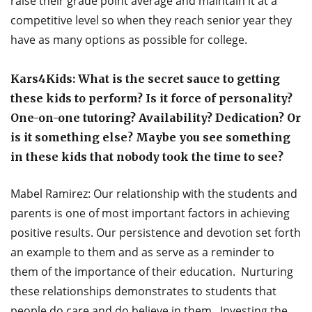
raise their grade point average and maintain it at a
competitive level so when they reach senior year they
have as many options as possible for college.
Kars4Kids: What is the secret sauce to getting
these kids to perform? Is it force of personality?
One-on-one tutoring? Availability? Dedication? Or
is it something else? Maybe you see something
in these kids that nobody took the time to see?
Mabel Ramirez: Our relationship with the students and
parents is one of most important factors in achieving
positive results. Our persistence and devotion set forth
an example to them and as serve as a reminder to
them of the importance of their education. Nurturing
these relationships demonstrates to students that
people do care and do believe in them. Investing the