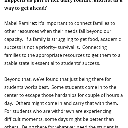
way to get ahead?
Mabel Ramirez: It’s important to connect families to
other resources when their needs fall beyond our
capacity. If a family is struggling to get food, academic
success is not a priority- survival is. Connecting
families to the appropriate resources to get them to a
stable state is essential to students’ success.
Beyond that, we’ve found that just being there for
students works best. Some students come in to the
center to escape those hardships for couple of hours a
day. Others might come in and carry that with them.
For students who are withdrawn are experiencing
difficult moments, some days might be better than
others. Being there for whatever need the student is