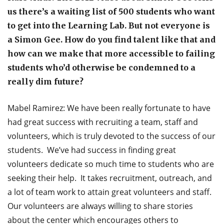
us there’s a waiting list of 500 students who want
to get into the Learning Lab. But not everyone is
a Simon Gee. How do you find talent like that and
how can we make that more accessible to failing
students who’d otherwise be condemned to a
really dim future?
Mabel Ramirez: We have been really fortunate to have
had great success with recruiting a team, staff and
volunteers, which is truly devoted to the success of our
students. We’ve had success in finding great
volunteers dedicate so much time to students who are
seeking their help. It takes recruitment, outreach, and
a lot of team work to attain great volunteers and staff.
Our volunteers are always willing to share stories
about the center which encourages others to