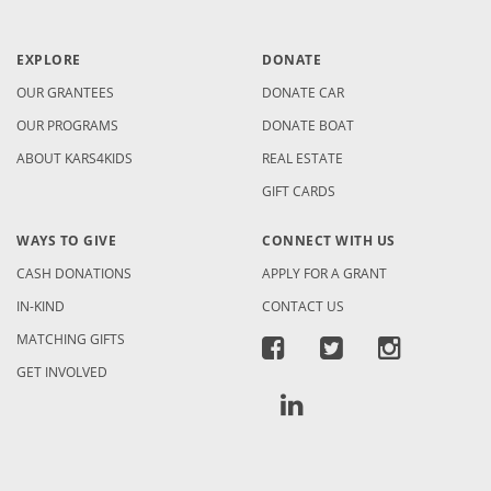
EXPLORE
DONATE
OUR GRANTEES
DONATE CAR
OUR PROGRAMS
DONATE BOAT
ABOUT KARS4KIDS
REAL ESTATE
GIFT CARDS
WAYS TO GIVE
CONNECT WITH US
CASH DONATIONS
APPLY FOR A GRANT
IN-KIND
CONTACT US
MATCHING GIFTS
GET INVOLVED