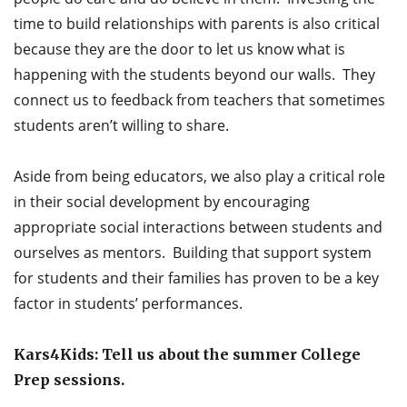
time to build relationships with parents is also critical
because they are the door to let us know what is
happening with the students beyond our walls. They
connect us to feedback from teachers that sometimes
students aren’t willing to share.
Aside from being educators, we also play a critical role
in their social development by encouraging
appropriate social interactions between students and
ourselves as mentors. Building that support system
for students and their families has proven to be a key
factor in students’ performances.
Kars4Kids: Tell us about the summer College
Prep sessions.