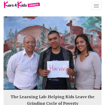
TOGG
NAVIG
The Learning Lab: Helping Kids Leave the
Grinding Cycle of Poverty