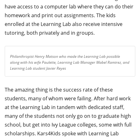
have access to a computer lab where they can do their
homework and print out assignments. The kids
enrolled at the Learning Lab also receive intensive
tutoring, both privately and in groups.
Philanthropist Henry Matson who made the Learning Lab possible
along with his wife Paulette, Learning Lab Manager Mabel Ramirez, and
Learning Lab student Javier Reyes
The amazing thing is the success rate of these
students, many of whom were failing. After hard work
at the Learning Lab in tandem with dedicated staff,
many of the students not only go on to graduate high
school, but get into Ivy League colleges, some with full
scholarships. Kars4Kids spoke with Learning Lab