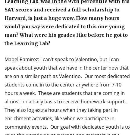
Learning Lab, was in the 97th percentile with his
SAT scores and received a full scholarship to
Harvard, is just a huge wow. How many hours
would you say were dedicated to this one young
man? What were his grades like before he got to
the Learning Lab?
Mabel Ramirez: I can’t speak to Valentino, but I can
speak about youth that we have in the center now that
are on a similar path as Valentino. Our most dedicated
students come in to the center anywhere from 7-10
hours a week. These are students that are coming in
almost on a daily basis to receive homework support.
They also log extra hours when they taking part in
enrichment activities, like when we participate in
community events. Our goal with dedicated youth is to