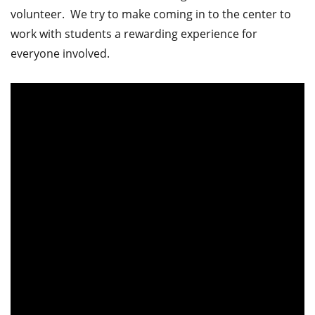
volunteer. We try to make coming in to the center to
work with students a rewarding experience for
everyone involved.