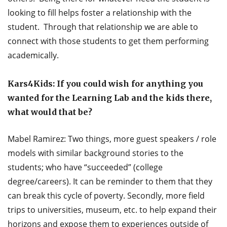
looking to fill helps foster a relationship with the
student. Through that relationship we are able to
connect with those students to get them performing
academically.
Kars4Kids: If you could wish for anything you
wanted for the Learning Lab and the kids there,
what would that be?
Mabel Ramirez: Two things, more guest speakers / role
models with similar background stories to the
students; who have “succeeded” (college
degree/careers). It can be reminder to them that they
can break this cycle of poverty. Secondly, more field
trips to universities, museum, etc. to help expand their
horizons and expose them to experiences outside of