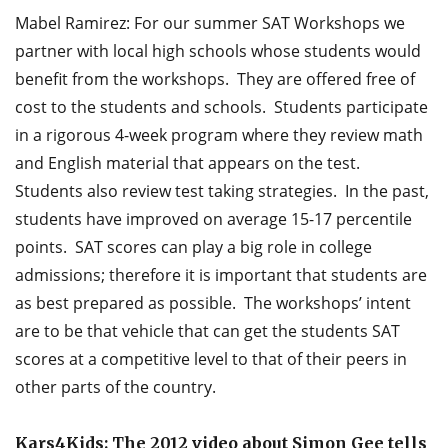
Mabel Ramirez: For our summer SAT Workshops we
partner with local high schools whose students would
benefit from the workshops. They are offered free of
cost to the students and schools. Students participate
in a rigorous 4-week program where they review math
and English material that appears on the test.
Students also review test taking strategies. In the past,
students have improved on average 15-17 percentile
points. SAT scores can play a big role in college
admissions; therefore it is important that students are
as best prepared as possible. The workshops’ intent
are to be that vehicle that can get the students SAT
scores at a competitive level to that of their peers in
other parts of the country.
Kars4Kids: The 2012 video about Simon Gee tells