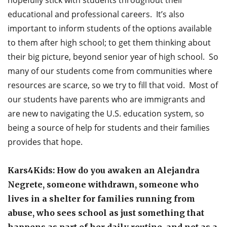
educational and professional careers. It’s also
important to inform students of the options available
to them after high school; to get them thinking about
their big picture, beyond senior year of high school. So
many of our students come from communities where
resources are scarce, so we try to fill that void. Most of
our students have parents who are immigrants and
are new to navigating the U.S. education system, so
being a source of help for students and their families
provides that hope.
Kars4Kids: How do you awaken an Alejandra
Negrete, someone withdrawn, someone who
lives in a shelter for families running from
abuse, who sees school as just something that
happens as part of her daily routine, and not as a