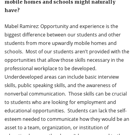
mobile homes and schools might naturally
have?
Mabel Ramirez: Opportunity and experience is the
biggest difference between our students and other
students from more upwardly mobile homes and
schools. Most of our students aren’t provided with the
opportunities that allow those skills necessary in the
professional workplace to be developed.
Underdeveloped areas can include basic interview
skills, public speaking skills, and the awareness of
nonverbal communication. Those skills can be crucial
to students who are looking for employment and
educational opportunities. Students can lack the self-
esteem needed to communicate how they would be an
asset to a team, organization, or institution of