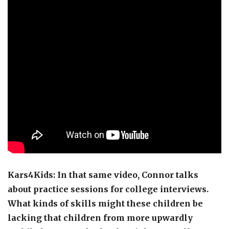
Kars4Kids: In that same video, Connor talks
about practice sessions for college interviews.
What kinds of skills might these children be
lacking that children from more upwardly