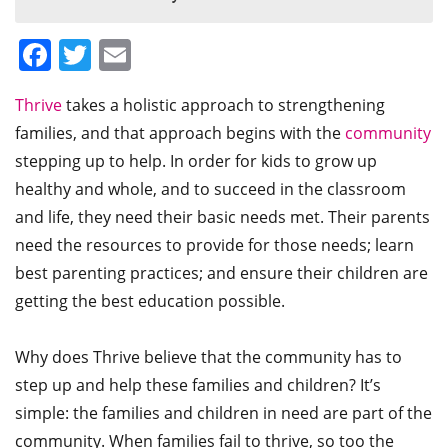
Facebook
Twitter
Email
Thrive
takes a holistic approach to strengthening
families, and that approach begins with the
community
stepping up to help. In order for kids to grow up
healthy and whole, and to succeed in the classroom
and life, they need their basic needs met. Their parents
need the resources to provide for those needs; learn
best parenting practices; and ensure their children are
getting the best education possible.
Why does Thrive believe that the community has to
step up and help these families and children? It’s
simple: the families and children in need are part of the
community. When families fail to thrive, so too the