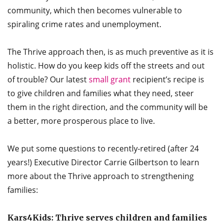
community, which then becomes vulnerable to
spiraling crime rates and unemployment.
The Thrive approach then, is as much preventive as it is
holistic. How do you keep kids off the streets and out
of trouble? Our latest
small grant
recipient’s recipe is
to give children and families what they need, steer
them in the right direction, and the community will be
a better, more prosperous place to live.
We put some questions to recently-retired (after 24
years!) Executive Director Carrie Gilbertson to learn
more about the Thrive approach to strengthening
families:
Kars4Kids: Thrive serves children and families