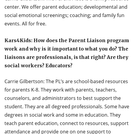
center. We offer parent education; developmental and
social emotional screenings; coaching; and family fun
events. All for free.
Kars4Kids: How does the Parent Liaison program
work and why is it important to what you do? The
liaisons are professionals, is that right? Are they
social workers? Educators?
Carrie Gilbertson: The PL’s are school-based resources
for parents K-8. They work with parents, teachers,
counselors, and administrators to best support the
student. They are all degreed professionals. Some have
degrees in social work and some in education. They
teach parent education, connect to resources, support
attendance and provide one on one support to