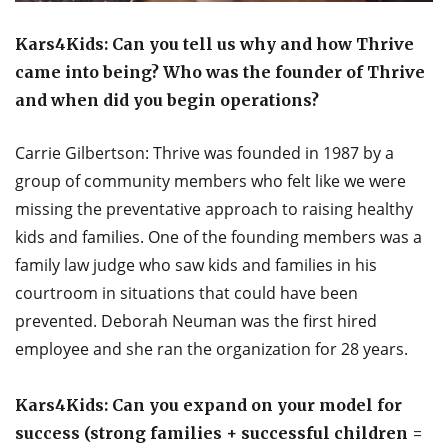
Kars4Kids: Can you tell us why and how Thrive
came into being? Who was the founder of Thrive
and when did you begin operations?
Carrie Gilbertson: Thrive was founded in 1987 by a
group of community members who felt like we were
missing the preventative approach to raising healthy
kids and families. One of the founding members was a
family law judge who saw kids and families in his
courtroom in situations that could have been
prevented. Deborah Neuman was the first hired
employee and she ran the organization for 28 years.
Kars4Kids: Can you expand on your model for
success (strong families + successful children =