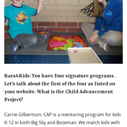
Kars4Kids: You have four signature programs.
Let’s talk about the first of the four as listed on
your website. What is the Child Advancement
Project?
Carrie Gilbertson: CAP is a mentoring program for kids
K-12 in both Big Sky and Bozeman. We match kids with