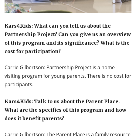
Kars4Kids: What can you tell us about the
Partnership Project? Can you give us an overview
of this program and its significance? What is the
cost for participation?
Carrie Gilbertson: Partnership Project is a home
visiting program for young parents. There is no cost for
participants.
Kars4Kids: Talk to us about the Parent Place.
What are the specifics of this program and how
does it benefit parents?
Carrie Gilbertson: The Parent Place is a family resource