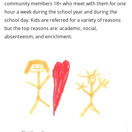
community members 18+ who meet with them for one
hour a week during the school year and during the
school day. Kids are referred for a variety of reasons
but the top reasons are: academic, social,
absenteeism, and enrichment.