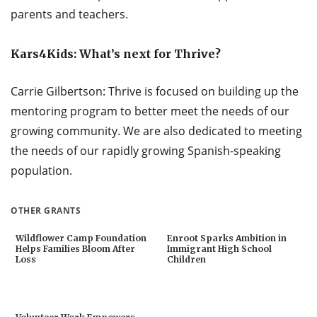
parents and teachers.
Kars4Kids: What’s next for Thrive?
Carrie Gilbertson: Thrive is focused on building up the
mentoring program to better meet the needs of our
growing community. We are also dedicated to meeting
the needs of our rapidly growing Spanish-speaking
population.
OTHER GRANTS
Wildflower Camp Foundation
Enroot Sparks Ambition in
Helps Families Bloom After
Immigrant High School
Loss
Children