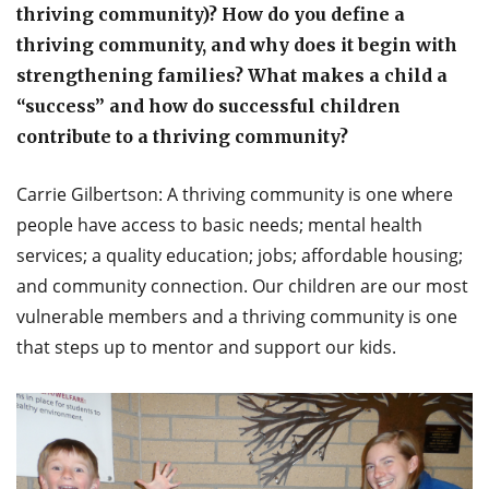
thriving community)? How do you define a
thriving community, and why does it begin with
strengthening families? What makes a child a
“success” and how do successful children
contribute to a thriving community?
Carrie Gilbertson: A thriving community is one where
people have access to basic needs; mental health
services; a quality education; jobs; affordable housing;
and community connection. Our children are our most
vulnerable members and a thriving community is one
that steps up to mentor and support our kids.