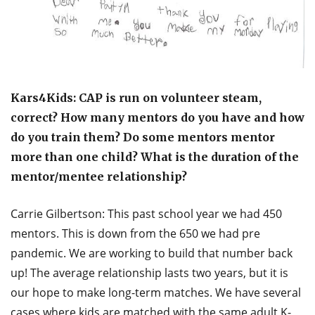
Kars4Kids: CAP is run on volunteer steam,
correct? How many mentors do you have and how
do you train them? Do some mentors mentor
more than one child? What is the duration of the
mentor/mentee relationship?
Carrie Gilbertson: This past school year we had 450
mentors. This is down from the 650 we had pre
pandemic. We are working to build that number back
up! The average relationship lasts two years, but it is
our hope to make long-term matches. We have several
cases where kids are matched with the same adult K-