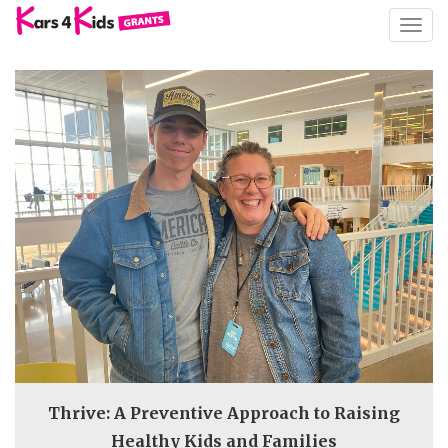
TOGG
NAVIG
Thrive: A Preventive Approach to Raising
Healthy Kids and Families