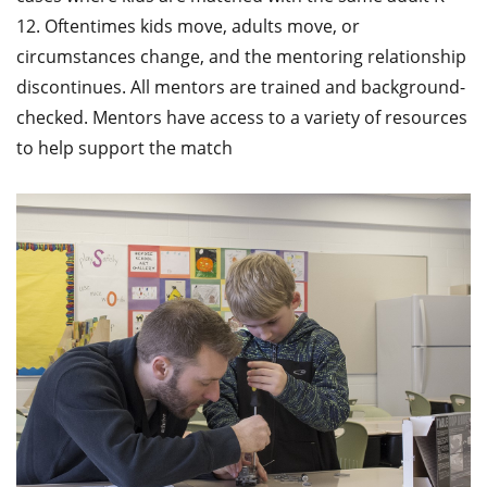
12. Oftentimes kids move, adults move, or
circumstances change, and the mentoring relationship
discontinues. All mentors are trained and background-
checked. Mentors have access to a variety of resources
to help support the match