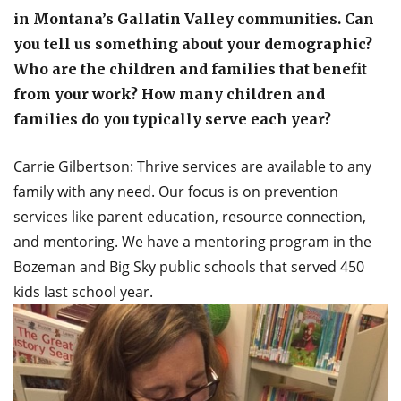
in Montana’s Gallatin Valley communities. Can
you tell us something about your demographic?
Who are the children and families that benefit
from your work? How many children and
families do you typically serve each year?
Carrie Gilbertson: Thrive services are available to any
family with any need. Our focus is on prevention
services like parent education, resource connection,
and mentoring. We have a mentoring program in the
Bozeman and Big Sky public schools that served 450
kids last school year.