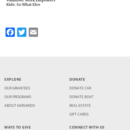
Volunteer Work Empowers
Kids: So What Else
Facebook
Twitter
Email
EXPLORE
DONATE
OUR GRANTEES
DONATE CAR
OUR PROGRAMS
DONATE BOAT
ABOUT KARS4KIDS
REAL ESTATE
GIFT CARDS
WAYS TO GIVE
CONNECT WITH US