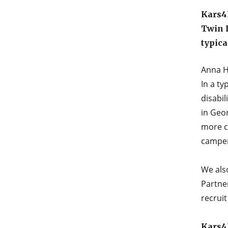
Kars4K
Twin 
typica
Anna H
In a ty
disabil
in Geor
more c
camper
We als
Partne
recrui
Kars4K