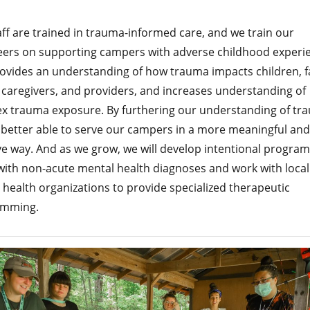
ff are trained in trauma-informed care, and we train our
eers on supporting campers with adverse childhood experi
rovides an understanding of how trauma impacts children, fa
 caregivers, and providers, and increases understanding of
x trauma exposure. By furthering our understanding of tr
 better able to serve our campers in a more meaningful and
ve way. And as we grow, we will develop intentional program
with non-acute mental health diagnoses and work with local
health organizations to provide specialized therapeutic
amming.