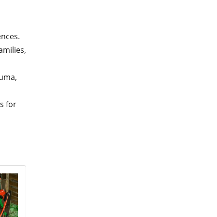
ences.
milies,
auma,
s for