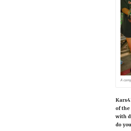
A camp
Kars4K
of the
with d
do you