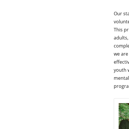
Our sta
volunt
This p
adults,
comple
we are
effecti
youth 
mental 
progr