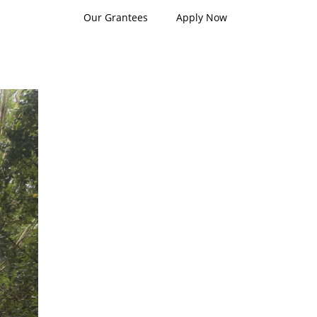
Our Grantees
Apply Now