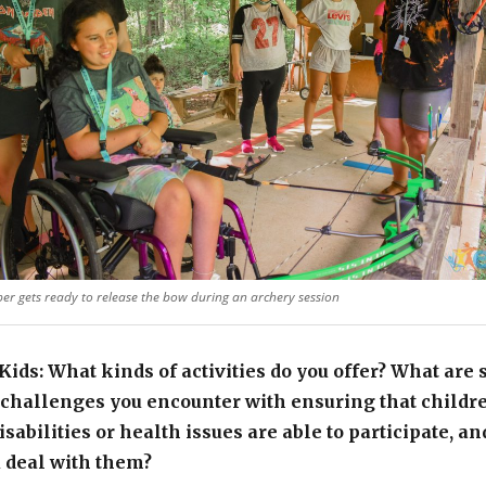
er gets ready to release the bow during an archery session
ids: What kinds of activities do you offer? What are
 challenges you encounter with ensuring that childr
isabilities or health issues are able to participate, a
 deal with them?