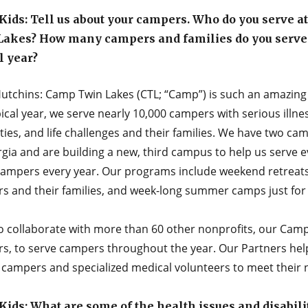
ids: Tell us about your campers. Who do you serve a
Lakes? How many campers and families do you serve 
l year?
utchins: Camp Twin Lakes (CTL; “Camp”) is such an amazing 
pical year, we serve nearly 10,000 campers with serious illne
ities, and life challenges and their families. We have two c
gia and are building a new, third campus to help us serve 
ampers every year. Our programs include weekend retreats
s and their families, and week-long summer camps just for 
o collaborate with more than 60 other nonprofits, our Cam
rs, to serve campers throughout the year. Our Partners hel
t campers and specialized medical volunteers to meet their 
ids: What are some of the health issues and disabili