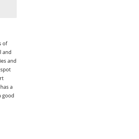
s of
l and
ies and
 spot
rt
 has a
a good