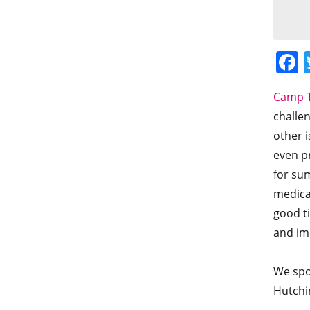
Camp T
challen
other 
even pr
for sum
medica
good t
and im
We spo
Hutchi