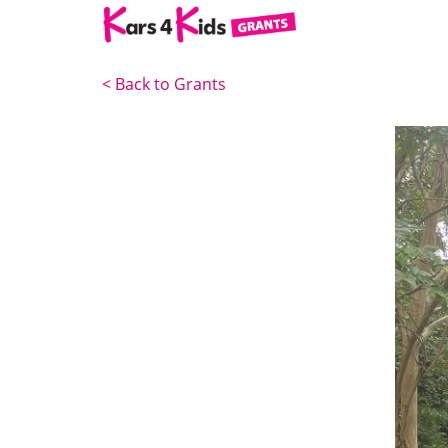
<
Back to Grants