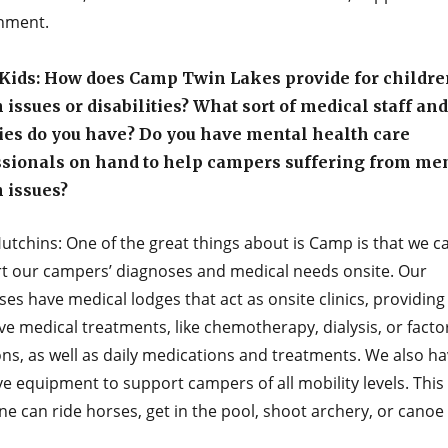
nment.
Kids: How does Camp Twin Lakes provide for childre
 issues or disabilities? What sort of medical staff and
ties do you have? Do you have mental health care
ssionals on hand to help campers suffering from me
 issues?
utchins: One of the great things about is Camp is that we c
t our campers’ diagnoses and medical needs onsite. Our
s have medical lodges that act as onsite clinics, providing
ve medical treatments, like chemotherapy, dialysis, or facto
ons, as well as daily medications and treatments. We also h
ve equipment to support campers of all mobility levels. Thi
e can ride horses, get in the pool, shoot archery, or canoe 