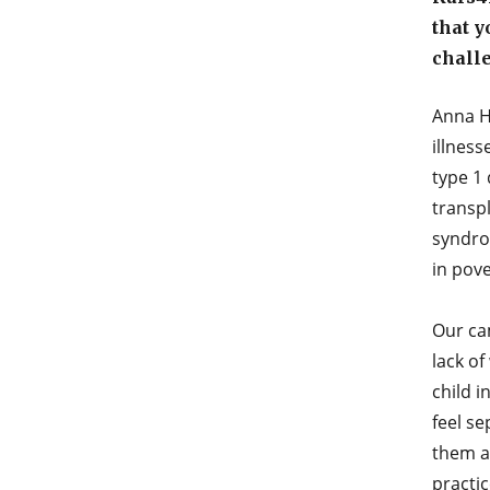
that y
chall
Anna H
illness
type 1
transpl
syndrom
in pov
Our cam
lack of
child i
feel se
them a 
practic