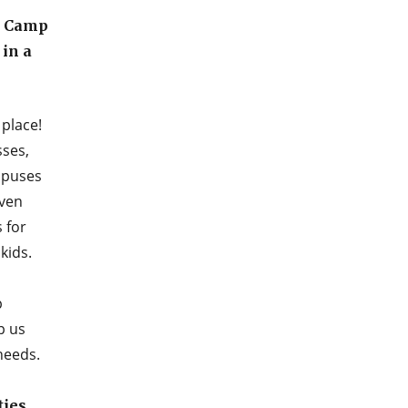
t Camp
in a
place!
sses,
ampuses
even
 for
kids.
p
p us
needs.
ties