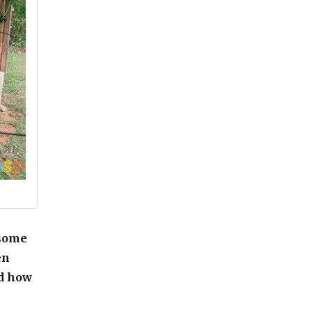
 some
en
nd how