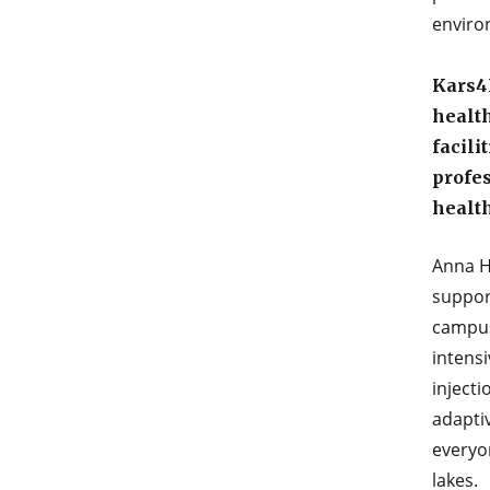
enviro
Kars4
health
facili
profe
health
Anna H
suppor
campuse
intensi
injecti
adapti
everyon
lakes.