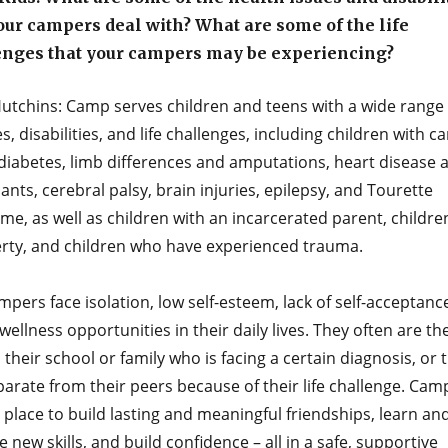
our campers deal with? What are some of the life
enges that your campers may be experiencing?
utchins: Camp serves children and teens with a wide range 
es, disabilities, and life challenges, including children with c
 diabetes, limb differences and amputations, heart disease 
ants, cerebral palsy, brain injuries, epilepsy, and Tourette
e, as well as children with an incarcerated parent, children
erty, and children who have experienced trauma.
pers face isolation, low self-esteem, lack of self-acceptanc
 wellness opportunities in their daily lives. They often are th
n their school or family who is facing a certain diagnosis, or 
parate from their peers because of their life challenge. Cam
place to build lasting and meaningful friendships, learn an
e new skills, and build confidence – all in a safe, supportive