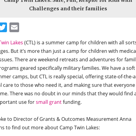
Camp Twin Lakes: Safe, Fun, Respite for Kids with
Challenges and their families
Facebook
Twitter
Email
win Lakes
(CTL) is a summer camp for children with all sort
ges. But it’s more than just a camp for children with medica
issues. There are weekend retreats and adventures for famil
ograms geared specifically military families. We have a soft
mer camps, but CTL is really special, offering state-of-the-a
l care to those who need it, and making sure that everyone
ime. There was no doubt in our minds that they would find 
portant use for
small grant
funding.
ke to Director of Grants & Outcomes Measurement Anna
ns to find out more about Camp Twin Lakes: