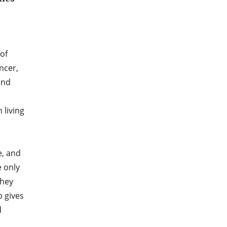
of
ancer,
and
 living
e, and
e only
they
p gives
d