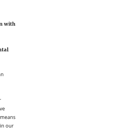
n with
ntal
an
r
ave
s means
in our