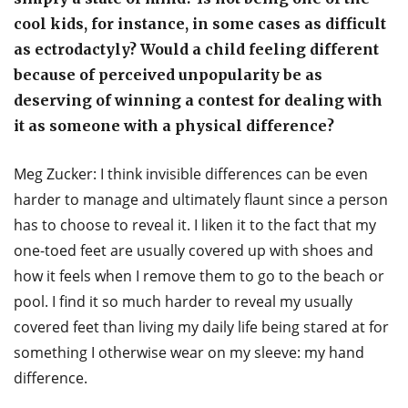
cool kids, for instance, in some cases as difficult
as ectrodactyly? Would a child feeling different
because of perceived unpopularity be as
deserving of winning a contest for dealing with
it as someone with a physical difference?
Meg Zucker: I think invisible differences can be even
harder to manage and ultimately flaunt since a person
has to choose to reveal it. I liken it to the fact that my
one-toed feet are usually covered up with shoes and
how it feels when I remove them to go to the beach or
pool. I find it so much harder to reveal my usually
covered feet than living my daily life being stared at for
something I otherwise wear on my sleeve: my hand
difference.