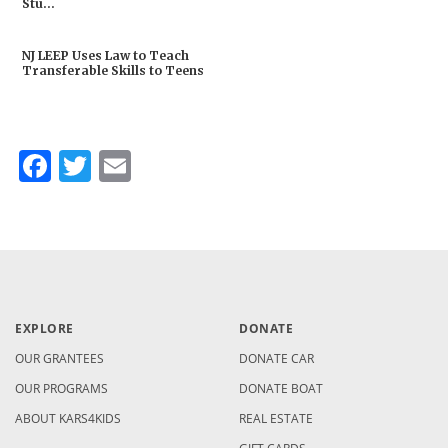
Stu...
NJ LEEP Uses Law to Teach
Transferable Skills to Teens
Facebook
Twitter
Email
EXPLORE
DONATE
OUR GRANTEES
DONATE CAR
OUR PROGRAMS
DONATE BOAT
ABOUT KARS4KIDS
REAL ESTATE