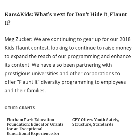
Kars4Kids: What’s next for Don’t Hide It, Flaunt
It?
Meg Zucker: We are continuing to gear up for our 2018
Kids Flaunt contest, looking to continue to raise money
to expand the reach of our programming and enhance
its content. We have also been partnering with
prestigious universities and other corporations to
offer “Flaunt It” diversity programming to employees
and their families.
OTHER GRANTS
Florham Park Education
CPY Offers Youth Safety,
Foundation: Educator Grants
Structure, Standards
for an Exceptional
Educational Experience for