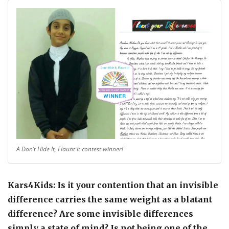
A Don’t Hide It, Flaunt It contest winner!
Kars4Kids: Is it your contention that an invisible
difference carries the same weight as a blatant
difference? Are some invisible differences
simply a state of mind? Is not being one of the