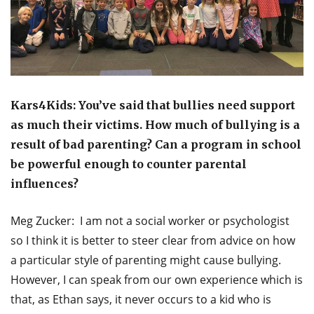
Kars4Kids: You’ve said that bullies need support
as much their victims. How much of bullying is a
result of bad parenting? Can a program in school
be powerful enough to counter parental
influences?
Meg Zucker: I am not a social worker or psychologist
so I think it is better to steer clear from advice on how
a particular style of parenting might cause bullying.
However, I can speak from our own experience which is
that, as Ethan says, it never occurs to a kid who is