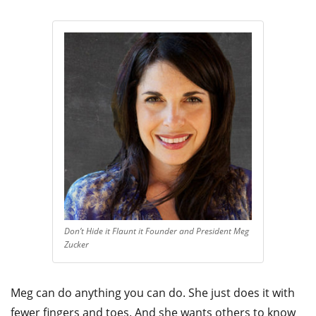
Don’t Hide it Flaunt it Founder and President Meg
Zucker
Meg can do anything you can do. She just does it with
fewer fingers and toes. And she wants others to know