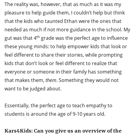
The reality was, however, that as much as it was my
pleasure to help guide them, I couldn’t help but think
that the kids who taunted Ethan were the ones that
needed as much if not more guidance in the school. My
th
gut was that 4
grade was the perfect age to influence
these young minds: to help empower kids that look or
feel different to share their stories, while prompting
kids that don’t look or feel different to realize that
everyone or someone in their family has something
that makes them,
them
. Something they would not
want to be judged about.
Essentially, the perfect age to teach empathy to
students is around the age of 9-10 years old.
Kars4Kids: Can you give us an overview of the