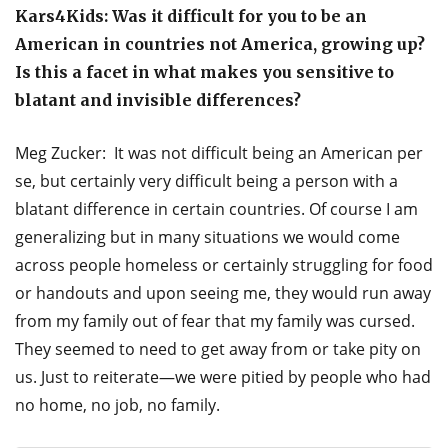
Kars4Kids: Was it difficult for you to be an
American in countries not America, growing up?
Is this a facet in what makes you sensitive to
blatant and invisible differences?
Meg Zucker: It was not difficult being an American per
se, but certainly very difficult being a person with a
blatant difference in certain countries. Of course I am
generalizing but in many situations we would come
across people homeless or certainly struggling for food
or handouts and upon seeing me, they would run away
from my family out of fear that my family was cursed.
They seemed to need to get away from or take pity on
us. Just to reiterate—we were pitied by people who had
no home, no job, no family.