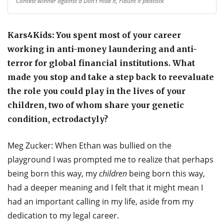
Contest winner against a Don’t Hide it, Flaunt it peacock
Kars4Kids: You spent most of your career
working in anti-money laundering and anti-
terror for global financial institutions. What
made you stop and take a step back to reevaluate
the role you could play in the lives of your
children, two of whom share your genetic
condition, ectrodactyly?
Meg Zucker: When Ethan was bullied on the
playground I was prompted me to realize that perhaps
being born this way, my
children
being born this way,
had a deeper meaning and I felt that it might mean I
had an important calling in my life, aside from my
dedication to my legal career.