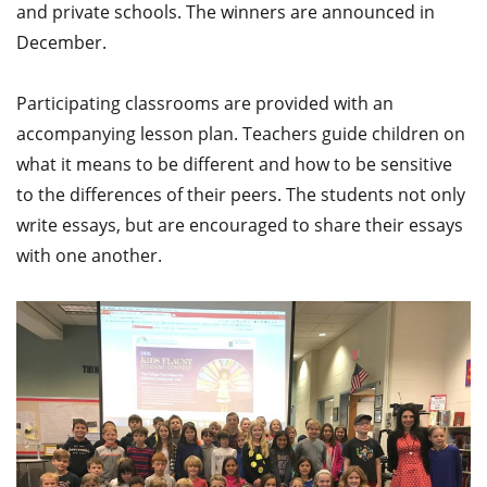
and private schools. The winners are announced in
December.
Participating classrooms are provided with an
accompanying lesson plan. Teachers guide children on
what it means to be different and how to be sensitive
to the differences of their peers. The students not only
write essays, but are encouraged to share their essays
with one another.