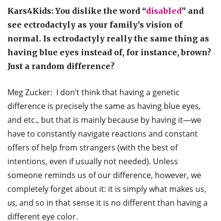
Kars4Kids: You dislike the word “
disabled
” and
see ectrodactyly as your family’s vision of
normal. Is ectrodactyly really the same thing as
having blue eyes instead of, for instance, brown?
Just a random difference?
Meg Zucker: I don’t think that having a genetic
difference is precisely the same as having blue eyes,
and etc., but that is mainly because by having it—we
have to constantly navigate reactions and constant
offers of help from strangers (with the best of
intentions, even if usually not needed). Unless
someone reminds us of our difference, however, we
completely forget about it: it is simply what makes us,
us
, and so in that sense it is no different than having a
different eye color.