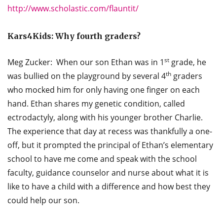
http://www.scholastic.com/flauntit/
Kars4Kids: Why fourth graders?
st
Meg Zucker: When our son Ethan was in 1
grade, he
th
was bullied on the playground by several 4
graders
who mocked him for only having one finger on each
hand. Ethan shares my genetic condition, called
ectrodactyly, along with his younger brother Charlie.
The experience that day at recess was thankfully a one-
off, but it prompted the principal of Ethan’s elementary
school to have me come and speak with the school
faculty, guidance counselor and nurse about what it is
like to have a child with a difference and how best they
could help our son.