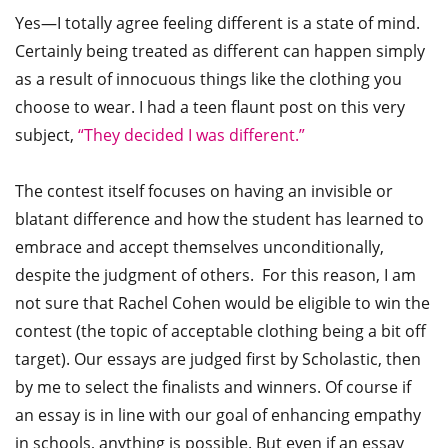
Yes—I totally agree feeling different is a state of mind.
Certainly being treated as different can happen simply
as a result of innocuous things like the clothing you
choose to wear. I had a teen flaunt post on this very
subject,
“They decided I was different.”
The contest itself focuses on having an invisible or
blatant difference and how the student has learned to
embrace and accept themselves unconditionally,
despite the judgment of others. For this reason, I am
not sure that Rachel Cohen would be eligible to win the
contest (the topic of acceptable clothing being a bit off
target). Our essays are judged first by Scholastic, then
by me to select the finalists and winners. Of course if
an essay is in line with our goal of enhancing empathy
in schools, anything is possible. But even if an essay