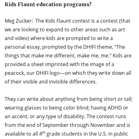
Kids Flaunt education programs?
Meg Zucker: The Kids Flaunt contest is a contest (that
we are looking to expand to other areas such as art
and video) where kids are prompted to write a
personal essay, prompted by the DHIFI theme, “The
things that make me different, make me, me.” Kids are
provided a sheet imprinted with the image of a
peacock, our DHIFI logo—on which they write down all
of their visible and invisible differences.
They can write about anything from being short or tall;
wearing glasses to being color blind; having ADHD or
an accent; or any type of disability. The contest runs
from the end of September through November and is
th
available to all 4
grade students in the U.S. in public