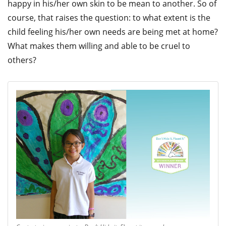
happy in his/her own skin to be mean to another. So of
course, that raises the question: to what extent is the
child feeling his/her own needs are being met at home?
What makes them willing and able to be cruel to
others?