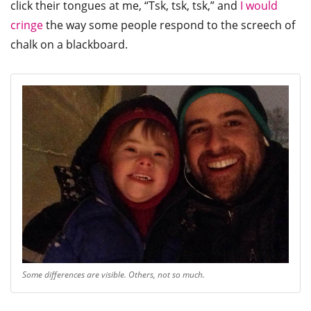
click their tongues at me, “Tsk, tsk, tsk,” and
I would
cringe
the way some people respond to the screech of
chalk on a blackboard.
Some differences are visible. Others, not so much.