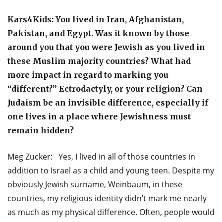
Kars4Kids: You lived in Iran, Afghanistan,
Pakistan, and Egypt. Was it known by those
around you that you were Jewish as you lived in
these Muslim majority countries? What had
more impact in regard to marking you
“different?” Ectrodactyly, or your religion? Can
Judaism be an invisible difference, especially if
one lives in a place where Jewishness must
remain hidden?
Meg Zucker: Yes, I lived in all of those countries in
addition to Israel as a child and young teen. Despite my
obviously Jewish surname, Weinbaum, in these
countries, my religious identity didn’t mark me nearly
as much as my physical difference. Often, people would