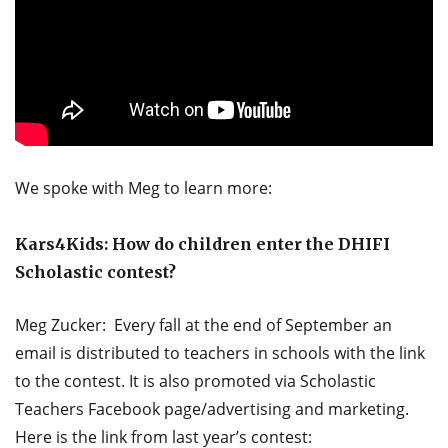
We spoke with Meg to learn more:
Kars4Kids: How do children enter the DHIFI
Scholastic contest?
Meg Zucker: Every fall at the end of September an
email is distributed to teachers in schools with the link
to the contest. It is also promoted via Scholastic
Teachers Facebook page/advertising and marketing.
Here is the link from last year’s contest: