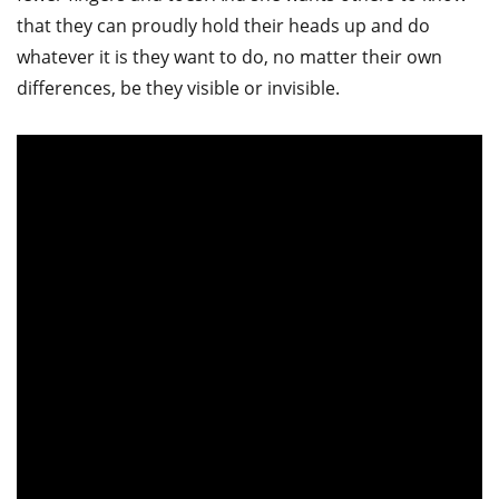
that they can proudly hold their heads up and do
whatever it is they want to do, no matter their own
differences, be they visible or invisible.