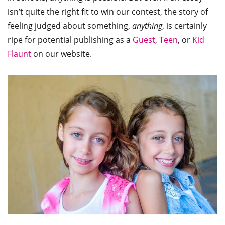
isn’t quite the right fit to win our contest, the story of
feeling judged about something,
anything
, is certainly
ripe for potential publishing as a
Guest
,
Teen
, or
Kid
Flaunt
on our website.