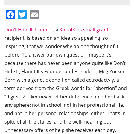
Facebook
Twitter
Email
Don’t Hide It, Flaunt It
, a
Kars4Kids small grant
recipient, is based on an idea so appealing, so
inspiring, that we wonder why no one thought of it
before. To answer our own question, maybe it’s
because there has never been anyone quite like Don’t
Hide It, Flaunt It’s Founder and President, Meg Zucker.
Born with a genetic condition called ectrodactyly, a
term derived from the Greek words for “abortion” and
“digits,” Zucker never let her difference hold her back in
any sphere: not in school, not in her professional life,
and not in her personal relationships, either. That’s in
spite of all the stares, and the well-meaning but
unnecessary offers of help she receives each day.