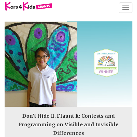
TOGG
NAVIG
Don’t Hide It, Flaunt It: Contests and
Programming on Visible and Invisible
Differences