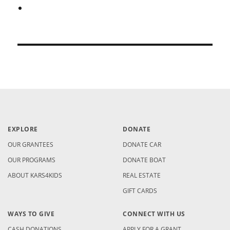
EXPLORE
DONATE
OUR GRANTEES
DONATE CAR
OUR PROGRAMS
DONATE BOAT
ABOUT KARS4KIDS
REAL ESTATE
GIFT CARDS
WAYS TO GIVE
CONNECT WITH US
CASH DONATIONS
APPLY FOR A GRANT