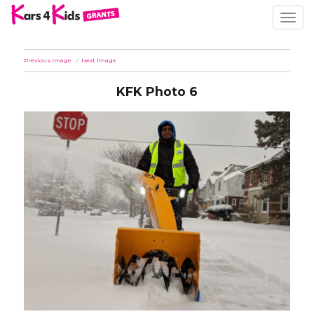
TOGG
NAVIG
Previous Image
Next Image
KFK Photo 6