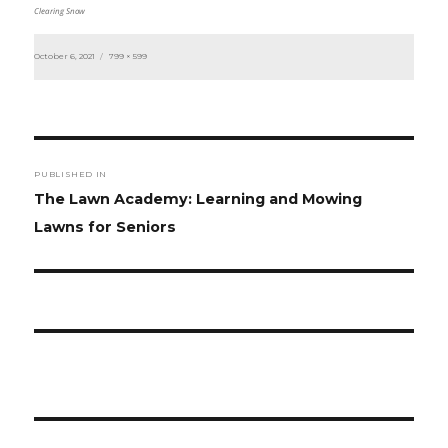
Clearing Snow
Posted
Full
October 6, 2021
799 × 599
on
size
Post
PUBLISHED IN
navigation
The Lawn Academy: Learning and Mowing
Lawns for Seniors