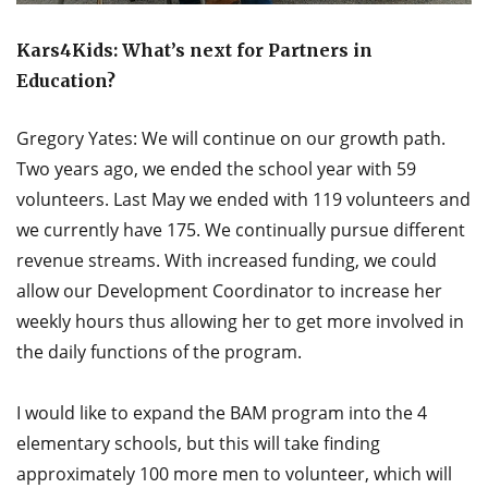
Kars4Kids: What’s next for Partners in
Education?
Gregory Yates: We will continue on our growth path.
Two years ago, we ended the school year with 59
volunteers. Last May we ended with 119 volunteers and
we currently have 175. We continually pursue different
revenue streams. With increased funding, we could
allow our Development Coordinator to increase her
weekly hours thus allowing her to get more involved in
the daily functions of the program.
I would like to expand the BAM program into the 4
elementary schools, but this will take finding
approximately 100 more men to volunteer, which will