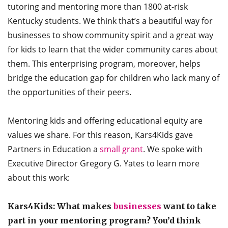
tutoring and mentoring more than 1800 at-risk
Kentucky students. We think that’s a beautiful way for
businesses to show community spirit and a great way
for kids to learn that the wider community cares about
them. This enterprising program, moreover, helps
bridge the education gap for children who lack many of
the opportunities of their peers.
Mentoring kids and offering educational equity are
values we share. For this reason, Kars4Kids gave
Partners in Education a
small grant
. We spoke with
Executive Director Gregory G. Yates to learn more
about this work:
Kars4Kids: What makes
businesses
want to take
part in your mentoring program? You’d think