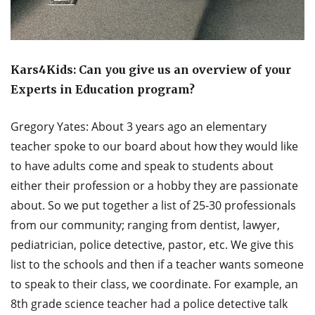
Kars4Kids: Can you give us an overview of your
Experts in Education program?
Gregory Yates: About 3 years ago an elementary
teacher spoke to our board about how they would like
to have adults come and speak to students about
either their profession or a hobby they are passionate
about. So we put together a list of 25-30 professionals
from our community; ranging from dentist, lawyer,
pediatrician, police detective, pastor, etc. We give this
list to the schools and then if a teacher wants someone
to speak to their class, we coordinate. For example, an
8th grade science teacher had a police detective talk