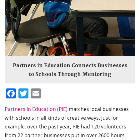
Partners in Education Connects Businesses
to Schools Through Mentoring
Facebook
Twitter
Email
Partners In Education (PIE)
matches local businesses
with schools in all kinds of creative ways. Just for
example, over the past year, PIE had 120 volunteers
from 22 partner businesses put in over 2600 hours