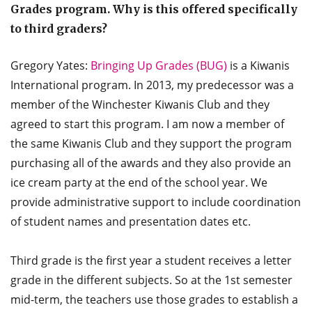
Grades program. Why is this offered specifically
to third graders?
Gregory Yates:
Bringing Up Grades (BUG)
is a Kiwanis
International program. In 2013, my predecessor was a
member of the Winchester Kiwanis Club and they
agreed to start this program. I am now a member of
the same Kiwanis Club and they support the program
purchasing all of the awards and they also provide an
ice cream party at the end of the school year. We
provide administrative support to include coordination
of student names and presentation dates etc.
Third grade is the first year a student receives a letter
grade in the different subjects. So at the 1st semester
mid-term, the teachers use those grades to establish a