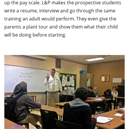
up the pay scale. L&P makes the prospective students
write a resume, interview and go through the same
training an adult would perform. They even give the
parents a plant tour and show them what their child
will be doing before starting.