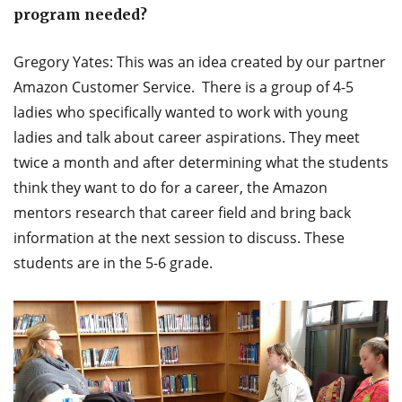
program needed?
Gregory Yates: This was an idea created by our partner
Amazon Customer Service. There is a group of 4-5
ladies who specifically wanted to work with young
ladies and talk about career aspirations. They meet
twice a month and after determining what the students
think they want to do for a career, the Amazon
mentors research that career field and bring back
information at the next session to discuss. These
students are in the 5-6 grade.