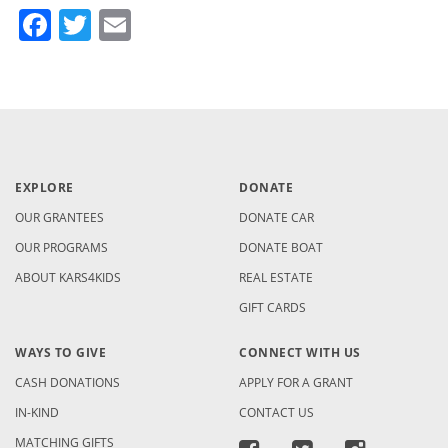
Facebook
Twitter
Email
EXPLORE
DONATE
OUR GRANTEES
DONATE CAR
OUR PROGRAMS
DONATE BOAT
ABOUT KARS4KIDS
REAL ESTATE
GIFT CARDS
WAYS TO GIVE
CONNECT WITH US
CASH DONATIONS
APPLY FOR A GRANT
IN-KIND
CONTACT US
MATCHING GIFTS