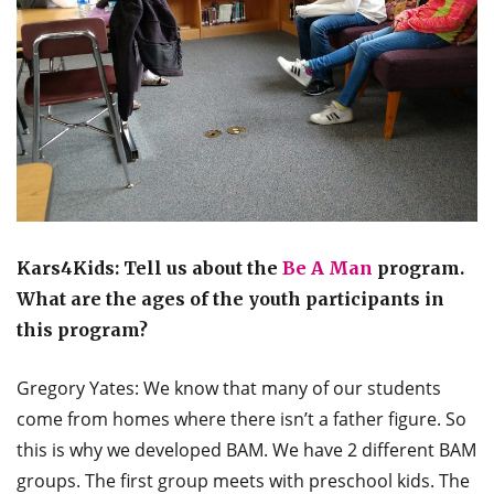
Kars4Kids: Tell us about the
Be A Man
program.
What are the ages of the youth participants in
this program?
Gregory Yates: We know that many of our students
come from homes where there isn’t a father figure. So
this is why we developed BAM. We have 2 different BAM
groups. The first group meets with preschool kids. The