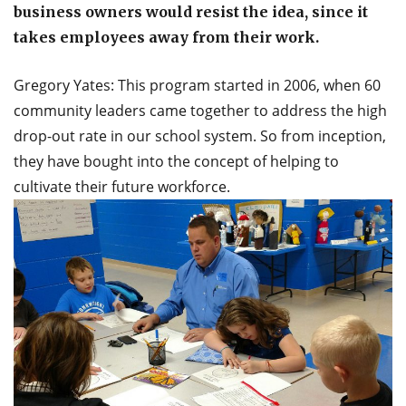
business owners would resist the idea, since it
takes employees away from their work.
Gregory Yates: This program started in 2006, when 60
community leaders came together to address the high
drop-out rate in our school system. So from inception,
they have bought into the concept of helping to
cultivate their future workforce.