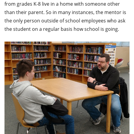
from grades K-8 live in a home with someone other
than their parent. So in many instances, the mentor is
the only person outside of school employees who ask
the student on a regular basis how school is going.