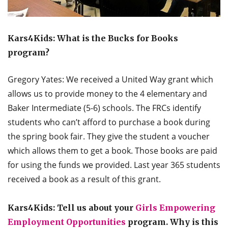
Kars4Kids: What is the Bucks for Books
program?
Gregory Yates: We received a United Way grant which
allows us to provide money to the 4 elementary and
Baker Intermediate (5-6) schools. The FRCs identify
students who can’t afford to purchase a book during
the spring book fair. They give the student a voucher
which allows them to get a book. Those books are paid
for using the funds we provided. Last year 365 students
received a book as a result of this grant.
Kars4Kids: Tell us about your
Girls Empowering
Employment Opportunities
program. Why is this