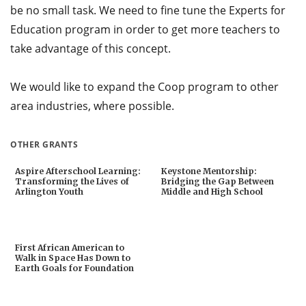
be no small task. We need to fine tune the Experts for
Education program in order to get more teachers to
take advantage of this concept.
We would like to expand the Coop program to other
area industries, where possible.
OTHER GRANTS
Aspire Afterschool Learning:
Keystone Mentorship:
Transforming the Lives of
Bridging the Gap Between
Arlington Youth
Middle and High School
First African American to
Walk in Space Has Down to
Earth Goals for Foundation