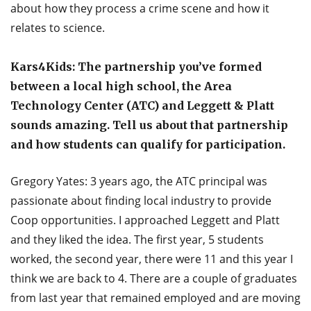
about how they process a crime scene and how it
relates to science.
Kars4Kids: The partnership you’ve formed
between a local high school, the Area
Technology Center (ATC) and Leggett & Platt
sounds amazing. Tell us about that partnership
and how students can qualify for participation.
Gregory Yates: 3 years ago, the ATC principal was
passionate about finding local industry to provide
Coop opportunities. I approached Leggett and Platt
and they liked the idea. The first year, 5 students
worked, the second year, there were 11 and this year I
think we are back to 4. There are a couple of graduates
from last year that remained employed and are moving