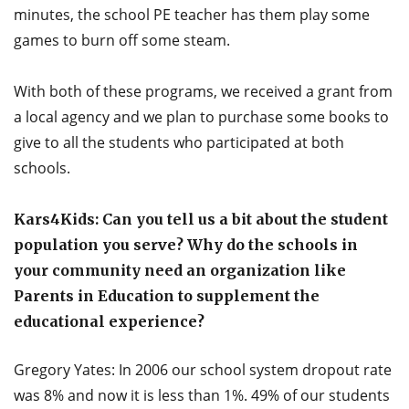
minutes, the school PE teacher has them play some
games to burn off some steam.
With both of these programs, we received a grant from
a local agency and we plan to purchase some books to
give to all the students who participated at both
schools.
Kars4Kids: Can you tell us a bit about the student
population you serve? Why do the schools in
your community need an organization like
Parents in Education to supplement the
educational experience?
Gregory Yates: In 2006 our school system dropout rate
was 8% and now it is less than 1%. 49% of our students