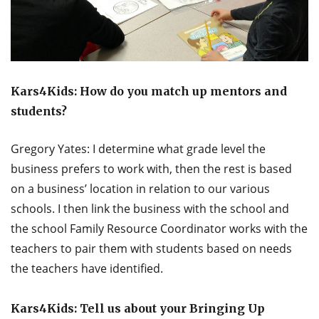
Kars4Kids: How do you match up mentors and
students?
Gregory Yates: I determine what grade level the
business prefers to work with, then the rest is based
on a business’ location in relation to our various
schools. I then link the business with the school and
the school Family Resource Coordinator works with the
teachers to pair them with students based on needs
the teachers have identified.
Kars4Kids: Tell us about your Bringing Up