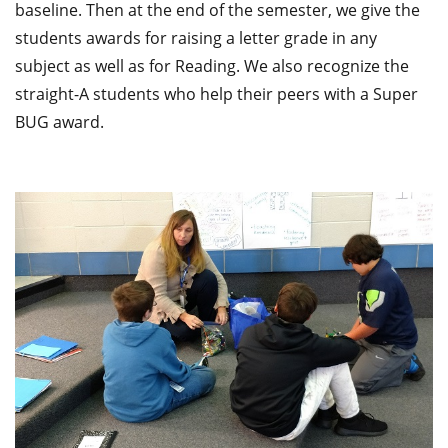
baseline. Then at the end of the semester, we give the
students awards for raising a letter grade in any
subject as well as for Reading. We also recognize the
straight-A students who help their peers with a Super
BUG award.