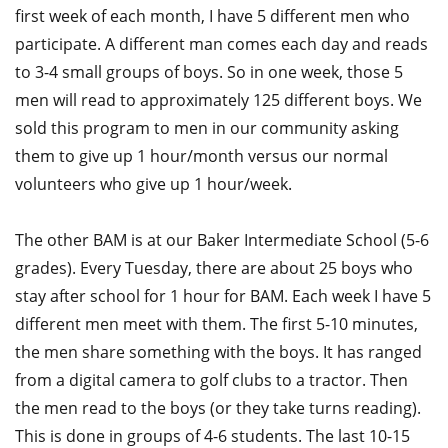
first week of each month, I have 5 different men who
participate. A different man comes each day and reads
to 3-4 small groups of boys. So in one week, those 5
men will read to approximately 125 different boys. We
sold this program to men in our community asking
them to give up 1 hour/month versus our normal
volunteers who give up 1 hour/week.
The other BAM is at our Baker Intermediate School (5-6
grades). Every Tuesday, there are about 25 boys who
stay after school for 1 hour for BAM. Each week I have 5
different men meet with them. The first 5-10 minutes,
the men share something with the boys. It has ranged
from a digital camera to golf clubs to a tractor. Then
the men read to the boys (or they take turns reading).
This is done in groups of 4-6 students. The last 10-15