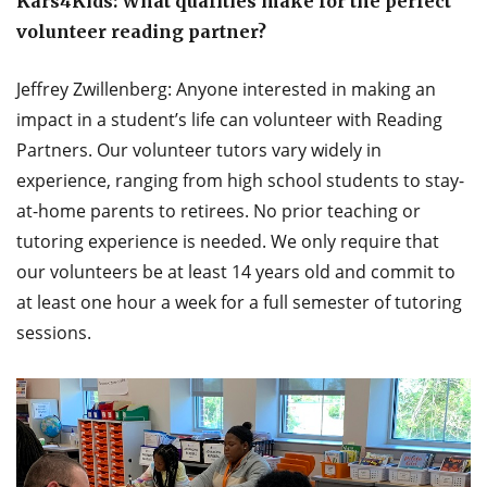
Kars4Kids: What qualities make for the perfect
volunteer reading partner?
Jeffrey Zwillenberg: Anyone interested in making an
impact in a student’s life can volunteer with Reading
Partners. Our volunteer tutors vary widely in
experience, ranging from high school students to stay-
at-home parents to retirees. No prior teaching or
tutoring experience is needed. We only require that
our volunteers be at least 14 years old and commit to
at least one hour a week for a full semester of tutoring
sessions.