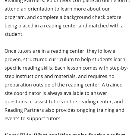
Reading Partners. Volunteers complete an online form,
attend an orientation to learn more about our
program, and complete a background check before
being placed in a reading center and matched with a
student.
Once tutors are in a reading center, they follow a
proven, structured curriculum to help students learn
specific reading skills. Each lesson comes with step-by-
step instructions and materials, and requires no
preparation outside of the reading center. A trained
site coordinator is always available to answer
questions or assist tutors in the reading center, and
Reading Partners also provides ongoing training and
events to support tutors.