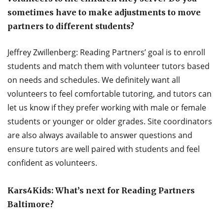
sometimes have to make adjustments to move
partners to different students?
Jeffrey Zwillenberg: Reading Partners’ goal is to enroll
students and match them with volunteer tutors based
on needs and schedules. We definitely want all
volunteers to feel comfortable tutoring, and tutors can
let us know if they prefer working with male or female
students or younger or older grades. Site coordinators
are also always available to answer questions and
ensure tutors are well paired with students and feel
confident as volunteers.
Kars4Kids: What’s next for Reading Partners
Baltimore?