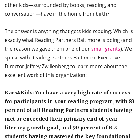
other kids—surrounded by books, reading, and
conversation—have in the home from birth?
The answer is anything that gets kids reading. Which is
exactly what Reading Partners Baltimore is doing (and
the reason we gave them one of our
small grants
). We
spoke with Reading Partners Baltimore Executive
Director Jeffrey Zwillenberg to learn more about the
excellent work of this organization:
Kars4Kids: You have a very high rate of success
for participants in your reading program, with 83
percent of all Reading Partners students having
met or exceeded their primary end-of-year
literacy growth goal, and 90 percent of K-2
students having mastered the key foundational