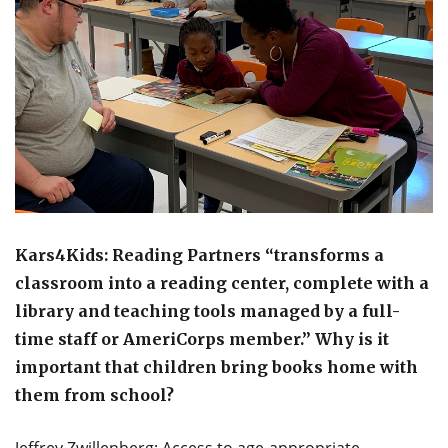
Kars4Kids: Reading Partners “transforms a
classroom into a reading center, complete with a
library and teaching tools managed by a full-
time staff or AmeriCorps member.” Why is it
important that children bring books home with
them from school?