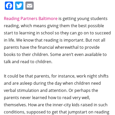
Facebook
Twitter
Email
Reading Partners Baltimore
is getting young students
reading, which means giving them the best possible
start to learning in school so they can go on to succeed
in life. We know that reading is important. But not all
parents have the financial wherewithal to provide
books to their children. Some aren’t even available to
talk and read to children.
It could be that parents, for instance, work night shifts
and are asleep during the day when children need
verbal stimulation and attention. Or perhaps the
parents never learned how to read very well,
themselves. How are the inner-city kids raised in such
conditions, supposed to get that jumpstart on reading