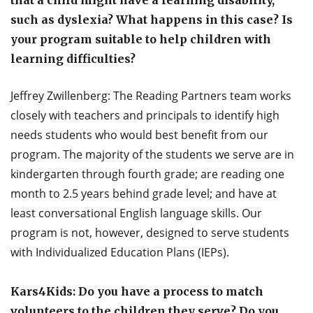
that a child might have a learning disability,
such as dyslexia? What happens in this case? Is
your program suitable to help children with
learning difficulties?
Jeffrey Zwillenberg: The Reading Partners team works
closely with teachers and principals to identify high
needs students who would best benefit from our
program. The majority of the students we serve are in
kindergarten through fourth grade; are reading one
month to 2.5 years behind grade level; and have at
least conversational English language skills. Our
program is not, however, designed to serve students
with Individualized Education Plans (IEPs).
Kars4Kids: Do you have a process to match
volunteers to the children they serve? Do you