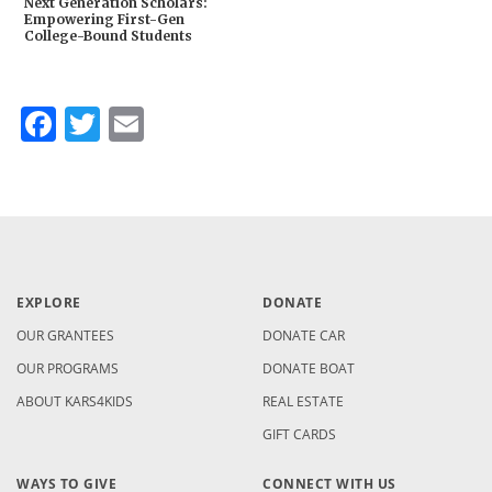
Next Generation Scholars:
Empowering First-Gen
College-Bound Students
Facebook
Twitter
Email
EXPLORE
DONATE
OUR GRANTEES
DONATE CAR
OUR PROGRAMS
DONATE BOAT
ABOUT KARS4KIDS
REAL ESTATE
GIFT CARDS
WAYS TO GIVE
CONNECT WITH US