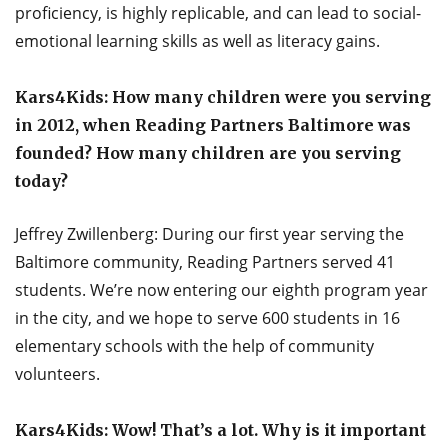
proficiency, is highly replicable, and can lead to social-
emotional learning skills as well as literacy gains.
Kars4Kids: How many children were you serving
in 2012, when Reading Partners Baltimore was
founded? How many children are you serving
today?
Jeffrey Zwillenberg: During our first year serving the
Baltimore community, Reading Partners served 41
students. We’re now entering our eighth program year
in the city, and we hope to serve 600 students in 16
elementary schools with the help of community
volunteers.
Kars4Kids: Wow! That’s a lot. Why is it important