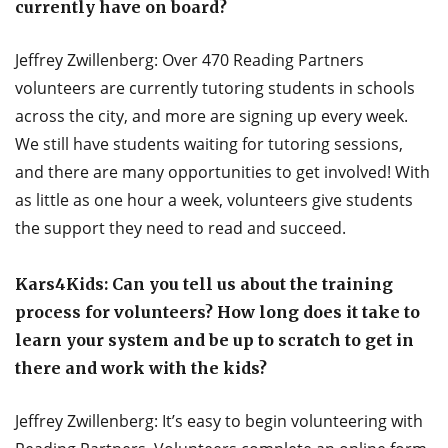
currently have on board?
Jeffrey Zwillenberg: Over 470 Reading Partners
volunteers are currently tutoring students in schools
across the city, and more are signing up every week.
We still have students waiting for tutoring sessions,
and there are many opportunities to get involved! With
as little as one hour a week, volunteers give students
the support they need to read and succeed.
Kars4Kids: Can you tell us about the training
process for volunteers? How long does it take to
learn your system and be up to scratch to get in
there and work with the kids?
Jeffrey Zwillenberg: It’s easy to begin volunteering with