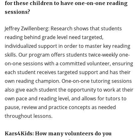
for these children to have one-on-one reading
sessions?
Jeffrey Zwillenberg: Research shows that students
reading behind grade level need targeted,
individualized support in order to master key reading
skills. Our program offers students twice-weekly one-
on-one sessions with a committed volunteer, ensuring
each student receives targeted support and has their
own reading champion. One-on-one tutoring sessions
also give each student the opportunity to work at their
own pace and reading level, and allows for tutors to
pause, review and practice concepts as needed
throughout lessons.
Kars4Kids: How many volunteers do you