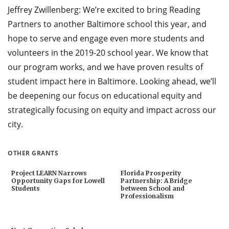
Jeffrey Zwillenberg: We’re excited to bring Reading
Partners to another Baltimore school this year, and
hope to serve and engage even more students and
volunteers in the 2019-20 school year. We know that
our program works, and we have proven results of
student impact here in Baltimore. Looking ahead, we’ll
be deepening our focus on educational equity and
strategically focusing on equity and impact across our
city.
OTHER GRANTS
Project LEARN Narrows
Florida Prosperity
Opportunity Gaps for Lowell
Partnership: A Bridge
Students
between School and
Professionalism