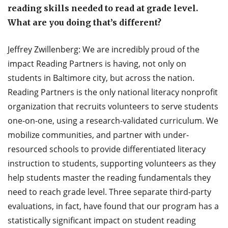
reading skills needed to read at grade level.
What are you doing that’s different?
Jeffrey Zwillenberg: We are incredibly proud of the
impact Reading Partners is having, not only on
students in Baltimore city, but across the nation.
Reading Partners is the only national literacy nonprofit
organization that recruits volunteers to serve students
one-on-one, using a research-validated curriculum. We
mobilize communities, and partner with under-
resourced schools to provide differentiated literacy
instruction to students, supporting volunteers as they
help students master the reading fundamentals they
need to reach grade level. Three separate third-party
evaluations, in fact, have found that our program has a
statistically significant impact on student reading