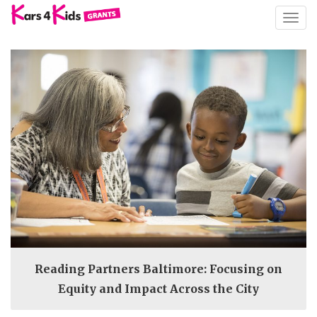
TOGG
NAVIG
Reading Partners Baltimore: Focusing on
Equity and Impact Across the City