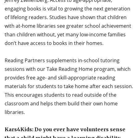
Jeffrey Zwillenberg: Access to age-appropriate,
engaging books is vital to growing the next generation
of lifelong readers. Studies have shown that children
with at-home libraries see greater school achievement
than children without, yet many low-income families
don’t have access to books in their homes.
Reading Partners supplements in-school tutoring
sessions with our Take Reading Home program, which
provides free age- and skill-appropriate reading
materials for students to take home after each session.
This encourages students to read outside of the
classroom and helps them build their own home
libraries.
Kars4Kids: Do you ever have volunteers sense