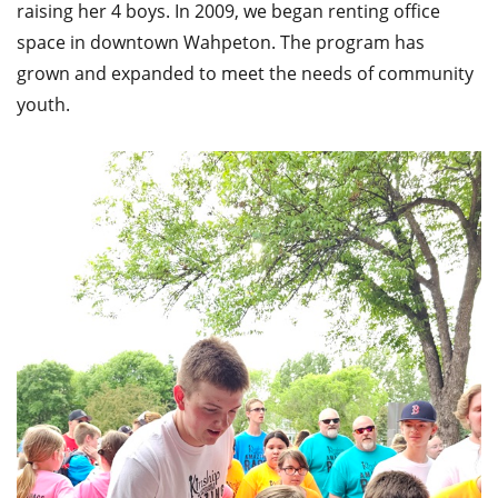
raising her 4 boys. In 2009, we began renting office
space in downtown Wahpeton. The program has
grown and expanded to meet the needs of community
youth.