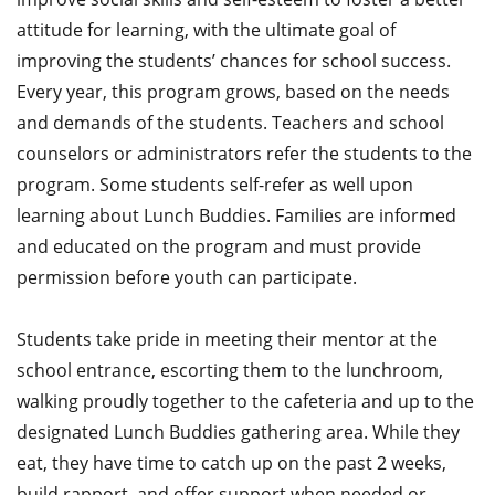
attitude for learning, with the ultimate goal of
improving the students’ chances for school success.
Every year, this program grows, based on the needs
and demands of the students. Teachers and school
counselors or administrators refer the students to the
program. Some students self-refer as well upon
learning about Lunch Buddies. Families are informed
and educated on the program and must provide
permission before youth can participate.
Students take pride in meeting their mentor at the
school entrance, escorting them to the lunchroom,
walking proudly together to the cafeteria and up to the
designated Lunch Buddies gathering area. While they
eat, they have time to catch up on the past 2 weeks,
build rapport, and offer support when needed or