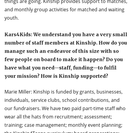
things are going. Kinship provides support to matches,
and monthly group activities for matched and waiting
youth.
Kars4Kids: We understand you have a very small
number of staff members at Kinship. How do you
manage such an endeavor of this size with so
few people on board to make it happen? Do you
have what you need—staff, funding—to fulfil
your mission? How is Kinship supported?
Marie Miller: Kinship is funded by grants, businesses,
individuals, service clubs, school contributions, and
our fundraisers. We have two paid part-time staff who
wear all the hats from recruitment; assessment;
training; case management; monthly event planning;