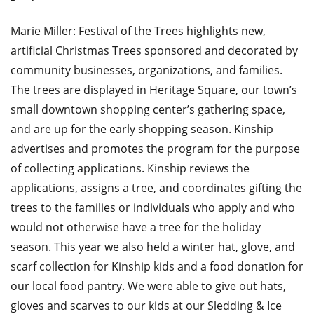
Marie Miller: Festival of the Trees highlights new,
artificial Christmas Trees sponsored and decorated by
community businesses, organizations, and families.
The trees are displayed in Heritage Square, our town’s
small downtown shopping center’s gathering space,
and are up for the early shopping season. Kinship
advertises and promotes the program for the purpose
of collecting applications. Kinship reviews the
applications, assigns a tree, and coordinates gifting the
trees to the families or individuals who apply and who
would not otherwise have a tree for the holiday
season. This year we also held a winter hat, glove, and
scarf collection for Kinship kids and a food donation for
our local food pantry. We were able to give out hats,
gloves and scarves to our kids at our Sledding & Ice