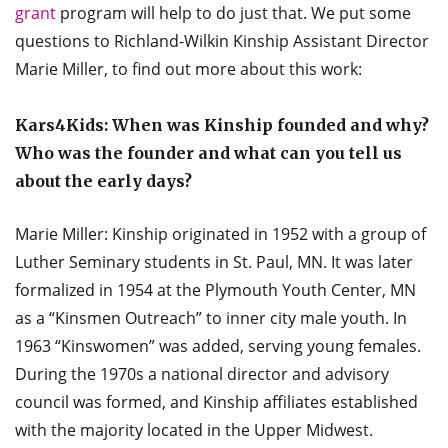
grant
program will help to do just that. We put some
questions to Richland-Wilkin Kinship Assistant Director
Marie Miller, to find out more about this work:
Kars4Kids: When was Kinship founded and why?
Who was the founder and what can you tell us
about the early days?
Marie Miller: Kinship originated in 1952 with a group of
Luther Seminary students in St. Paul, MN. It was later
formalized in 1954 at the Plymouth Youth Center, MN
as a “Kinsmen Outreach” to inner city male youth. In
1963 “Kinswomen” was added, serving young females.
During the 1970s a national director and advisory
council was formed, and Kinship affiliates established
with the majority located in the Upper Midwest.