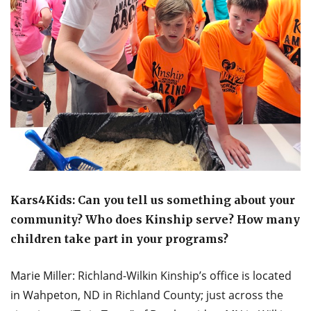
Kars4Kids: Can you tell us something about your
community? Who does Kinship serve? How many
children take part in your programs?
Marie Miller: Richland-Wilkin Kinship’s office is located
in Wahpeton, ND in Richland County; just across the