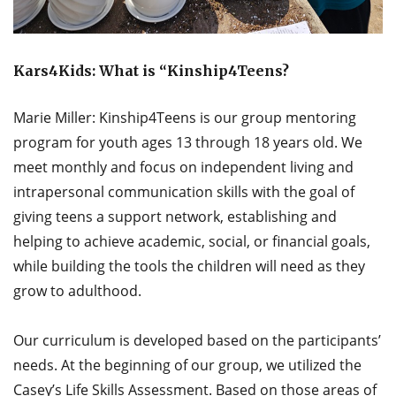
Kars4Kids: What is “Kinship4Teens?
Marie Miller: Kinship4Teens is our group mentoring
program for youth ages 13 through 18 years old. We
meet monthly and focus on independent living and
intrapersonal communication skills with the goal of
giving teens a support network, establishing and
helping to achieve academic, social, or financial goals,
while building the tools the children will need as they
grow to adulthood.
Our curriculum is developed based on the participants’
needs. At the beginning of our group, we utilized the
Casey’s Life Skills Assessment. Based on those areas of