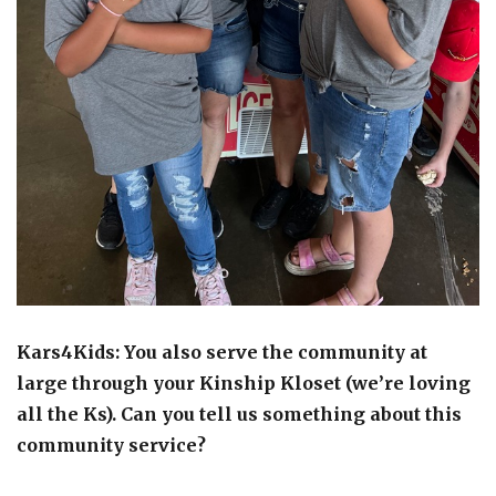
Kars4Kids: You also serve the community at
large through your Kinship Kloset (we’re loving
all the Ks). Can you tell us something about this
community service?