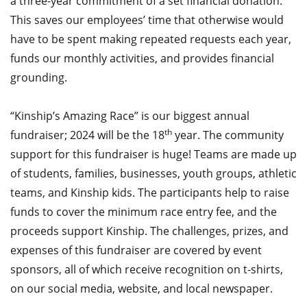
a three-year commitment of a set financial donation.
This saves our employees’ time that otherwise would
have to be spent making repeated requests each year,
funds our monthly activities, and provides financial
grounding.
“Kinship’s Amazing Race” is our biggest annual
th
fundraiser; 2024 will be the 18
year. The community
support for this fundraiser is huge! Teams are made up
of students, families, businesses, youth groups, athletic
teams, and Kinship kids. The participants help to raise
funds to cover the minimum race entry fee, and the
proceeds support Kinship. The challenges, prizes, and
expenses of this fundraiser are covered by event
sponsors, all of which receive recognition on t-shirts,
on our social media, website, and local newspaper.