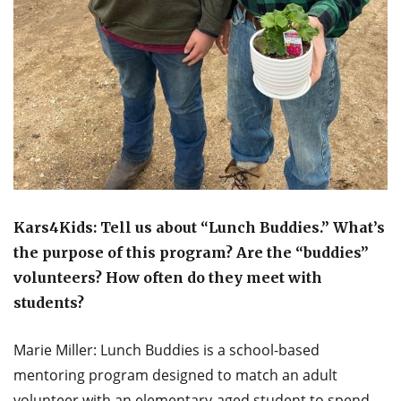
Kars4Kids: Tell us about “Lunch Buddies.” What’s
the purpose of this program? Are the “buddies”
volunteers? How often do they meet with
students?
Marie Miller: Lunch Buddies is a school-based
mentoring program designed to match an adult
volunteer with an elementary-aged student to spend