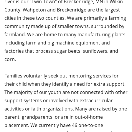
river is our “Twin Town” of Breckenridge, MN in Wilkin
County. Wahpeton and Breckenridge are the largest
cities in these two counties. We are primarily a farming
community made up of smaller towns, surrounded by
farmland. We are home to many manufacturing plants
including farm and big machine equipment and
factories that process sugar beets, sunflowers, and
corn.
Families voluntarily seek out mentoring services for
their child when they identify a need for extra support.
The majority of our youth are not connected with other
support systems or involved with extracurricular
activities or faith organizations. Many are raised by one
parent, grandparents, or are in out-of-home
placement. We currently have 46 one-to-one