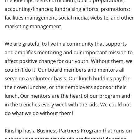
the Kinship4Teens curriculum; board preparations;
accounting/finances; fundraising efforts; promotions;
facilities management; social media; website; and other
marketing management.
We are grateful to live in a community that supports
and amplifies mentoring and our important mission to
affect positive change for our youth. Without them, we
couldn’t do it! Our board members and mentors all
serve on a volunteer basis. Our lunch buddies pay for
their own lunches, or their employers sponsor their
lunch. Our mentors are the heart of our program and
in the trenches every week with the kids. We could not
do what we do without them!
Kinship has a Business Partners Program that runs on