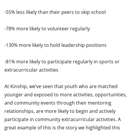
-55% less likely than their peers to skip school
-78% more likely to volunteer regularly
-130% more likely to hold leadership positions
-81% more likely to participate regularly in sports or
extracurricular activities
At Kinship, we’ve seen that youth who are matched
younger and exposed to more activities, opportunities,
and community events through their mentoring
relationships, are more likely to begin and actively
participate in community extracurricular activities. A
great example of this is the story we highlighted this