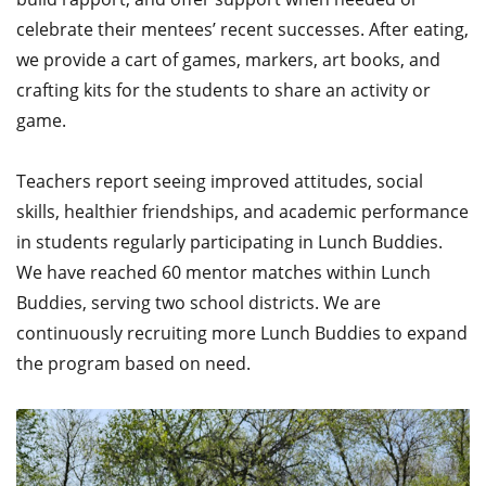
celebrate their mentees’ recent successes. After eating,
we provide a cart of games, markers, art books, and
crafting kits for the students to share an activity or
game.
Teachers report seeing improved attitudes, social
skills, healthier friendships, and academic performance
in students regularly participating in Lunch Buddies.
We have reached 60 mentor matches within Lunch
Buddies, serving two school districts. We are
continuously recruiting more Lunch Buddies to expand
the program based on need.