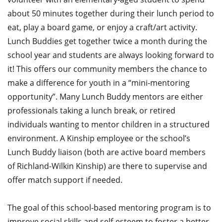
about 50 minutes together during their lunch period to
eat, play a board game, or enjoy a craft/art activity.
Lunch Buddies get together twice a month during the
school year and students are always looking forward to
it! This offers our community members the chance to
make a difference for youth in a “mini-mentoring
opportunity”. Many Lunch Buddy mentors are either
professionals taking a lunch break, or retired
individuals wanting to mentor children in a structured
environment. A Kinship employee or the school’s
Lunch Buddy liaison (both are active board members
of Richland-Wilkin Kinship) are there to supervise and
offer match support if needed.
The goal of this school-based mentoring program is to
improve social skills and self-esteem to foster a better