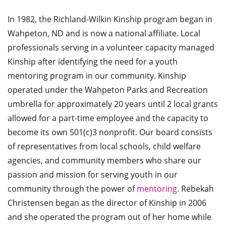
In 1982, the Richland-Wilkin Kinship program began in
Wahpeton, ND and is now a national affiliate. Local
professionals serving in a volunteer capacity managed
Kinship after identifying the need for a youth
mentoring program in our community. Kinship
operated under the Wahpeton Parks and Recreation
umbrella for approximately 20 years until 2 local grants
allowed for a part-time employee and the capacity to
become its own 501(c)3 nonprofit. Our board consists
of representatives from local schools, child welfare
agencies, and community members who share our
passion and mission for serving youth in our
community through the power of
mentoring
. Rebekah
Christensen began as the director of Kinship in 2006
and she operated the program out of her home while