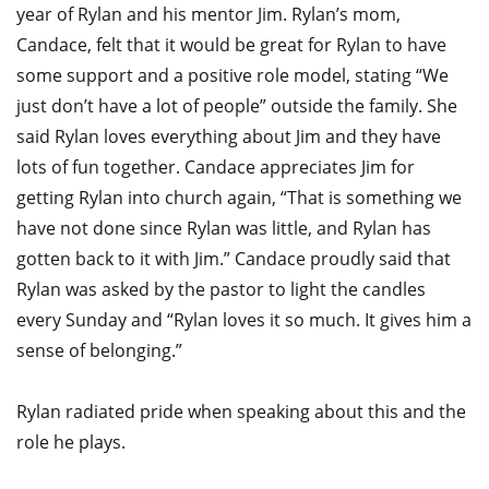
year of Rylan and his mentor Jim. Rylan’s mom,
Candace, felt that it would be great for Rylan to have
some support and a positive role model, stating “We
just don’t have a lot of people” outside the family. She
said Rylan loves everything about Jim and they have
lots of fun together. Candace appreciates Jim for
getting Rylan into church again, “That is something we
have not done since Rylan was little, and Rylan has
gotten back to it with Jim.” Candace proudly said that
Rylan was asked by the pastor to light the candles
every Sunday and “Rylan loves it so much. It gives him a
sense of belonging.”
Rylan radiated pride when speaking about this and the
role he plays.