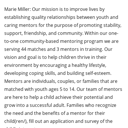
Marie Miller: Our mission is to improve lives by
establishing quality relationships between youth and
caring mentors for the purpose of promoting stability,
support, friendship, and community. Within our one-
to-one community-based mentoring program we are
serving 44 matches and 3 mentors in training. Our
vision and goal is to help children thrive in their
environment by encouraging a healthy lifestyle,
developing coping skills, and building self-esteem.
Mentors are individuals, couples, or families that are
matched with youth ages 5 to 14. Our team of mentors
are here to help a child achieve their potential and
grow into a successful adult. Families who recognize
the need and the benefits of a mentor for their
child(ren/), fill out an application and survey of the