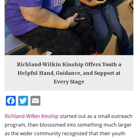
Richland-Wilkin Kinship Offers Youth a
Helpful Hand, Guidance, and Support at
Every Stage
Facebook
Twitter
Email
Richland-Wilkin Kinship
started out as a small outreach
program, then blossomed into something much larger
as the wider community recognized that their youth