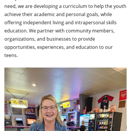
need, we are developing a curriculum to help the youth
achieve their academic and personal goals, while
offering independent living and intrapersonal skills
education. We partner with community members,
organizations, and businesses to provide
opportunities, experiences, and education to our
teens.