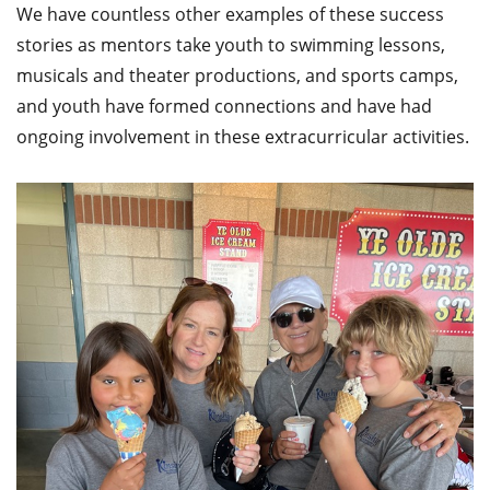
We have countless other examples of these success
stories as mentors take youth to swimming lessons,
musicals and theater productions, and sports camps,
and youth have formed connections and have had
ongoing involvement in these extracurricular activities.