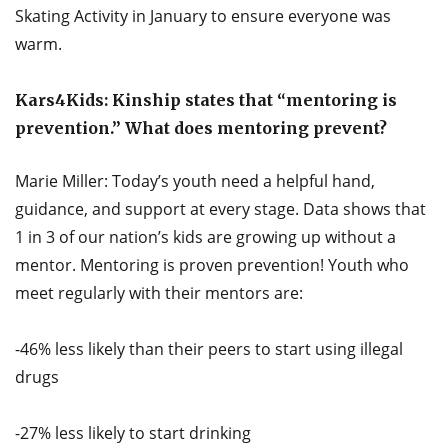
Skating Activity in January to ensure everyone was
warm.
Kars4Kids: Kinship states that “mentoring is
prevention.” What does mentoring prevent?
Marie Miller: Today’s youth need a helpful hand,
guidance, and support at every stage. Data shows that
1 in 3 of our nation’s kids are growing up without a
mentor. Mentoring is proven prevention! Youth who
meet regularly with their mentors are:
-46% less likely than their peers to start using illegal
drugs
-27% less likely to start drinking