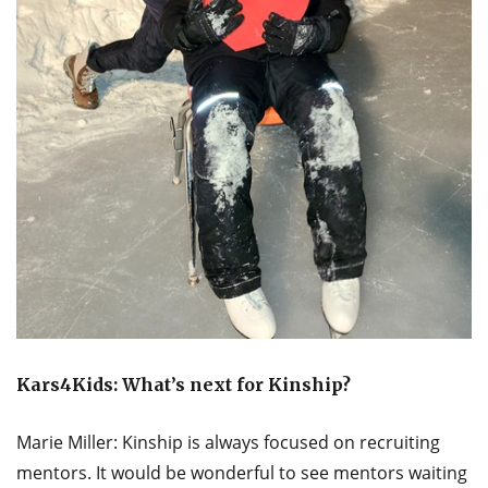
Kars4Kids: What’s next for Kinship?
Marie Miller: Kinship is always focused on recruiting
mentors. It would be wonderful to see mentors waiting