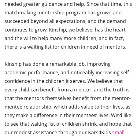
needed greater guidance and help. Since that time, this
matchmaking mentorship program has grown and
succeeded beyond all expectations, and the demand
continues to grow. Kinship, we believe, has the heart
and the will to help many more children, and in fact,
there is a waiting list for children in need of mentors.
Kinship has done a remarkable job, improving
academic performance, and noticeably increasing self-
confidence in the children it serves. We believe that
every child can benefit from a mentor, and the truth is
that the mentors themselves benefit from the mentor-
mentee relationship, which adds value to their lives, as
they make a difference in their mentees’ lives. We’d like
to see that waiting list of children shrink, and hope that
our modest assistance through our Kars4Kids
small