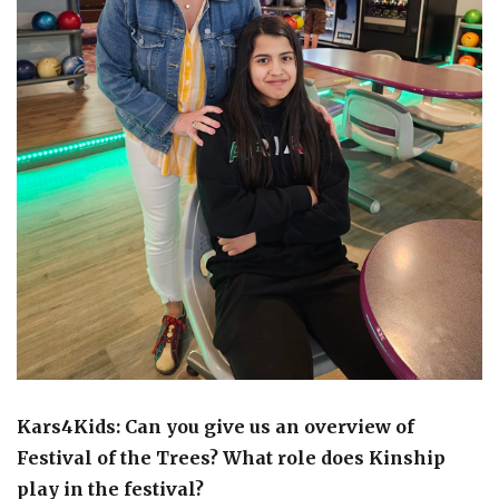
Kars4Kids: Can you give us an overview of
Festival of the Trees? What role does Kinship
play in the festival?