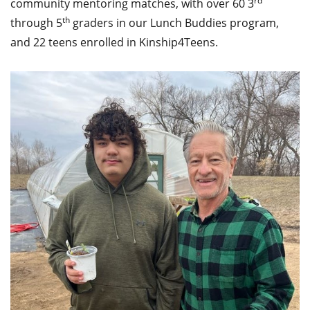
rd
community mentoring matches, with over 60 3
th
through 5
graders in our Lunch Buddies program,
and 22 teens enrolled in Kinship4Teens.