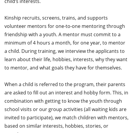
child’s interests.
Kinship recruits, screens, trains, and supports
volunteer mentors for one-to-one mentoring through
friendship with a youth. A mentor must commit to a
minimum of 4 hours a month, for one year, to mentor
a child. During training, we interview the applicants to
learn about their life, hobbies, interests, why they want
to mentor, and what goals they have for themselves.
When a child is referred to the program, their parents
are asked to fill out an interest and hobby form. This, in
combination with getting to know the youth through
school visits or our group activities (all waiting kids are
invited to participate), we match children with mentors,
based on similar interests, hobbies, stories, or