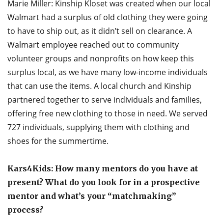
Marie Miller: Kinship Kloset was created when our local
Walmart had a surplus of old clothing they were going
to have to ship out, as it didn’t sell on clearance. A
Walmart employee reached out to community
volunteer groups and nonprofits on how keep this
surplus local, as we have many low-income individuals
that can use the items. A local church and Kinship
partnered together to serve individuals and families,
offering free new clothing to those in need. We served
727 individuals, supplying them with clothing and
shoes for the summertime.
Kars4Kids: How many mentors do you have at
present? What do you look for in a prospective
mentor and what’s your “matchmaking”
process?