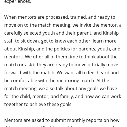
experiences.
When mentors are processed, trained, and ready to
move on to the match meeting, we invite the mentor, a
carefully selected youth and their parent, and Kinship
staff to sit down, get to know each other, learn more
about Kinship, and the policies for parents, youth, and
mentors. We offer all of them time to think about the
match or ask if they are ready to move officially move
forward with the match. We want all to feel heard and
be comfortable with the mentoring match. At the
match meeting, we also talk about any goals we have
for the child, mentor, and family, and how we can work
together to achieve these goals.
Mentors are asked to submit monthly reports on how