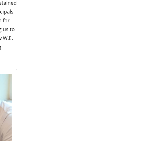
etained
cipals
n for
g us to
w W.E.
g