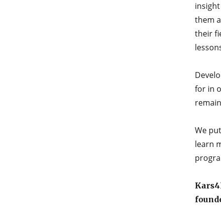
insight
them as
their f
lesson
Develop
for in 
remain 
We put
learn 
progra
Kars4K
found