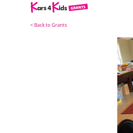
<
Back to Grants