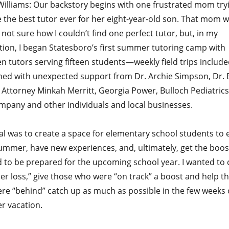
Williams: Our backstory begins with one frustrated mom try
 the best tutor ever for her eight-year-old son. That mom 
ll not sure how I couldn’t find one perfect tutor, but, in my
tion, I began Statesboro’s first summer tutoring camp with
n tutors serving fifteen students—weekly field trips included
ed with unexpected support from Dr. Archie Simpson, Dr. 
 Attorney Minkah Merritt, Georgia Power, Bulloch Pediatrics
mpany and other individuals and local businesses.
al was to create a space for elementary school students to 
summer, have new experiences, and, ultimately, get the boos
 to be prepared for the upcoming school year. I wanted to
r loss,” give those who were “on track” a boost and help t
re “behind” catch up as much as possible in the few weeks 
 vacation.