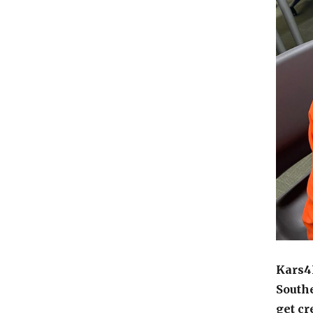
Kars4K
Southe
get cr