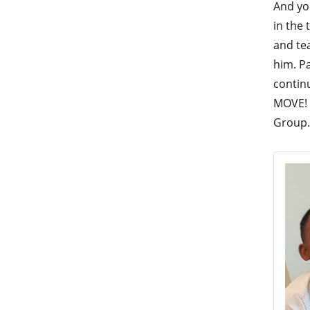
And yo
in the
and tea
him. P
contin
MOVE! 
Group.