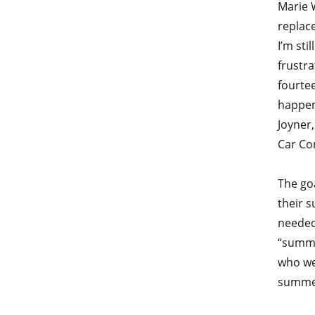
Marie 
replace
I’m sti
frustra
fourtee
happen
Joyner,
Car Co
The go
their 
needed
“summe
who we
summer