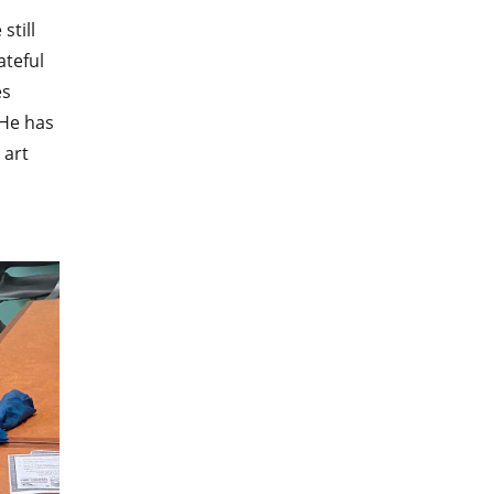
still
ateful
es
 He has
 art